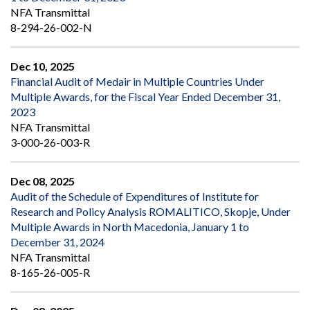
NFA Transmittal
8-294-26-002-N
Dec 10, 2025
Financial Audit of Medair in Multiple Countries Under
Multiple Awards, for the Fiscal Year Ended December 31,
2023
NFA Transmittal
3-000-26-003-R
Dec 08, 2025
Audit of the Schedule of Expenditures of Institute for
Research and Policy Analysis ROMALITICO, Skopje, Under
Multiple Awards in North Macedonia, January 1 to
December 31, 2024
NFA Transmittal
8-165-26-005-R