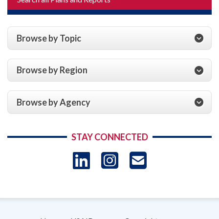
Browse by Topic
Browse by Region
Browse by Agency
STAY CONNECTED
LinkedIn
Instagram
USAID 
- Ema
Subscrip