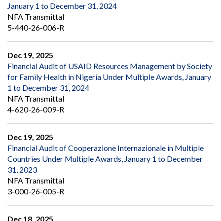
January 1 to December 31, 2024
NFA Transmittal
5-440-26-006-R
Dec 19, 2025
Financial Audit of USAID Resources Management by Society
for Family Health in Nigeria Under Multiple Awards, January
1 to December 31, 2024
NFA Transmittal
4-620-26-009-R
Dec 19, 2025
Financial Audit of Cooperazione Internazionale in Multiple
Countries Under Multiple Awards, January 1 to December
31, 2023
NFA Transmittal
3-000-26-005-R
Dec 18, 2025