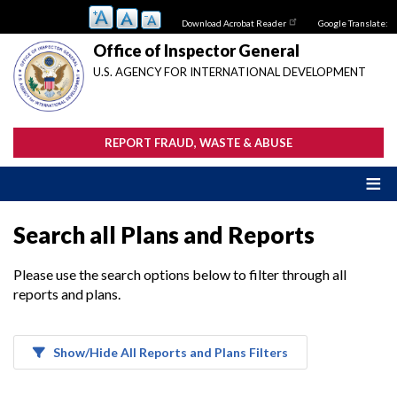
Skip
Download Acrobat Reader
Google Translate:
to
main
Office of Inspector General
content
U.S. AGENCY FOR INTERNATIONAL DEVELOPMENT
REPORT FRAUD, WASTE & ABUSE
Search all Plans and Reports
Please use the search options below to filter through all
reports and plans.
Show/Hide All Reports and Plans Filters