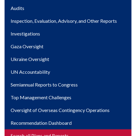
Main
Audits
navigation
Inspection, Evaluation, Advisory, and Other Reports
Investigations
Gaza Oversight
Ukraine Oversight
UN Accountability
Semiannual Reports to Congress
Top Management Challenges
Oversight of Overseas Contingency Operations
Recommendation Dashboard
Search all Plans and Reports