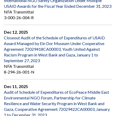
International NGO Safety Organization Under Multiple
USAID Awards for the Fiscal Year Ended December 31, 2023
NFA Transmittal
3-000-26-004-R
Dec 12, 2025
Closeout Audit of the Schedule of Expenditures of USAID
Award Managed by Ein Dor Museum Under Cooperative
Agreement 72029418CA00003, Youth United Against
Racism Program in West Bank and Gaza, January 1 to
September 27, 2023
NFA Transmittal
8-294-26-001-N
Dec 11, 2025
Audit of Schedule of Expenditures of EcoPeace Middle East
Environmental NGO Forum, Partnership for Climate
Resilience and Water Security Program in West Bank and
Gaza, Cooperative Agreement 72029422CA00003, January
1 to December 31, 2023