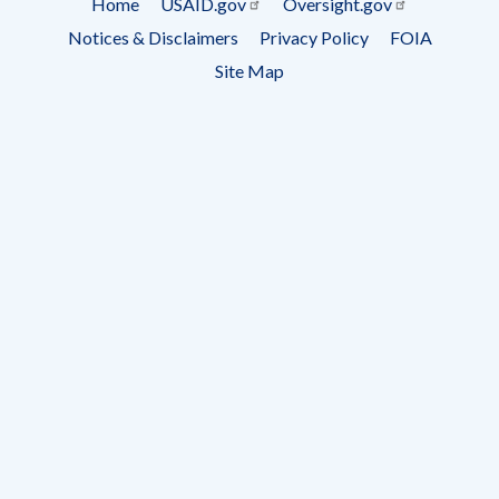
Home
USAID.gov
Oversight.gov
Footer
Notices & Disclaimers
Privacy Policy
FOIA
menu
Site Map