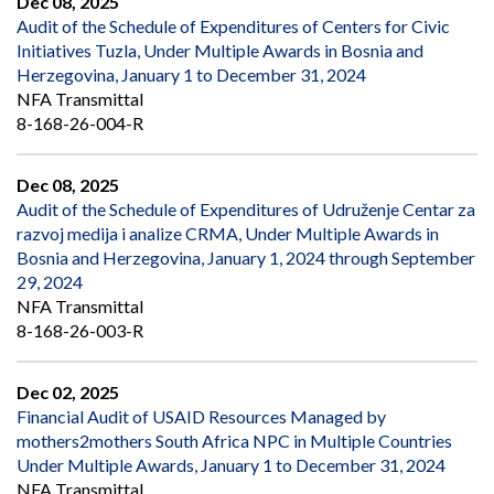
Dec 08, 2025
Audit of the Schedule of Expenditures of Centers for Civic
Initiatives Tuzla, Under Multiple Awards in Bosnia and
Herzegovina, January 1 to December 31, 2024
NFA Transmittal
8-168-26-004-R
Dec 08, 2025
Audit of the Schedule of Expenditures of Udruženje Centar za
razvoj medija i analize CRMA, Under Multiple Awards in
Bosnia and Herzegovina, January 1, 2024 through September
29, 2024
NFA Transmittal
8-168-26-003-R
Dec 02, 2025
Financial Audit of USAID Resources Managed by
mothers2mothers South Africa NPC in Multiple Countries
Under Multiple Awards, January 1 to December 31, 2024
NFA Transmittal