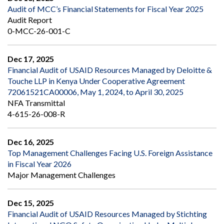
Audit of MCC’s Financial Statements for Fiscal Year 2025
Audit Report
0-MCC-26-001-C
Dec 17, 2025
Financial Audit of USAID Resources Managed by Deloitte &
Touche LLP in Kenya Under Cooperative Agreement
72061521CA00006, May 1, 2024, to April 30, 2025
NFA Transmittal
4-615-26-008-R
Dec 16, 2025
Top Management Challenges Facing U.S. Foreign Assistance
in Fiscal Year 2026
Major Management Challenges
Dec 15, 2025
Financial Audit of USAID Resources Managed by Stichting