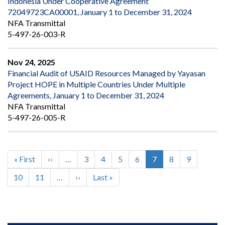
Indonesia Under Cooperative Agreement
72049723CA00001, January 1 to December 31, 2024
NFA Transmittal
5-497-26-003-R
Nov 24, 2025
Financial Audit of USAID Resources Managed by Yayasan
Project HOPE in Multiple Countries Under Multiple
Agreements, January 1 to December 31, 2024
NFA Transmittal
5-497-26-005-R
First
« First
Previous
‹‹
…
Page
3
Page
4
Page
5
Page
6
Current
7
Page
8
Page
9
Pagination
page
page
page
Page
10
Page
11
…
Next
››
Last
Last »
page
page