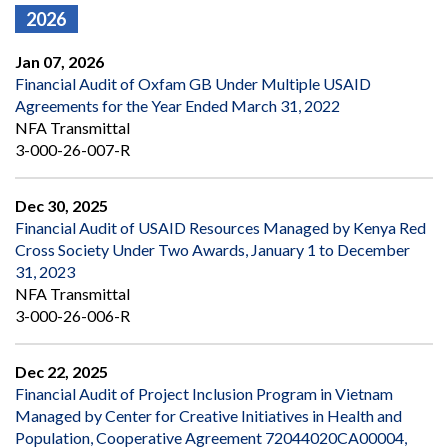
2026
Jan 07, 2026
Financial Audit of Oxfam GB Under Multiple USAID
Agreements for the Year Ended March 31, 2022
NFA Transmittal
3-000-26-007-R
Dec 30, 2025
Financial Audit of USAID Resources Managed by Kenya Red
Cross Society Under Two Awards, January 1 to December
31, 2023
NFA Transmittal
3-000-26-006-R
Dec 22, 2025
Financial Audit of Project Inclusion Program in Vietnam
Managed by Center for Creative Initiatives in Health and
Population, Cooperative Agreement 72044020CA00004,