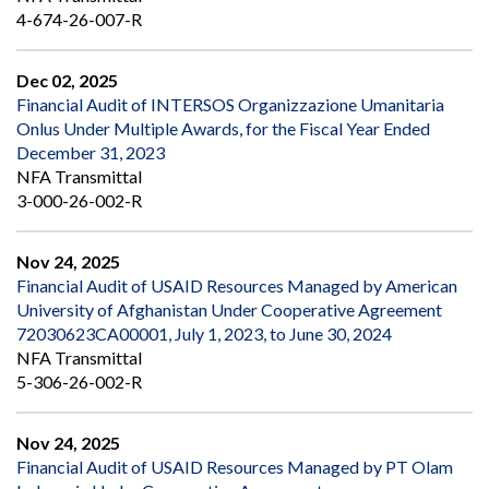
4-674-26-007-R
Dec 02, 2025
Financial Audit of INTERSOS Organizzazione Umanitaria
Onlus Under Multiple Awards, for the Fiscal Year Ended
December 31, 2023
NFA Transmittal
3-000-26-002-R
Nov 24, 2025
Financial Audit of USAID Resources Managed by American
University of Afghanistan Under Cooperative Agreement
72030623CA00001, July 1, 2023, to June 30, 2024
NFA Transmittal
5-306-26-002-R
Nov 24, 2025
Financial Audit of USAID Resources Managed by PT Olam