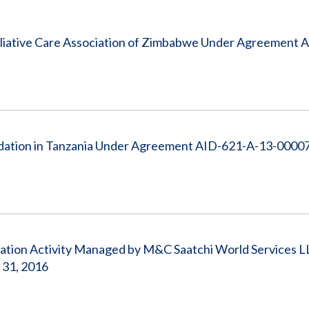
Vacancies
liative Care Association of Zimbabwe Under Agreement 
ation in Tanzania Under Agreement AID-621-A-13-00007,
cation Activity Managed by M&C Saatchi World Services L
 31, 2016