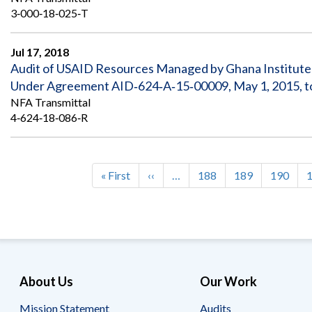
3‐000‐18‐025‐T
Jul 17, 2018
Audit of USAID Resources Managed by Ghana Institute 
Under Agreement AID‐624‐A‐15‐00009, May 1, 2015, t
NFA Transmittal
4‐624‐18‐086‐R
First
« First
Previous
‹‹
…
Page
188
Page
189
Page
190
Pagination
page
page
About Us
Our Work
Mission Statement
Audits