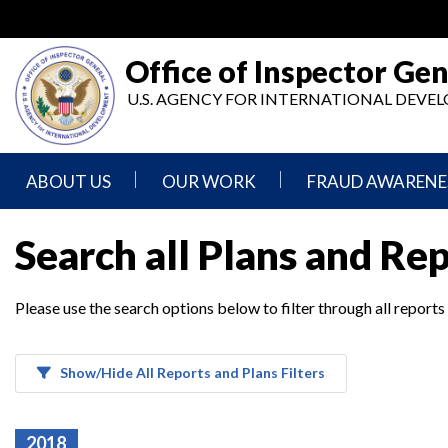
Skip
to
main
Office of Inspector Gen
content
U.S. AGENCY FOR INTERNATIONAL DEV
ABOUT US
OUR WORK
FRAUD AWARENE
Mission
Audits
Report
Search all Plans and Re
Statement
Fraud
Inspection,
Authority,
Evaluation,
Implementer
Please use the search options below to filter through all reports
Agencies
Advisory,
Reporting
We
and
Oversee
Other
Fraud
Reports
Awareness
Show/Hide All Reports and Plans Filters
Senior
and
Leadership
Investigations
Indicators
2018