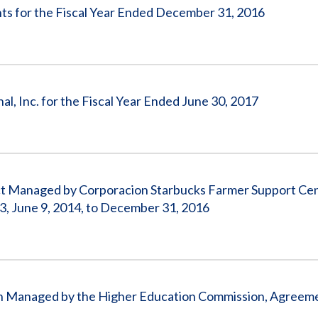
s for the Fiscal Year Ended December 31, 2016
al, Inc. for the Fiscal Year Ended June 30, 2017
ect Managed by Corporacion Starbucks Farmer Support Ce
 June 9, 2014, to December 31, 2016
stan Managed by the Higher Education Commission, Agreem