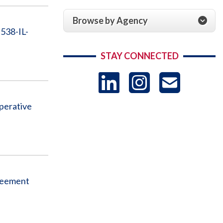
Browse by Agency
538-IL-
STAY CONNECTED
LinkedIn
Instag
US
perative
-
Sub
greement