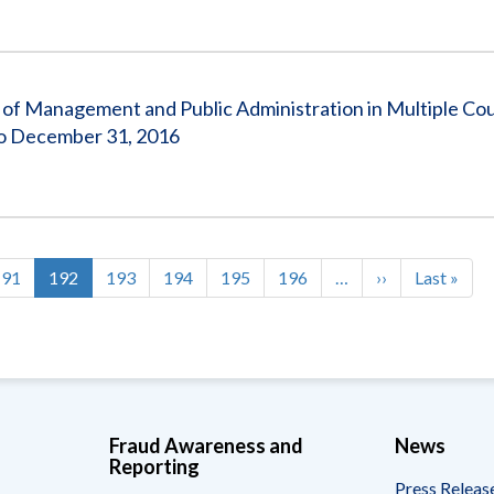
of Management and Public Administration in Multiple Cou
o December 31, 2016
Page
191
Current
192
Page
193
Page
194
Page
195
Page
196
…
Next
››
Last
Last »
page
page
page
Fraud Awareness and
News
Reporting
Press Releas