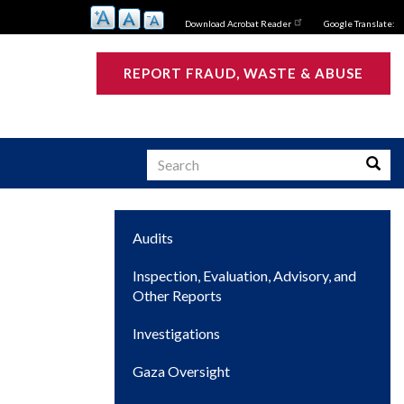
Download Acrobat Reader
Google Translate:
REPORT FRAUD, WASTE & ABUSE
Search
Searc
Main
Audits
s
navigation
Inspection, Evaluation, Advisory, and
Other Reports
Investigations
Gaza Oversight