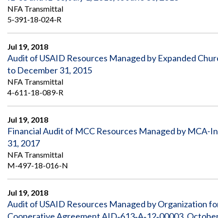
NFA Transmittal
5‐391‐18‐024‐R
Jul 19, 2018
Audit of USAID Resources Managed by Expanded Church
to December 31, 2015
NFA Transmittal
4-611-18-089-R
Jul 19, 2018
Financial Audit of MCC Resources Managed by MCA-In
31, 2017
NFA Transmittal
M-497-18-016-N
Jul 19, 2018
Audit of USAID Resources Managed by Organization fo
Cooperative Agreement AID‐613‐A‐12‐00003, October 