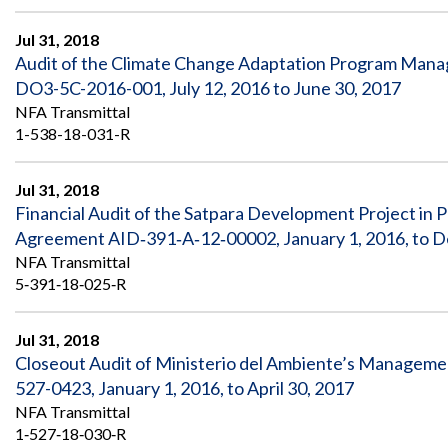
Safeguarding Foreign Assistance from
Corruption
Jul 31, 2018
Recommendation
Dashboard
Audit of the Climate Change Adaptation Program Mana
Council of the Inspectors General on
DO3-5C-2016-001, July 12, 2016 to June 30, 2017
Integrity and Efficiency
Search
NFA Transmittal
all
1-538-18-031-R
Plans
and
Reports
Jul 31, 2018
Financial Audit of the Satpara Development Project in
Agreement AID‐391‐A‐12‐00002, January 1, 2016, to 
NFA Transmittal
5‐391‐18‐025‐R
Jul 31, 2018
Closeout Audit of Ministerio del Ambiente’s Manageme
527-0423, January 1, 2016, to April 30, 2017
NFA Transmittal
1‐527‐18‐030‐R