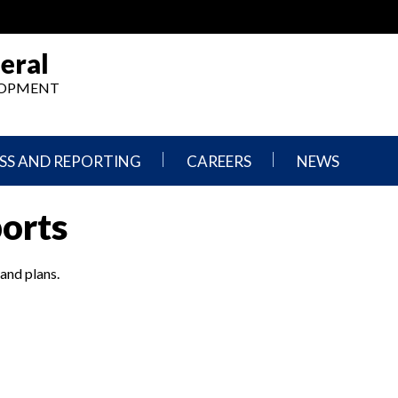
eral
ELOPMENT
SS AND REPORTING
CAREERS
NEWS
What
Press
ports
We
Releases
Do,
and
Where
Announcement
We
 and plans.
Work
Congressional
Hearings
Careers
and
in
Testimonies
OIG
Newsletters
Current