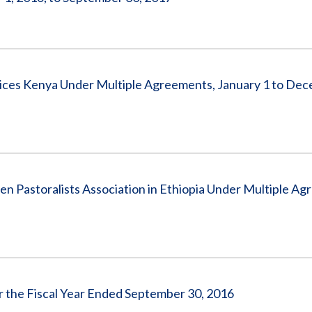
ices Kenya Under Multiple Agreements, January 1 to Dec
 Pastoralists Association in Ethiopia Under Multiple Ag
or the Fiscal Year Ended September 30, 2016