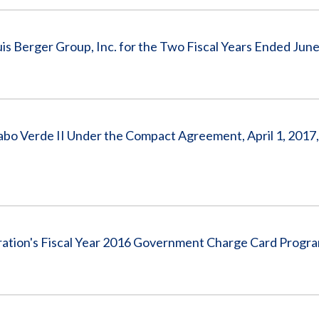
s Berger Group, Inc. for the Two Fiscal Years Ended June
o Verde II Under the Compact Agreement, April 1, 2017,
ration's Fiscal Year 2016 Government Charge Card Progr