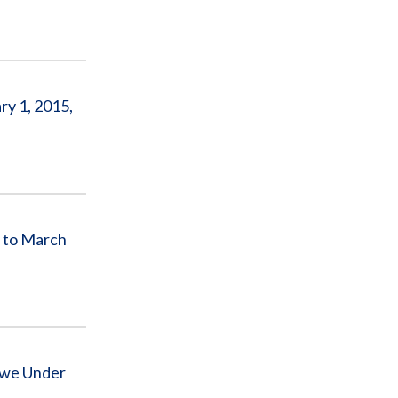
y 1, 2015,
 to March
bwe Under