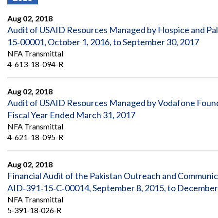
Offices
Gaza
No
and
Oversight
Fear
Aug 02, 2018
Organization
Act
Chart
Audit of USAID Resources Managed by Hospice and Pal
Ukraine
15‐00001, October 1, 2016, to September 30, 2017
Oversight
Whistleblower
Strategic
Protection
NFA Transmittal
and
UN
4-613-18-094-R
Oversight
Accountability
Plans
Aug 02, 2018
Semiannual
Organizational
Audit of USAID Resources Managed by Vodafone Found
Reports
Reviews
to
and
Fiscal Year Ended March 31, 2017
Congress
Reports
NFA Transmittal
4-621-18-095-R
Top
Our
Audit Process
Management
Approach
Challenges
Aug 02, 2018
Investigative Process
Financial Audit of the Pakistan Outreach and Communi
Contact
Oversight
Us
AID‐391‐15‐C‐00014, September 8, 2015, to December
Oversight of Overseas Contingency
of
Operations
Overseas
NFA Transmittal
Contingency
5‐391‐18‐026‐R
Operations