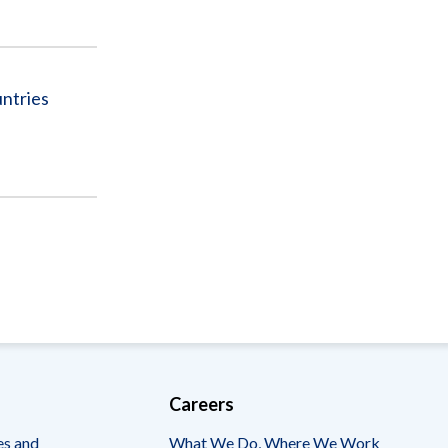
ntries
Careers
es and
What We Do, Where We Work