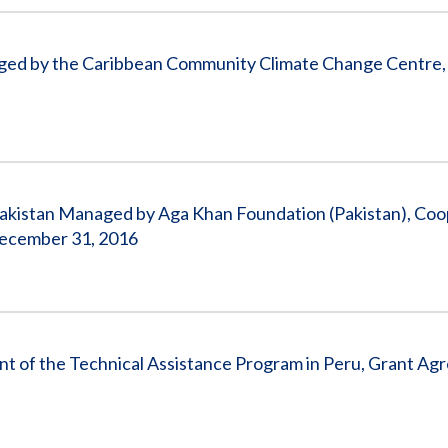
ged by the Caribbean Community Climate Change Centre, 
 Pakistan Managed by Aga Khan Foundation (Pakistan), Coo
December 31, 2016
nt of the Technical Assistance Program in Peru, Grant A