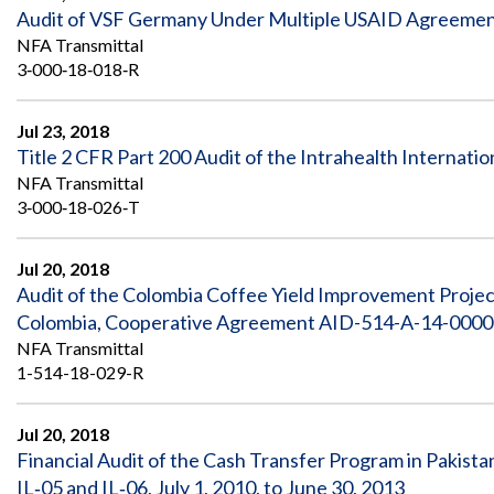
Audit of VSF Germany Under Multiple USAID Agreement
NFA Transmittal
3‐000‐18‐018‐R
Jul 23, 2018
Title 2 CFR Part 200 Audit of the Intrahealth Internation
NFA Transmittal
3‐000‐18‐026‐T
Jul 20, 2018
Audit of the Colombia Coffee Yield Improvement Proj
Colombia, Cooperative Agreement AID-514-A-14-00003,
NFA Transmittal
1-514-18-029-R
Jul 20, 2018
Financial Audit of the Cash Transfer Program in Paki
IL‐05 and IL‐06, July 1, 2010, to June 30, 2013