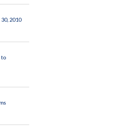
 30, 2010
 to
ams