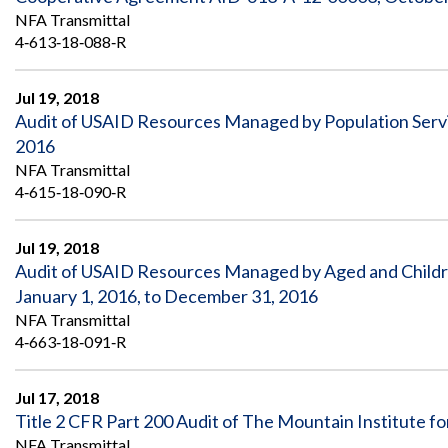
NFA Transmittal
4‐613‐18‐088‐R
Jul 19, 2018
Audit of USAID Resources Managed by Population Serv
2016
NFA Transmittal
4‐615‐18‐090‐R
Jul 19, 2018
Audit of USAID Resources Managed by Aged and Children
January 1, 2016, to December 31, 2016
NFA Transmittal
4‐663‐18‐091‐R
Jul 17, 2018
Title 2 CFR Part 200 Audit of The Mountain Institute f
NFA Transmittal