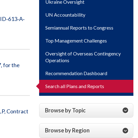
Ukraine Oversight
UN Accountability
AID‐613‐A‐
Semiannual Reports to Congress
Top Management Challenges
Oversight of Overseas Contingency
Operations
 for the
Recommendation Dashboard
Search all Plans and Reports
Browse by Topic
LP, Contract
Browse by Region