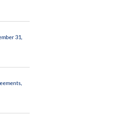
ember 31,
reements,