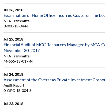
Jul 26, 2018
Examination of Home Office Incurred Costs for The Loui
NFA Transmittal
3‐000‐18‐044‐I
Jul 25, 2018
Financial Audit of MCC Resources Managed by MCA-Cab
November 30, 2017
NFA Transmittal
M-655-18-017-N
Jul 24, 2018
Assessment of the Overseas Private Investment Corpo
Audit Report
0-OPC-18-004-S
Jul 23, 2018