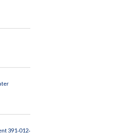
nter
ent 391‐012‐