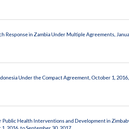
 Response in Zambia Under Multiple Agreements, Januar
donesia Under the Compact Agreement, October 1, 2016,
r Public Health Interventions and Development in Zimba
1, 2016, to September 30, 2017