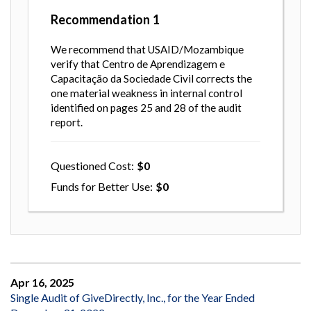
Recommendation
1
We recommend that USAID/Mozambique
verify that Centro de Aprendizagem e
Capacitação da Sociedade Civil corrects the
one material weakness in internal control
identified on pages 25 and 28 of the audit
report.
Questioned Cost
0
Funds for Better Use
0
Apr 16, 2025
Single Audit of GiveDirectly, Inc., for the Year Ended