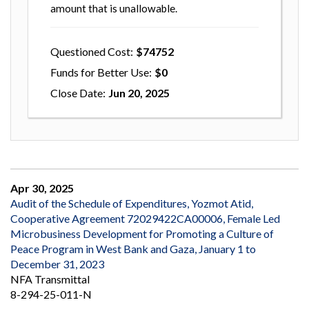
amount that is unallowable.
Questioned Cost
74752
Funds for Better Use
0
Close Date
Jun 20, 2025
Apr 30, 2025
Audit of the Schedule of Expenditures, Yozmot Atid,
Cooperative Agreement 72029422CA00006, Female Led
Microbusiness Development for Promoting a Culture of
Peace Program in West Bank and Gaza, January 1 to
December 31, 2023
NFA Transmittal
8-294-25-011-N