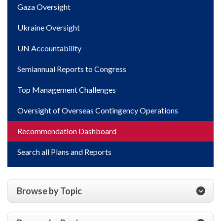
Gaza Oversight
Ukraine Oversight
UN Accountability
Semiannual Reports to Congress
Top Management Challenges
Oversight of Overseas Contingency Operations
Recommendation Dashboard
Search all Plans and Reports
Browse by Topic