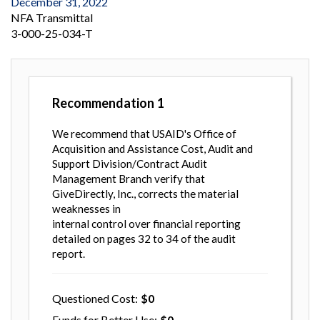
December 31, 2022
NFA Transmittal
3-000-25-034-T
Recommendation
1
We recommend that USAID's Office of
Acquisition and Assistance Cost, Audit and
Support Division/Contract Audit
Management Branch verify that
GiveDirectly, Inc., corrects the material
weaknesses in
internal control over financial reporting
detailed on pages 32 to 34 of the audit
report.
Questioned Cost
0
Funds for Better Use
0