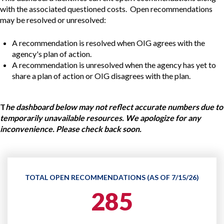
with the associated questioned costs. Open recommendations
may be resolved or unresolved:
A recommendation is resolved when OIG agrees with the
agency's plan of action.
A recommendation is unresolved when the agency has yet to
share a plan of action or OIG disagrees with the plan.
T
he dashboard below may not reflect accurate numbers due to
temporarily unavailable resources. We apologize for any
inconvenience. Please check back soon.
TOTAL OPEN RECOMMENDATIONS (AS OF 7/15/26)
285