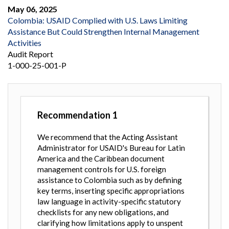
May 06, 2025
Colombia: USAID Complied with U.S. Laws Limiting
Assistance But Could Strengthen Internal Management
Activities
Audit Report
1-000-25-001-P
Recommendation
1
We recommend that the Acting Assistant
Administrator for USAID's Bureau for Latin
America and the Caribbean document
management controls for U.S. foreign
assistance to Colombia such as by defining
key terms, inserting specific appropriations
law language in activity-specific statutory
checklists for any new obligations, and
clarifying how limitations apply to unspent