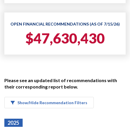
OPEN FINANCIAL RECOMMENDATIONS (AS OF 7/15/26)
$47,630,430
Please see an updated list of recommendations with
their corresponding report below.
Show/Hide Recommendation Filters
2025