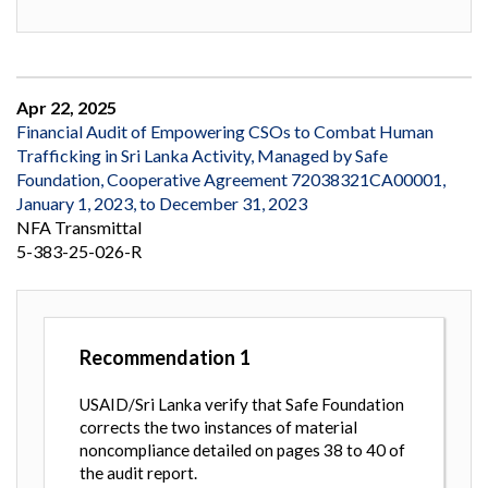
Apr 22, 2025
Financial Audit of Empowering CSOs to Combat Human
Trafficking in Sri Lanka Activity, Managed by Safe
Foundation, Cooperative Agreement 72038321CA00001,
January 1, 2023, to December 31, 2023
NFA Transmittal
5-383-25-026-R
Recommendation
1
USAID/Sri Lanka verify that Safe Foundation
corrects the two instances of material
noncompliance detailed on pages 38 to 40 of
the audit report.