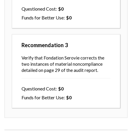
Questioned Cost
0
Funds for Better Use
0
Recommendation
3
Verify that Fondation Serovie corrects the
two instances of material noncompliance
detailed on page 29 of the audit report.
Questioned Cost
0
Funds for Better Use
0