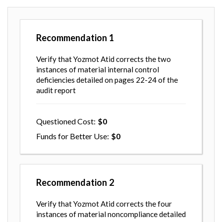
Recommendation
1
Verify that Yozmot Atid corrects the two
instances of material internal control
deficiencies detailed on pages 22-24 of the
audit report
Questioned Cost
0
Funds for Better Use
0
Recommendation
2
Verify that Yozmot Atid corrects the four
instances of material noncompliance detailed