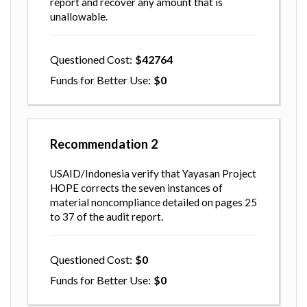
report and recover any amount that is
unallowable.
Questioned Cost
42764
Funds for Better Use
0
Recommendation
2
USAID/Indonesia verify that Yayasan Project
HOPE corrects the seven instances of
material noncompliance detailed on pages 25
to 37 of the audit report.
Questioned Cost
0
Funds for Better Use
0