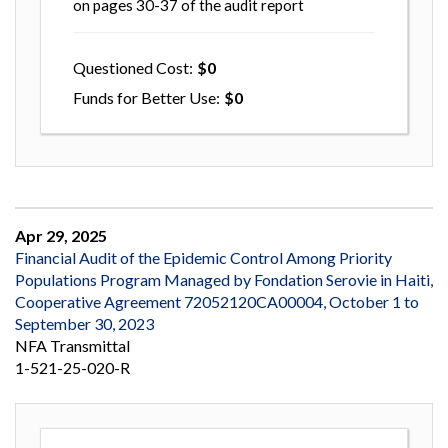
on pages 30-37 of the audit report
Questioned Cost
0
Funds for Better Use
0
Apr 29, 2025
Financial Audit of the Epidemic Control Among Priority
Populations Program Managed by Fondation Serovie in Haiti,
Cooperative Agreement 72052120CA00004, October 1 to
September 30, 2023
NFA Transmittal
1-521-25-020-R