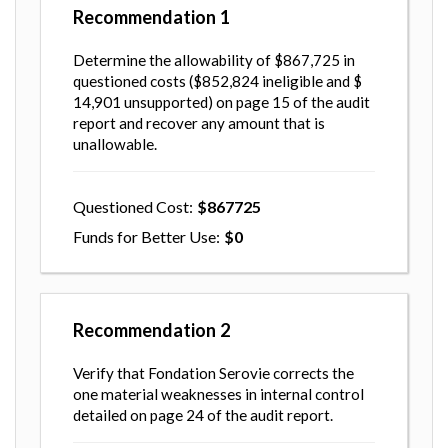
Recommendation
1
Determine the allowability of $867,725 in
questioned costs ($852,824 ineligible and $
14,901 unsupported) on page 15 of the audit
report and recover any amount that is
unallowable.
Questioned Cost
867725
Funds for Better Use
0
Recommendation
2
Verify that Fondation Serovie corrects the
one material weaknesses in internal control
detailed on page 24 of the audit report.