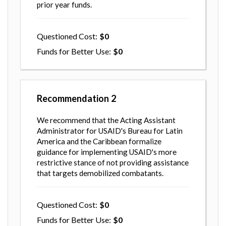
prior year funds.
Questioned Cost
0
Funds for Better Use
0
Recommendation
2
We recommend that the Acting Assistant
Administrator for USAID's Bureau for Latin
America and the Caribbean formalize
guidance for implementing USAID's more
restrictive stance of not providing assistance
that targets demobilized combatants.
Questioned Cost
0
Funds for Better Use
0