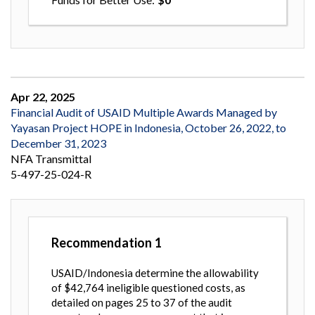
Apr 22, 2025
Financial Audit of USAID Multiple Awards Managed by
Yayasan Project HOPE in Indonesia, October 26, 2022, to
December 31, 2023
NFA Transmittal
5-497-25-024-R
Recommendation
1
USAID/Indonesia determine the allowability
of $42,764 ineligible questioned costs, as
detailed on pages 25 to 37 of the audit