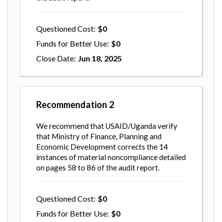
Questioned Cost
0
Funds for Better Use
0
Close Date
Jun 18, 2025
Recommendation
2
We recommend that USAID/Uganda verify
that Ministry of Finance, Planning and
Economic Development corrects the 14
instances of material noncompliance detailed
on pages 58 to 86 of the audit report.
Questioned Cost
0
Funds for Better Use
0