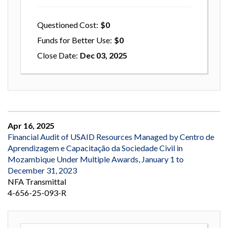
Questioned Cost
0
Funds for Better Use
0
Close Date
Dec 03, 2025
Apr 16, 2025
Financial Audit of USAID Resources Managed by Centro de
Aprendizagem e Capacitação da Sociedade Civil in
Mozambique Under Multiple Awards, January 1 to
December 31, 2023
NFA Transmittal
4-656-25-093-R