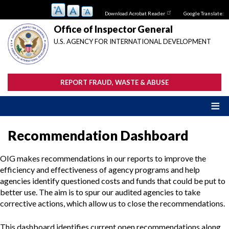
Skip
Download Acrobat Reader
Google Translate:
to
main
Office of Inspector General
content
U.S. AGENCY FOR INTERNATIONAL DEVELOPMENT
REPORT FRAUD, WASTE & ABUSE
Recommendation Dashboard
OIG makes recommendations in our reports to improve the
efficiency and effectiveness of agency programs and help
agencies identify questioned costs and funds that could be put to
better use. The aim is to spur our audited agencies to take
corrective actions, which allow us to close the recommendations.
This dashboard identifies current open recommendations along