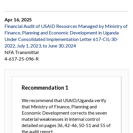
Apr 16, 2025
Financial Audit of USAID Resources Managed by Ministry of
Finance, Planning and Economic Development in Uganda
Under Consolidated Implementation Letter 617-CIL-30-
2022, July 1, 2023, to June 30, 2024
NFA Transmittal
4-617-25-096-R
Recommendation
1
We recommend that USAID/Uganda verify
that Ministry of Finance, Planning and
Economic Development corrects the seven
material weaknesses in internal control
detailed on pages 36, 42-46, 50-51 and 55 of
the audit report.