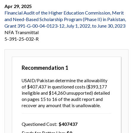
Apr 29, 2025
Financial Audit of the Higher Education Commission, Merit
and Need-Based Scholarship Program (Phase II) in Pakistan,
Grant 391-G-00-04-0123-12, July 1, 2022, to June 30, 2023
NFA Transmittal
5-391-25-032-R
Recommendation
1
USAID/Pakistan determine the allowability
of $407,437 in questioned costs ($393,177
ineligible and $14,260 unsupported) detailed
on pages 15 to 16 of the audit report and
recover any amount that is unallowable.
Questioned Cost
407437
Funds for Better Use
0