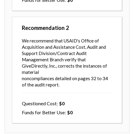
Recommendation
2
We recommend that USAID's Office of
Acquisition and Assistance Cost, Audit and
Support Division/Contract Audit
Management Branch verify that
GiveDirectly, Inc., corrects the instances of
material
noncompliances detailed on pages 32 to 34
of the audit report.
Questioned Cost
0
Funds for Better Use
0