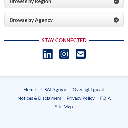
Browse by Region
Browse by Agency
STAY CONNECTED
LinkedIn
Instagram
USAID 
- Ema
Subscrip
Home
USAID.gov
Oversight.gov
Footer
Notices & Disclaimers
Privacy Policy
FOIA
menu
Site Map