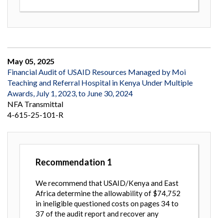
May 05, 2025
Financial Audit of USAID Resources Managed by Moi
Teaching and Referral Hospital in Kenya Under Multiple
Awards, July 1, 2023, to June 30, 2024
NFA Transmittal
4-615-25-101-R
Recommendation
1
We recommend that USAID/Kenya and East
Africa determine the allowability of $74,752
in ineligible questioned costs on pages 34 to
37 of the audit report and recover any