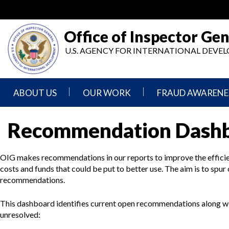
Skip
to
main
Office of Inspector Gen
content
U.S. AGENCY FOR INTERNATIONAL DEV
ABOUT US
OUR WORK
FRAUD AWARENE
Mission
Audits
Report
Recommendation Dash
Statement
Fraud
Inspection,
Authority,
Evaluation,
Implementer
OIG makes recommendations in our reports to improve the efficie
Agencies
Advisory,
Reporting
We
and
costs and funds that could be put to better use. The aim is to spur
Oversee
Other
recommendations.
Fraud
Reports
Awareness
Senior
and
This dashboard identifies current open recommendations along w
Leadership
Investigations
Indicators
unresolved: