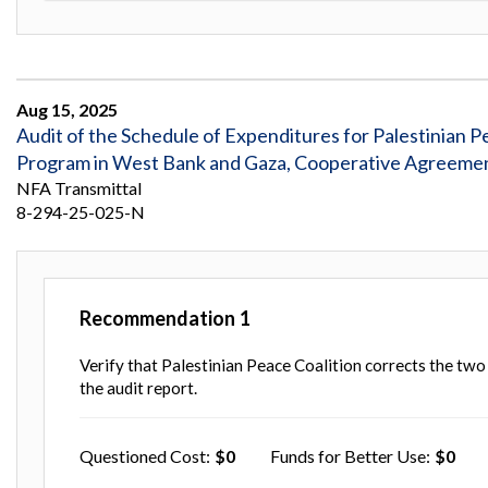
Aug 15, 2025
Audit of the Schedule of Expenditures for Palestinian 
Program in West Bank and Gaza, Cooperative Agreeme
NFA Transmittal
8-294-25-025-N
Recommendation
1
Verify that Palestinian Peace Coalition corrects the two
the audit report.
Questioned Cost
0
Funds for Better Use
0