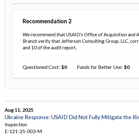
Recommendation
2
We recommend that USAID's Office of Acquisition and A
Branch verify that Jefferson Consulting Group, LLC, corr
and 10 of the audit report.
Questioned Cost
0
Funds for Better Use
0
Aug 11, 2025
Ukraine Response: USAID Did Not Fully Mitigate the Risk 
Inspection
E-121-25-003-M