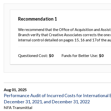
Recommendation
1
We recommend that the Office of Acquisition and Assist
Branch verify that Creative Associates corrects the one
internal control detailed on pages 15, 16 and 17of the au
Questioned Cost
0
Funds for Better Use
0
Aug 01, 2025
Performance Audit of Incurred Costs for International B
December 31, 2021, and December 31, 2022
NFA Transmittal