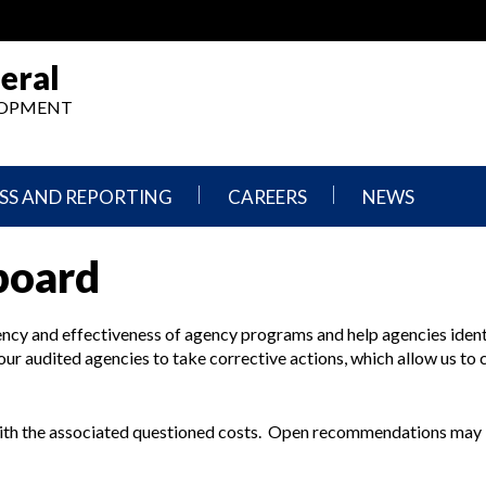
eral
ELOPMENT
SS AND REPORTING
CAREERS
NEWS
What
Press
board
We
Releases
Do,
and
Where
Announcement
We
ncy and effectiveness of agency programs and help agencies iden
Work
Congressional
 our audited agencies to take corrective actions, which allow us to 
Hearings
Careers
and
in
Testimonies
OIG
ith the associated questioned costs. Open recommendations may 
Newsletters
Current