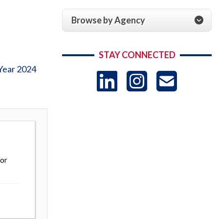
Browse by Agency
STAY CONNECTED
Year 2024
LinkedIn
Instag
US
-
Sub
 or