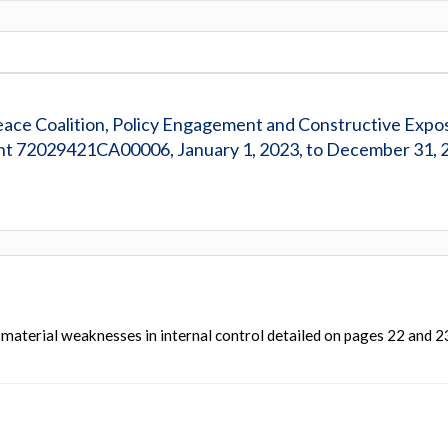
Peace Coalition, Policy Engagement and Constructive Expo
nt 72029421CA00006, January 1, 2023, to December 31, 
 material weaknesses in internal control detailed on pages 22 and 2