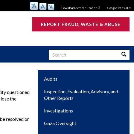
Download Acrobat Reader
Google Translate:
REPORT FRAUD, WASTE & ABUSE
Search
Searc
Main
Audits
s
navigation
Inspection, Evaluation, Advisory, and
tify questioned
Other Reports
close the
Investigations
be resolved or
Gaza Oversight