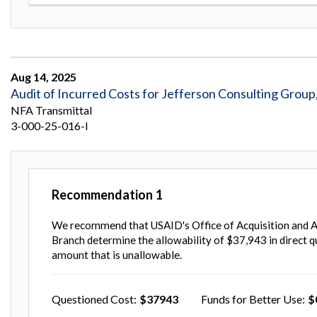
Aug 14, 2025
Audit of Incurred Costs for Jefferson Consulting Group
NFA Transmittal
3-000-25-016-I
Recommendation
1
We recommend that USAID's Office of Acquisition and A
Branch determine the allowability of $37,943 in direct q
amount that is unallowable.
Questioned Cost
37943
Funds for Better Use