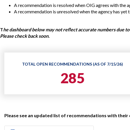
Offices
Gaza
No
A recommendation is resolved when OIG agrees with the ag
and
Oversight
Fear
Organization
Act
A recommendation is unresolved when the agency has yet to 
Chart
Ukraine
Oversight
Whistleblower
T
he dashboard below may not reflect accurate numbers due to 
Strategic
Protection
and
Please check back soon.
UN
Oversight
Accountability
Plans
Semiannual
Organizational
Reports
Reviews
TOTAL OPEN RECOMMENDATIONS (AS OF 7/15/26)
to
and
Congress
285
Reports
Top
Our
Audit Process
Management
Approach
Challenges
Investigative Process
Contact
Oversight
Us
Oversight of Overseas Contingency
of
Please see an updated list of recommendations with their
Operations
Overseas
Contingency
Operations