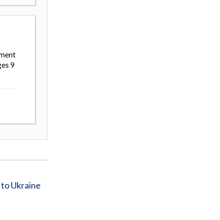
ement
ges 9
 to Ukraine