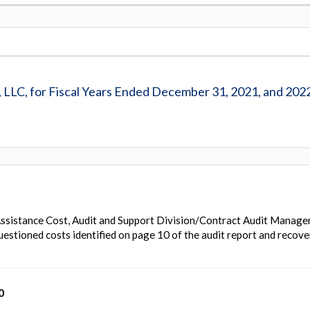
, LLC, for Fiscal Years Ended December 31, 2021, and 202
ssistance Cost, Audit and Support Division/Contract Audit Manag
uestioned costs identified on page 10 of the audit report and recove
0