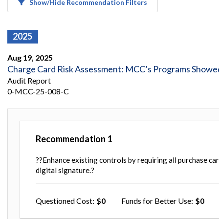
Show/Hide Recommendation Filters
Safeguarding Foreign Assistance from
Corruption
Recommendation
Dashboard
Council of the Inspectors General on
2025
Integrity and Efficiency
Search
Aug 19, 2025
all
Plans
Charge Card Risk Assessment: MCC’s Programs Showed 
and
Audit Report
Reports
0-MCC-25-008-C
Recommendation
1
??Enhance existing controls by requiring all purchase ca
digital signature.?
Questioned Cost
0
Funds for Better Use
0