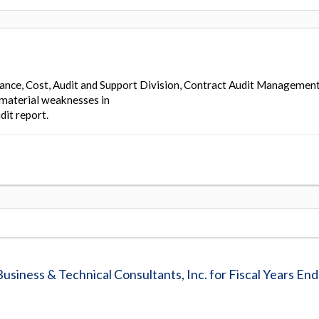
ance, Cost, Audit and Support Division, Contract Audit Managemen
 material weaknesses in
dit report.
usiness & Technical Consultants, Inc. for Fiscal Years En