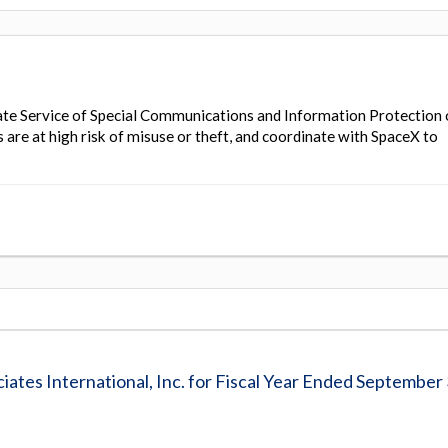
te Service of Special Communications and Information Protection 
are at high risk of misuse or theft, and coordinate with SpaceX to
iates International, Inc. for Fiscal Year Ended September