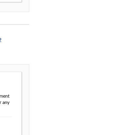
2
ement
r any