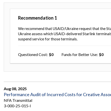
Recommendation
1
We recommend that USAID/Ukraine request that the Sta
Ukraine assess which USAID-delivered Starlink terminals 
suspend service for those terminals.
Questioned Cost
0
Funds for Better Use
0
Aug 08, 2025
Performance Audit of Incurred Costs for Creative Assoc
NFA Transmittal
3-000-25-015-I