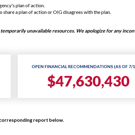
Vacancies
ency's plan of action.
share a plan of action or OIG disagrees with the plan.
temporarily unavailable resources. We apologize for any inco
OPEN FINANCIAL RECOMMENDATIONS (AS OF 7/1
$47,630,430
 corresponding report below.