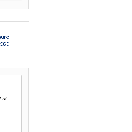
sure
2023
3 of