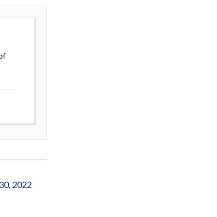
of
 30, 2022