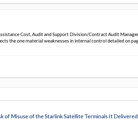
ssistance Cost, Audit and Support Division/Contract Audit Manag
ects the one material weaknesses in internal control detailed on pa
of Misuse of the Starlink Satellite Terminals It Delivered