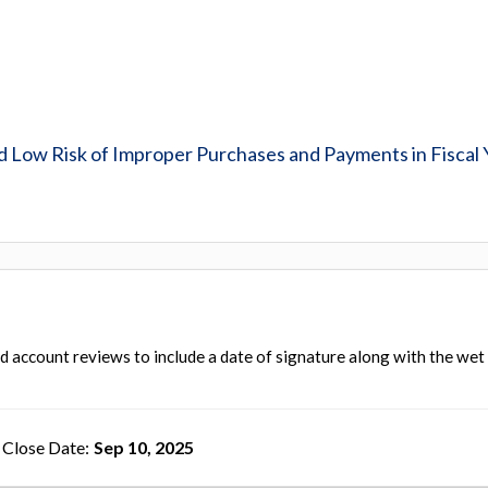
Low Risk of Improper Purchases and Payments in Fiscal 
rd account reviews to include a date of signature along with the wet
Close Date
Sep 10, 2025