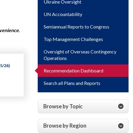
Ukraine Oversight
UN Accountability
Semiannual Reports to Congress
nvenience.
Top Management Challenges
Oversight of Overseas Contingency
Operations
5/26)
Recommendation Dashboard
Search all Plans and Reports
Browse by Topic
Browse by Region