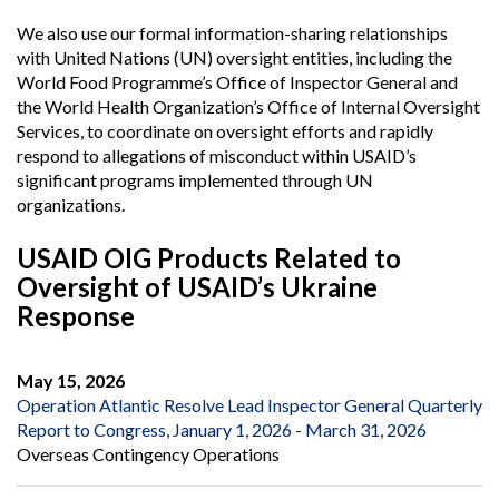
We also use our formal information-sharing relationships
with United Nations (UN) oversight entities, including the
World Food Programme’s Office of Inspector General and
the World Health Organization’s Office of Internal Oversight
Services, to coordinate on oversight efforts and rapidly
respond to allegations of misconduct within USAID’s
significant programs implemented through UN
organizations.
USAID OIG Products Related to
Oversight of USAID’s Ukraine
Response
May 15, 2026
Operation Atlantic Resolve Lead Inspector General Quarterly
Report to Congress, January 1, 2026 - March 31, 2026
Overseas Contingency Operations