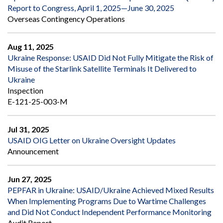
Report to Congress, April 1, 2025—June 30, 2025
Overseas Contingency Operations
Aug 11, 2025
Ukraine Response: USAID Did Not Fully Mitigate the Risk of
Misuse of the Starlink Satellite Terminals It Delivered to
Ukraine
Inspection
E-121-25-003-M
Jul 31, 2025
USAID OIG Letter on Ukraine Oversight Updates
Announcement
Jun 27, 2025
PEPFAR in Ukraine: USAID/Ukraine Achieved Mixed Results
When Implementing Programs Due to Wartime Challenges
and Did Not Conduct Independent Performance Monitoring
Audit Report