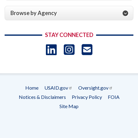
Browse by Agency
STAY CONNECTED
LinkedIn
Instagram
USAID 
- Ema
Subscrip
Home
USAID.gov
Oversight.gov
Footer
Notices & Disclaimers
Privacy Policy
FOIA
menu
Site Map