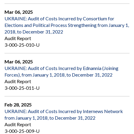
Mar 06, 2025
UKRAINE: Audit of Costs Incurred by Consortium for
Elections and Political Process Strengthening from January 1,
2018, to December 31, 2022
Audit Report
3-000-25-010-U
Mar 06, 2025
UKRAINE: Audit of Costs Incurred by Ednannia (Joining
Forces), from January 1, 2018, to December 31, 2022
Audit Report
3-000-25-011-U
Feb 28, 2025
UKRAINE: Audit of Costs Incurred by Internews Network
from January 1, 2018, to December 31, 2022
Audit Report
3-000-25-009-U