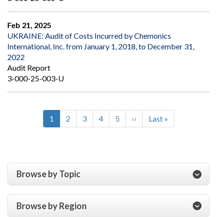
Feb 21, 2025
UKRAINE: Audit of Costs Incurred by Chemonics
International, Inc. from January 1, 2018, to December 31,
2022
Audit Report
3-000-25-003-U
Current
1
Page
2
Page
3
Page
4
Page
5
Next
››
Last
Last »
Pagination
page
page
page
Browse by Topic
Browse by Region