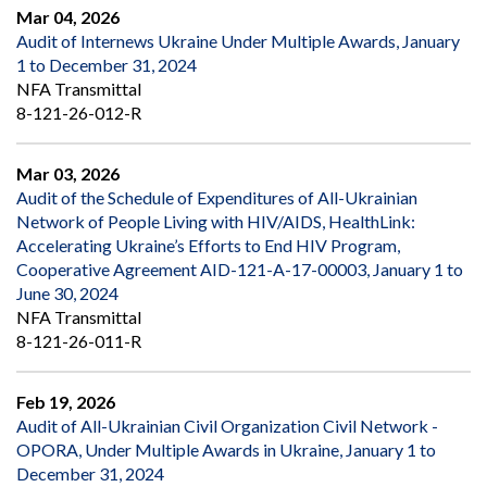
Mar 04, 2026
Audit of Internews Ukraine Under Multiple Awards, January
1 to December 31, 2024
NFA Transmittal
8-121-26-012-R
Mar 03, 2026
Audit of the Schedule of Expenditures of All-Ukrainian
Network of People Living with HIV/AIDS, HealthLink:
Accelerating Ukraine’s Efforts to End HIV Program,
Cooperative Agreement AID-121-A-17-00003, January 1 to
June 30, 2024
NFA Transmittal
8-121-26-011-R
Feb 19, 2026
Audit of All-Ukrainian Civil Organization Civil Network -
OPORA, Under Multiple Awards in Ukraine, January 1 to
December 31, 2024