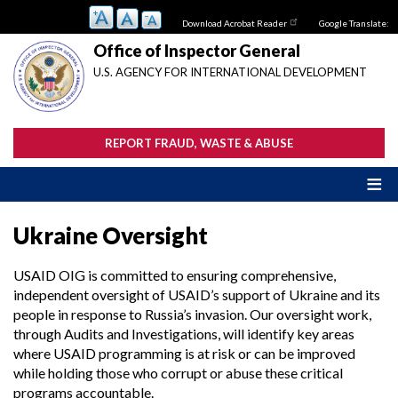
Skip
Download Acrobat Reader
Google Translate:
to
main
Office of Inspector General
content
U.S. AGENCY FOR INTERNATIONAL DEVELOPMENT
REPORT FRAUD, WASTE & ABUSE
Ukraine Oversight
USAID OIG is committed to ensuring comprehensive,
independent oversight of USAID’s support of Ukraine and its
people in response to Russia’s invasion. Our oversight work,
through Audits and Investigations, will identify key areas
where USAID programming is at risk or can be improved
while holding those who corrupt or abuse these critical
programs accountable.