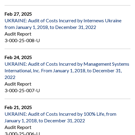
Feb 27, 2025
UKRAINE: Audit of Costs Incurred by Internews Ukraine
from January 1, 2018, to December 31, 2022
Audit Report
3-000-25-008-U
Feb 24, 2025
UKRAINE: Audit of Costs Incurred by Management Systems
International, Inc. From January 1, 2018, to December 31,
2022
Audit Report
3-000-25-007-U
Feb 21, 2025
UKRAINE: Audit of Costs Incurred by 100% Life, from
January 1, 2018, to December 31, 2022
Audit Report
3-000-25-006-U