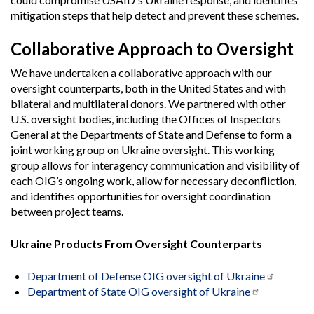
mitigation steps that help detect and prevent these schemes.
Collaborative Approach to Oversight
We have undertaken a collaborative approach with our
oversight counterparts, both in the United States and with
bilateral and multilateral donors. We partnered with other
U.S. oversight bodies, including the Offices of Inspectors
General at the Departments of State and Defense to form a
joint working group on Ukraine oversight. This working
group allows for interagency communication and visibility of
each OIG’s ongoing work, allow for necessary deconfliction,
and identifies opportunities for oversight coordination
between project teams.
Ukraine Products From Oversight Counterparts
Department of Defense OIG oversight of Ukraine
Department of State OIG oversight of Ukraine