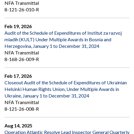
NFA Transmittal
8-121-26-010-R
Feb 19, 2026
Audit of the Schedule of Expenditures of Institut za razvoj
mladih (KULT) Under Multiple Awards in Bosnia and
Herzegovina, January 1 to December 31, 2024
NFA Transmittal
8-168-26-009-R
Feb 17, 2026
Closeout Audit of the Schedule of Expenditures of Ukrainian
Helsinki Human Rights Union, Under Multiple Awards in
Ukraine, January 1 to December 31, 2024
NFA Transmittal
8-121-26-008-R
Aug 14, 2025
Operation Atlantic Resolve Lead Inspector General Quarterly