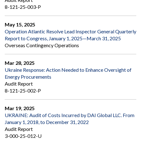
8-121-25-003-P
May 15, 2025
Operation Atlantic Resolve Lead Inspector General Quarterly
Report to Congress, January 1, 2025—March 31, 2025
Overseas Contingency Operations
Mar 28, 2025
Ukraine Response: Action Needed to Enhance Oversight of
Energy Procurements
Audit Report
8-121-25-002-P
Mar 19, 2025
UKRAINE: Audit of Costs Incurred by DAI Global LLC. From
January 1, 2018, to December 31, 2022
Audit Report
3-000-25-012-U