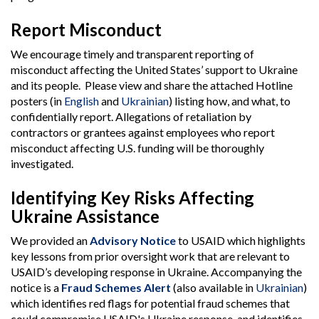
Report Misconduct
We encourage timely and transparent reporting of
misconduct affecting the United States’ support to Ukraine
and its people. Please view and share the attached Hotline
posters (in
English
and
Ukrainian
) listing how, and what, to
confidentially report. Allegations of retaliation by
contractors or grantees against employees who report
misconduct affecting U.S. funding will be thoroughly
investigated.
Identifying Key Risks Affecting
Ukraine Assistance
We provided an
Advisory Notice
to USAID which highlights
key lessons from prior oversight work that are relevant to
USAID’s developing response in Ukraine. Accompanying the
notice is a
Fraud Schemes Alert
(also available in
Ukrainian
)
which identifies red flags for potential fraud schemes that
could compromise USAID's Ukraine response, and identifies