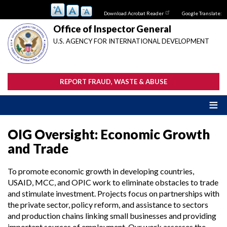
Skip
Download Acrobat Reader
Google Translate:
to
main
Office of Inspector General
content
U.S. AGENCY FOR INTERNATIONAL DEVELOPMENT
REPORT FRAUD, WASTE & ABUSE
OIG Oversight: Economic Growth
and Trade
To promote economic growth in developing countries,
USAID, MCC, and OPIC work to eliminate obstacles to trade
and stimulate investment. Projects focus on partnerships with
the private sector, policy reform, and assistance to sectors
and production chains linking small businesses and providing
important sources of employment. Our work assesses the