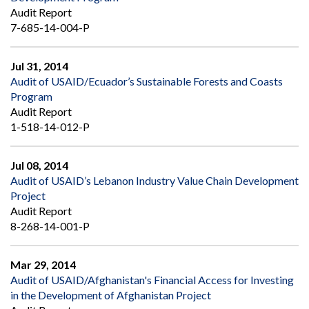
Audit Report
7-685-14-004-P
Jul 31, 2014
Audit of USAID/Ecuador’s Sustainable Forests and Coasts
Program
Audit Report
1-518-14-012-P
Jul 08, 2014
Audit of USAID’s Lebanon Industry Value Chain Development
Project
Audit Report
8-268-14-001-P
Mar 29, 2014
Audit of USAID/Afghanistan's Financial Access for Investing
in the Development of Afghanistan Project