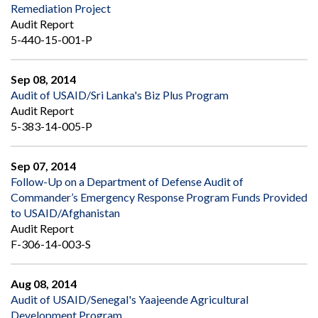
Remediation Project
Audit Report
5-440-15-001-P
Sep 08, 2014
Audit of USAID/Sri Lanka's Biz Plus Program
Audit Report
5-383-14-005-P
Sep 07, 2014
Follow-Up on a Department of Defense Audit of
Commander’s Emergency Response Program Funds Provided
to USAID/Afghanistan
Audit Report
F-306-14-003-S
Aug 08, 2014
Audit of USAID/Senegal's Yaajeende Agricultural
Development Program