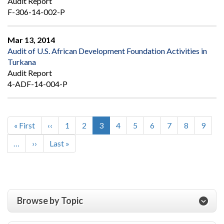
Audit Report
F-306-14-002-P
Mar 13, 2014
Audit of U.S. African Development Foundation Activities in
Turkana
Audit Report
4-ADF-14-004-P
First
« First
Previous
‹‹
Page
1
Page
2
Current
3
Page
4
Page
5
Page
6
Page
7
Page
8
Page
9
Pagination
page
page
page
…
Next
››
Last
Last »
page
page
Browse by Topic