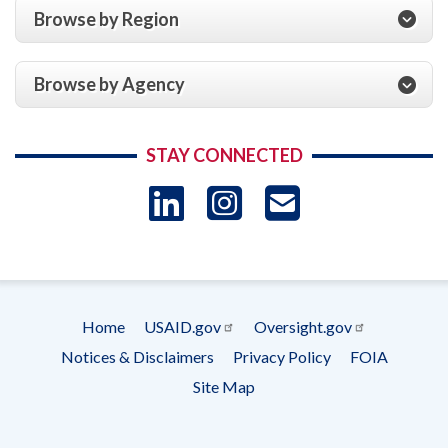
Browse by Region
Browse by Agency
STAY CONNECTED
LinkedIn
Instagram
USAID 
- Ema
Subscrip
Home
USAID.gov
Oversight.gov
Footer
Notices & Disclaimers
Privacy Policy
FOIA
menu
Site Map