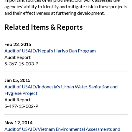
agencies’ ability to identify and mitigate risk in these projects
and their effectiveness at furthering development.
Related Items & Reports
Feb 23, 2015
Audit of USAID/Nepal’s Hariyo Ban Program
Audit Report
5-367-15-003-P
Jan 05, 2015
Audit of USAID/Indonesia's Urban Water, Sanitation and
Hygiene Project
Audit Report
5-497-15-002-P
Nov 12, 2014
Audit of USAID/Vietnam Environmental Assessments and