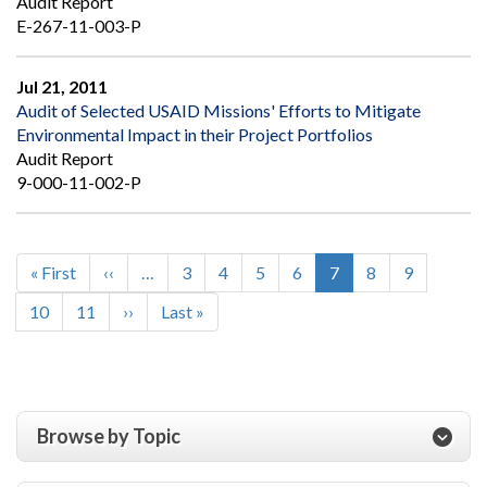
Audit Report
E-267-11-003-P
Jul 21, 2011
Audit of Selected USAID Missions' Efforts to Mitigate
Environmental Impact in their Project Portfolios
Audit Report
9-000-11-002-P
First
« First
Previous
‹‹
…
Page
3
Page
4
Page
5
Page
6
Current
7
Page
8
Page
9
Pagination
page
page
page
Page
10
Page
11
Next
››
Last
Last »
page
page
Browse by Topic