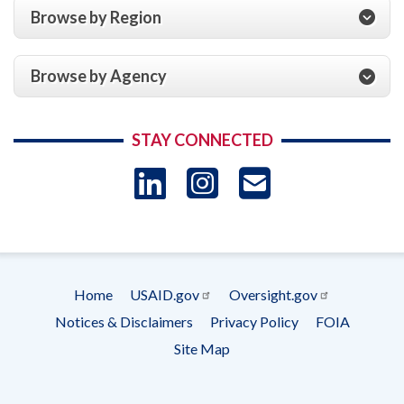
Browse by Region
Browse by Agency
STAY CONNECTED
LinkedIn
Instagram
USAID 
- Ema
Subscrip
Home
USAID.gov
Oversight.gov
Footer
Notices & Disclaimers
Privacy Policy
FOIA
menu
Site Map