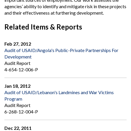
agencies’ ability to identify and mitigate risk in these projects
and their effectiveness at furthering development.
Related Items & Reports
Feb 27, 2012
Audit of USAID/Angola's Public-Private Partnerships For
Development
Audit Report
4-654-12-006-P
Jan 18, 2012
Audit of USAID/Lebanon's Landmines and War Victims
Program
Audit Report
6-268-12-004-P
Dec 22, 2011