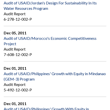
Audit of USAID/Jordan's Design For Sustainability In Its
Water Resources Program
Audit Report
6-278-12-002-P
Dec 05, 2011
Audit of USAID/Morocco's Economic Competitiveness
Project
Audit Report
7-608-12-002-P
Dec 01, 2011
Audit of USAID/Philippines' Growth with Equity in Mindanao
(GEM-3) Program
Audit Report
5-492-12-002-P
Dec 01, 2011
Audit of USAID/Philippines' Growth With Equity in