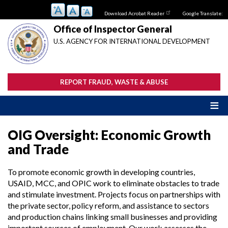
Skip
Download Acrobat Reader
Google Translate:
to
main
Office of Inspector General
content
U.S. AGENCY FOR INTERNATIONAL DEVELOPMENT
REPORT FRAUD, WASTE & ABUSE
OIG Oversight: Economic Growth
and Trade
To promote economic growth in developing countries,
USAID, MCC, and OPIC work to eliminate obstacles to trade
and stimulate investment. Projects focus on partnerships with
the private sector, policy reform, and assistance to sectors
and production chains linking small businesses and providing
important sources of employment. Our work assesses the