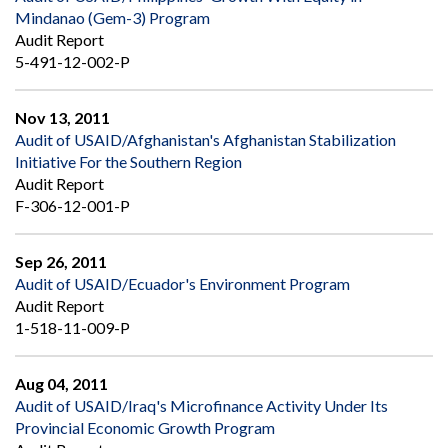
Mindanao (Gem-3) Program
Audit Report
5-491-12-002-P
Nov 13, 2011
Audit of USAID/Afghanistan's Afghanistan Stabilization
Initiative For the Southern Region
Audit Report
F-306-12-001-P
Sep 26, 2011
Audit of USAID/Ecuador's Environment Program
Audit Report
1-518-11-009-P
Aug 04, 2011
Audit of USAID/Iraq's Microfinance Activity Under Its
Provincial Economic Growth Program