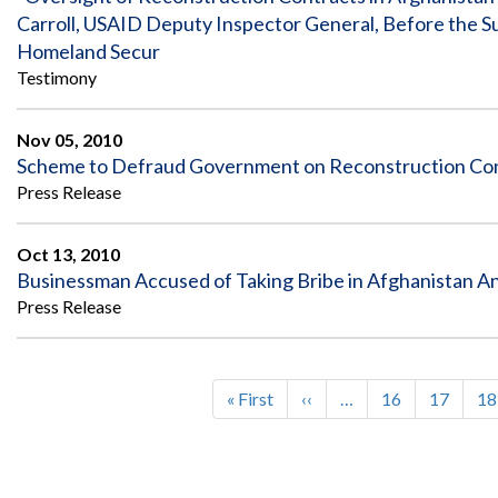
Carroll, USAID Deputy Inspector General, Before the 
Homeland Secur
Testimony
Nov 05, 2010
Scheme to Defraud Government on Reconstruction Cont
Press Release
Oct 13, 2010
Businessman Accused of Taking Bribe in Afghanistan An
Press Release
First
« First
Previous
‹‹
…
Page
16
Page
17
Pa
18
Pagination
page
page