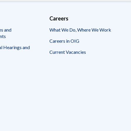
Careers
es and
What We Do, Where We Work
nts
Careers in OIG
l Hearings and
Current Vacancies