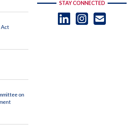
STAY CONNECTED
LinkedIn
Instag
US
 Act
-
Sub
mmittee on
nment