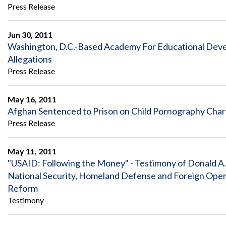
Offices
Gaza
No
Press Release
and
Oversight
Fear
Organization
Act
Chart
Ukraine
Jun 30, 2011
Oversight
Whistleblower
Washington, D.C.-Based Academy For Educational Devel
Strategic
Protection
Allegations
and
UN
Oversight
Press Release
Accountability
Plans
Semiannual
May 16, 2011
Organizational
Reports
Reviews
Afghan Sentenced to Prison on Child Pornography Cha
to
and
Press Release
Congress
Reports
Top
Our
Audit Process
May 11, 2011
Management
Approach
"USAID: Following the Money" - Testimony of Donald A
Challenges
Investigative Process
National Security, Homeland Defense and Foreign Ope
Contact
Reform
Oversight
Us
Oversight of Overseas Contingency
of
Testimony
Operations
Overseas
Contingency
Operations