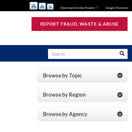
Download Acrobat Reader
Google Translate:
REPORT FRAUD, WASTE & ABUSE
Search
Searc
Browse by Topic
s
Browse by Region
Browse by Agency