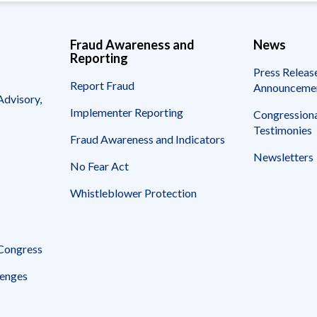
Fraud Awareness and
News
Reporting
Press Releas
Report Fraud
Announceme
Advisory,
Implementer Reporting
Congressiona
Testimonies
Fraud Awareness and Indicators
Newsletters
No Fear Act
Whistleblower Protection
 Congress
enges