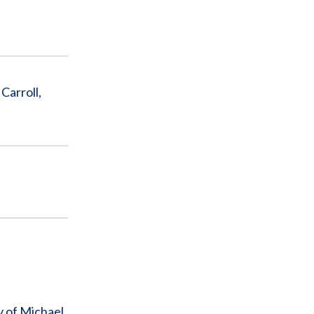
Carroll,
y of Michael