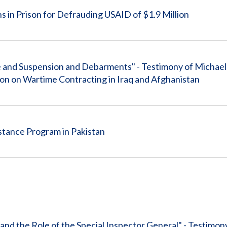
in Prison for Defrauding USAID of $1.9 Million
 and Suspension and Debarments" - Testimony of Michael 
n on Wartime Contracting in Iraq and Afghanistan
stance Program in Pakistan
and the Role of the Special Inspector General" - Testimon