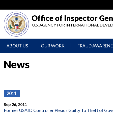
Skip
to
main
Office of Inspector Gen
content
U.S. AGENCY FOR INTERNATIONAL DEV
ABOUT US
OUR WORK
FRAUD AWARENE
Mission
Audits
Report
News
Statement
Fraud
Inspection,
Authority,
Evaluation,
Implementer
Agencies
Advisory,
Reporting
We
and
Oversee
Other
Fraud
Reports
2011
Awareness
Senior
and
Leadership
Investigations
Indicators
Sep 26, 2011
Former USAID Controller Pleads Guilty To Theft of Go