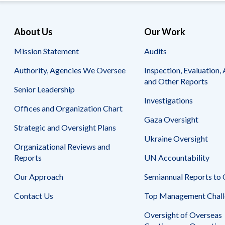
About Us
Our Work
Mission Statement
Audits
Authority, Agencies We Oversee
Inspection, Evaluation, 
and Other Reports
Senior Leadership
Investigations
Offices and Organization Chart
Gaza Oversight
Strategic and Oversight Plans
Ukraine Oversight
Organizational Reviews and
Reports
UN Accountability
Our Approach
Semiannual Reports to
Contact Us
Top Management Chall
Oversight of Overseas