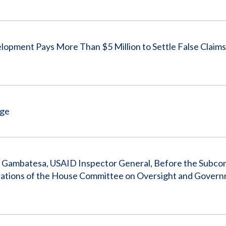
Vacancies
opment Pays More Than $5 Million to Settle False Claims
rge
. Gambatesa, USAID Inspector General, Before the Subco
rations of the House Committee on Oversight and Gover