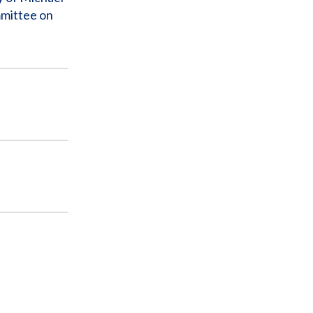
mmittee on