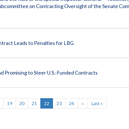
Subcommittee on Contracting Oversight of the Senate Co
ract Leads to Penalties for LBG
d Promising to Steer U.S.-Funded Contracts
ge
Page
19
Page
20
Page
21
Current
22
Page
23
Page
24
Next
››
Last
Last »
page
page
page