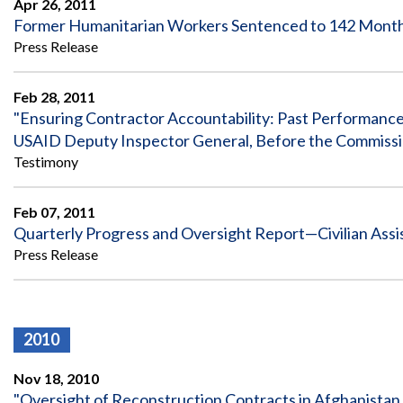
Apr 26, 2011
Safeguarding Foreign Assistance from
Corruption
Former Humanitarian Workers Sentenced to 142 Months 
Recommendation
Press Release
Dashboard
Council of the Inspectors General on
Integrity and Efficiency
Search
Feb 28, 2011
all
"Ensuring Contractor Accountability: Past Performance
Plans
USAID Deputy Inspector General, Before the Commissio
and
Reports
Testimony
Feb 07, 2011
Quarterly Progress and Oversight Report—Civilian Assi
Press Release
2010
Nov 18, 2010
"Oversight of Reconstruction Contracts in Afghanistan 