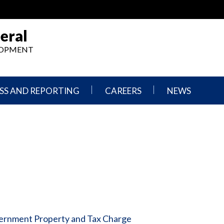
eral
ELOPMENT
SS AND REPORTING
CAREERS
NEWS
What
Press
We
Releases
Do,
and
Where
Announcement
We
Work
Congressional
Hearings
Careers
and
in
Testimonies
OIG
Newsletters
vernment Property and Tax Charge
Current