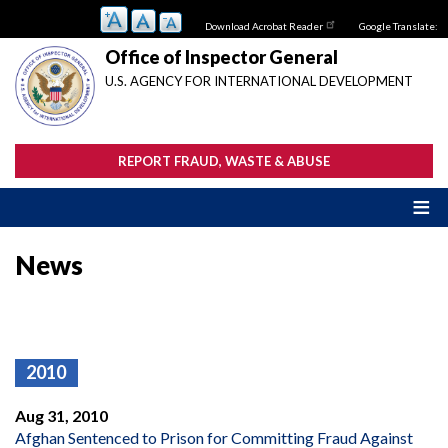
Skip
Download Acrobat Reader
Google Translate:
to
main
Office of Inspector General
content
U.S. AGENCY FOR INTERNATIONAL DEVELOPMENT
REPORT FRAUD, WASTE & ABUSE
News
2010
Aug 31, 2010
Afghan Sentenced to Prison for Committing Fraud Against