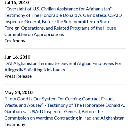
Jul 15, 2010
"Oversight of U.S. Civilian Assistance for Afghanistan" -
Testimony of The Honorable Donald A. Gambatesa, USAID
Inspector General, Before the Subcommittee on State,
Foreign, Operations, and Related Programs of the House
Committee on Appropriations
Testimony
Jun 16, 2010
DAI Afghanistan Terminates Several Afghan Employees For
Allegedly Soliciting Kickbacks
Press Release
May 24, 2010
“How Good Is Our System For Curbing Contract Fraud,
Waste, and Abuse?” - Testimony of The Honorable Donald A.
Gambatesa, USAID Inspector General, Before the
Commission on Wartime Contracting in Iraq and Afghanistan
Testimony