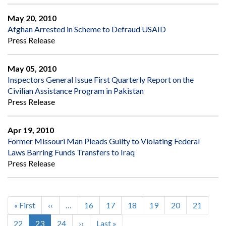
May 20, 2010
Afghan Arrested in Scheme to Defraud USAID
Press Release
May 05, 2010
Inspectors General Issue First Quarterly Report on the
Civilian Assistance Program in Pakistan
Press Release
Apr 19, 2010
Former Missouri Man Pleads Guilty to Violating Federal
Laws Barring Funds Transfers to Iraq
Press Release
First
« First
Previous
‹‹
…
Page
16
Page
17
Page
18
Page
19
Page
20
Page
21
Pagination
page
page
Page
22
Current
23
Page
24
Next
››
Last
Last »