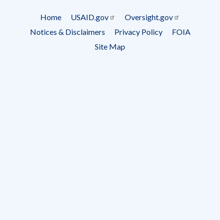
Subscrip
Home
USAID.gov
Oversight.gov
Footer
Notices & Disclaimers
Privacy Policy
FOIA
menu
Site Map