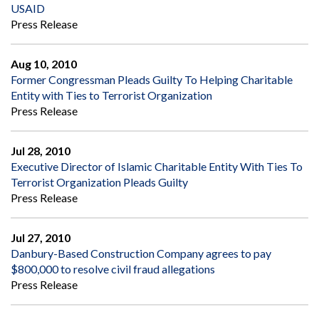
USAID
Press Release
Aug 10, 2010
Former Congressman Pleads Guilty To Helping Charitable
Entity with Ties to Terrorist Organization
Press Release
Jul 28, 2010
Executive Director of Islamic Charitable Entity With Ties To
Terrorist Organization Pleads Guilty
Press Release
Jul 27, 2010
Danbury-Based Construction Company agrees to pay
$800,000 to resolve civil fraud allegations
Press Release