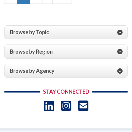
page
page
page
Browse by Topic
Browse by Region
Browse by Agency
STAY CONNECTED
LinkedIn
Instagram
USAID 
- Ema