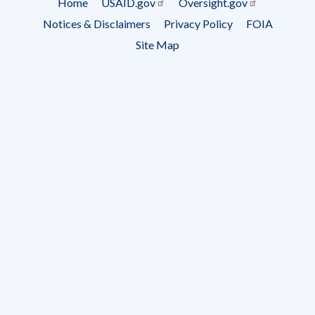
Home
USAID.gov
Oversight.gov
Footer
Notices & Disclaimers
Privacy Policy
FOIA
menu
Site Map