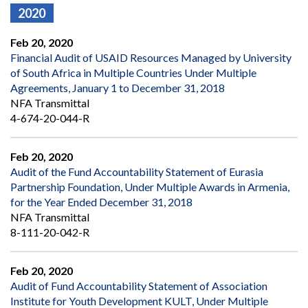
2020
Feb 20, 2020
Financial Audit of USAID Resources Managed by University
of South Africa in Multiple Countries Under Multiple
Agreements, January 1 to December 31, 2018
NFA Transmittal
4-674-20-044-R
Feb 20, 2020
Audit of the Fund Accountability Statement of Eurasia
Partnership Foundation, Under Multiple Awards in Armenia,
for the Year Ended December 31, 2018
NFA Transmittal
8-111-20-042-R
Feb 20, 2020
Audit of Fund Accountability Statement of Association
Institute for Youth Development KULT, Under Multiple