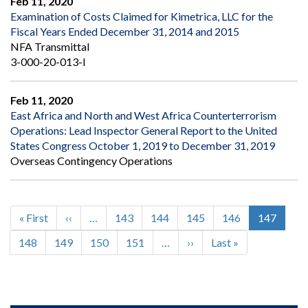
Feb 11, 2020
Examination of Costs Claimed for Kimetrica, LLC for the
Fiscal Years Ended December 31, 2014 and 2015
NFA Transmittal
3-000-20-013-I
Feb 11, 2020
East Africa and North and West Africa Counterterrorism
Operations: Lead Inspector General Report to the United
States Congress October 1, 2019 to December 31, 2019
Overseas Contingency Operations
First
« First
Previous
‹‹
…
Page
143
Page
144
Page
145
Page
146
Current
147
Pagination
page
page
page
Page
148
Page
149
Page
150
Page
151
…
Next
››
Last
Last »
page
page