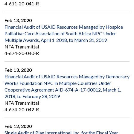
4-611-20-041-R
Feb 13, 2020
Financial Audit of USAID Resources Managed by Hospice
Palliative Care Association of South Africa NPC Under
Multiple Awards, April 1, 2018, to March 31, 2019
NFA Transmittal
4-674-20-040-R
Feb 13, 2020
Financial Audit of USAID Resources Managed by Democracy
Works Foundation NPC in Multiple Countries Under
Cooperative Agreement AID-674-A-17-00012, March 1,
2018, to February 28, 2019
NFA Transmittal
4-674-20-042-R
Feb 12, 2020
Single Audit of Plan International, Inc. for the Fiscal Year