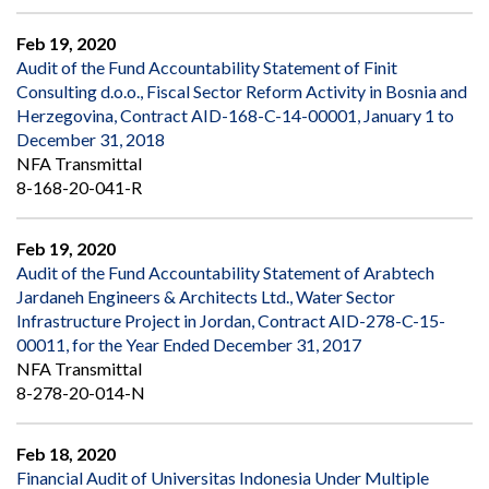
Feb 19, 2020
Audit of the Fund Accountability Statement of Finit
Consulting d.o.o., Fiscal Sector Reform Activity in Bosnia and
Herzegovina, Contract AID-168-C-14-00001, January 1 to
December 31, 2018
NFA Transmittal
8-168-20-041-R
Feb 19, 2020
Audit of the Fund Accountability Statement of Arabtech
Jardaneh Engineers & Architects Ltd., Water Sector
Infrastructure Project in Jordan, Contract AID-278-C-15-
00011, for the Year Ended December 31, 2017
NFA Transmittal
8-278-20-014-N
Feb 18, 2020
Financial Audit of Universitas Indonesia Under Multiple