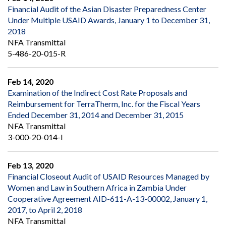
Financial Audit of the Asian Disaster Preparedness Center
Under Multiple USAID Awards, January 1 to December 31,
2018
NFA Transmittal
5-486-20-015-R
Feb 14, 2020
Examination of the Indirect Cost Rate Proposals and
Reimbursement for TerraTherm, Inc. for the Fiscal Years
Ended December 31, 2014 and December 31, 2015
NFA Transmittal
3-000-20-014-I
Feb 13, 2020
Financial Closeout Audit of USAID Resources Managed by
Women and Law in Southern Africa in Zambia Under
Cooperative Agreement AID-611-A-13-00002, January 1,
2017, to April 2, 2018
NFA Transmittal