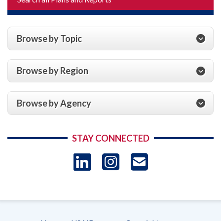
Browse by Topic
Browse by Region
Browse by Agency
STAY CONNECTED
LinkedIn
Instagram
USAID 
- Ema
Subscrip