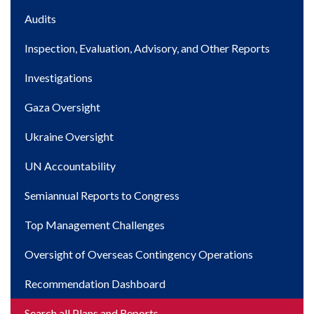
Main
Audits
navigation
Inspection, Evaluation, Advisory, and Other Reports
Investigations
Gaza Oversight
Ukraine Oversight
UN Accountability
Semiannual Reports to Congress
Top Management Challenges
Oversight of Overseas Contingency Operations
Recommendation Dashboard
Search all Plans and Reports