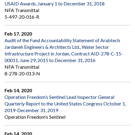
USAID Awards, January 1 to December 31, 2018
NFA Transmittal
5-497-20-016-R
Feb 17, 2020
Audit of the Fund Accountability Statement of Arabtech
Jardaneh Engineers & Architects Ltd., Water Sector
Infrastructure Project in Jordan, Contract AID-278-C-15-
00011, June 29, 2015 to December 31, 2016
NFA Transmittal
8-278-20-013-N
Feb 14, 2020
Operation Freedom’s Sentinel Lead Inspector General
Quarterly Report to the United States Congress October 1,
2019-December 31, 2019
Operation Freedom’s Sentinel
Feb 14, 2020