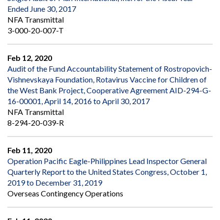
Ended June 30, 2017
NFA Transmittal
3-000-20-007-T
Feb 12, 2020
Audit of the Fund Accountability Statement of Rostropovich-
Vishnevskaya Foundation, Rotavirus Vaccine for Children of
the West Bank Project, Cooperative Agreement AID-294-G-
16-00001, April 14, 2016 to April 30, 2017
NFA Transmittal
8-294-20-039-R
Feb 11, 2020
Operation Pacific Eagle-Philippines Lead Inspector General
Quarterly Report to the United States Congress, October 1,
2019 to December 31, 2019
Overseas Contingency Operations