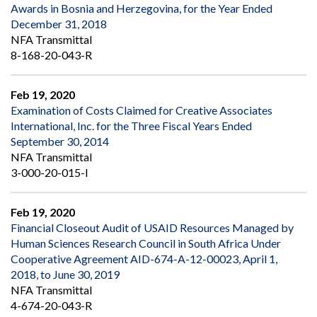
Awards in Bosnia and Herzegovina, for the Year Ended
December 31, 2018
NFA Transmittal
8-168-20-043-R
Feb 19, 2020
Examination of Costs Claimed for Creative Associates
International, Inc. for the Three Fiscal Years Ended
September 30, 2014
NFA Transmittal
3-000-20-015-I
Feb 19, 2020
Financial Closeout Audit of USAID Resources Managed by
Human Sciences Research Council in South Africa Under
Cooperative Agreement AID-674-A-12-00023, April 1,
2018, to June 30, 2019
NFA Transmittal
4-674-20-043-R