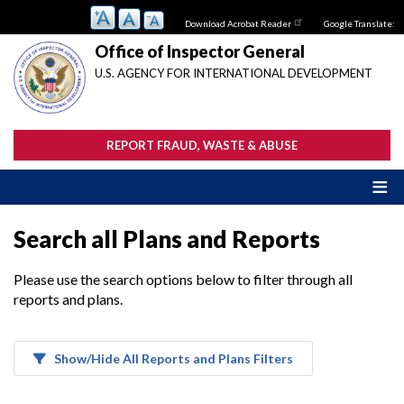
Skip
Download Acrobat Reader
Google Translate:
to
main
Office of Inspector General
content
U.S. AGENCY FOR INTERNATIONAL DEVELOPMENT
REPORT FRAUD, WASTE & ABUSE
Search all Plans and Reports
Please use the search options below to filter through all
reports and plans.
Show/Hide All Reports and Plans Filters