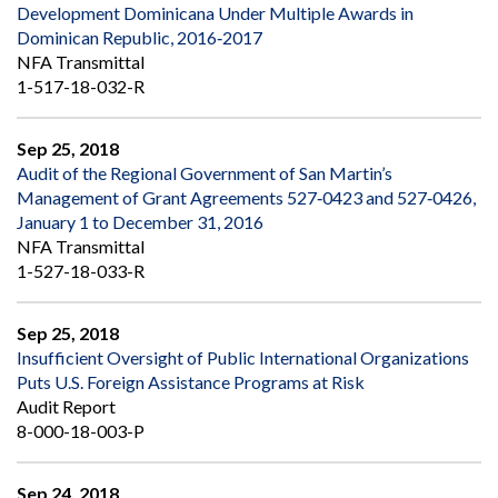
Development Dominicana Under Multiple Awards in
Dominican Republic, 2016‐2017
NFA Transmittal
1-517-18-032-R
Sep 25, 2018
Audit of the Regional Government of San Martin’s
Management of Grant Agreements 527‐0423 and 527‐0426,
January 1 to December 31, 2016
NFA Transmittal
1-527-18-033-R
Sep 25, 2018
Insufficient Oversight of Public International Organizations
Puts U.S. Foreign Assistance Programs at Risk
Audit Report
8-000-18-003-P
Sep 24, 2018