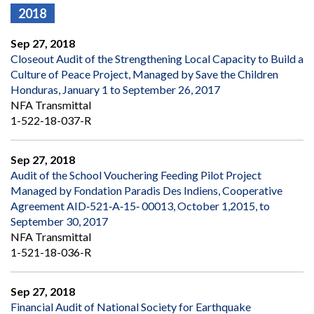
2018
Sep 27, 2018
Closeout Audit of the Strengthening Local Capacity to Build a
Culture of Peace Project, Managed by Save the Children
Honduras, January 1 to September 26, 2017
NFA Transmittal
1-522-18-037-R
Sep 27, 2018
Audit of the School Vouchering Feeding Pilot Project
Managed by Fondation Paradis Des Indiens, Cooperative
Agreement AID‐521‐A‐15‐ 00013, October 1,2015, to
September 30, 2017
NFA Transmittal
1-521-18-036-R
Sep 27, 2018
Financial Audit of National Society for Earthquake