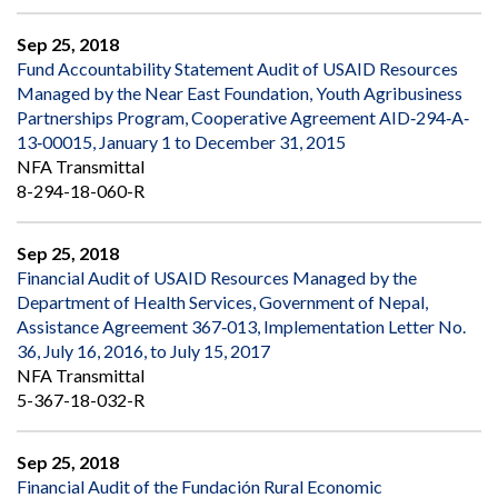
Sep 25, 2018
Fund Accountability Statement Audit of USAID Resources
Managed by the Near East Foundation, Youth Agribusiness
Partnerships Program, Cooperative Agreement AID‐294‐A‐
13‐00015, January 1 to December 31, 2015
NFA Transmittal
8-294-18-060-R
Sep 25, 2018
Financial Audit of USAID Resources Managed by the
Department of Health Services, Government of Nepal,
Assistance Agreement 367‐013, Implementation Letter No.
36, July 16, 2016, to July 15, 2017
NFA Transmittal
5-367-18-032-R
Sep 25, 2018
Financial Audit of the Fundación Rural Economic