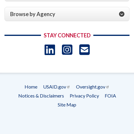
Browse by Agency
STAY CONNECTED
LinkedIn
Instagram
USAID 
- Ema
Subscrip
Home
USAID.gov
Oversight.gov
Footer
Notices & Disclaimers
Privacy Policy
FOIA
menu
Site Map