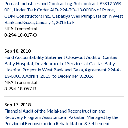
Precast Industries and Contracting, Subcontract 97812‐WB‐
001, Under Task Order AID‐294‐TO‐13‐00006 of Prime,
CDM Constructors Inc., Qabatiya Well Pump Station in West
Bank and Gaza, January 1, 2015 to F
NFA Transmittal
8‐294‐18‐017‐O
Sep 18, 2018
Fund Accountability Statement Close‐out Audit of Caritas
Baby Hospital, Development of Services at Caritas Baby
Hospital Project in West Bank and Gaza, Agreement 294‐A‐
13‐00003, April 1, 2015, to December 3, 2016
NFA Transmittal
8‐294‐18‐057‐R
Sep 17, 2018
Financial Audit of the Malakand Reconstruction and
Recovery Program Assistance in Pakistan Managed by the
Provincial Reconstruction Rehabilitation & Settlement