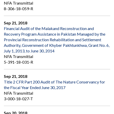
NFA Transmittal
8-306-18-059-R
Sep 21, 2018
Financial Audit of the Malakand Reconstruction and
Recovery Program Assistance in Pakistan Managed by the
Provincial Reconstruction Rehabilitation and Settlement
Authority, Government of Khyber Pakhtunkhwa, Grant No. 6,
July 1, 2013, to June 30, 2014
NFA Transmittal
5-391-18-031-R
Sep 21, 2018
Title 2 CFR Part 200 Audit of The Nature Conservancy for
the Fiscal Year Ended June 30, 2017
NFA Transmittal
3-000-18-027-T
Sep 20, 2018