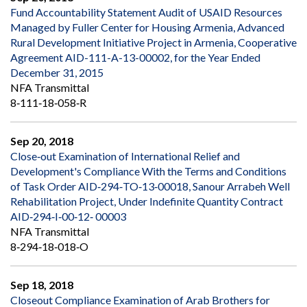
Fund Accountability Statement Audit of USAID Resources
Managed by Fuller Center for Housing Armenia, Advanced
Rural Development Initiative Project in Armenia, Cooperative
Agreement AID-111-A-13-00002, for the Year Ended
December 31, 2015
NFA Transmittal
8‐111‐18‐058‐R
Sep 20, 2018
Close‐out Examination of International Relief and
Development's Compliance With the Terms and Conditions
of Task Order AID‐294‐TO‐13‐00018, Sanour Arrabeh Well
Rehabilitation Project, Under Indefinite Quantity Contract
AID‐294‐I‐00‐12‐ 00003
NFA Transmittal
8‐294‐18‐018‐O
Sep 18, 2018
Closeout Compliance Examination of Arab Brothers for