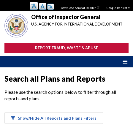
Skip
Download Acrobat Reader
Google Translate:
to
main
Office of Inspector General
content
U.S. AGENCY FOR INTERNATIONAL DEVELOPMENT
REPORT FRAUD, WASTE & ABUSE
Search all Plans and Reports
Please use the search options below to filter through all
reports and plans.
Show/Hide All Reports and Plans Filters