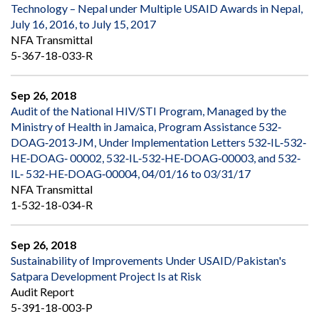
Technology – Nepal under Multiple USAID Awards in Nepal,
July 16, 2016, to July 15, 2017
NFA Transmittal
5-367-18-033-R
Sep 26, 2018
Audit of the National HIV/STI Program, Managed by the
Ministry of Health in Jamaica, Program Assistance 532‐
DOAG‐2013‐JM, Under Implementation Letters 532‐IL‐532‐
HE‐DOAG‐ 00002, 532‐IL‐532‐HE‐DOAG‐00003, and 532‐
IL‐ 532‐HE‐DOAG‐00004, 04/01/16 to 03/31/17
NFA Transmittal
1-532-18-034-R
Sep 26, 2018
Sustainability of Improvements Under USAID/Pakistan's
Satpara Development Project Is at Risk
Audit Report
5-391-18-003-P