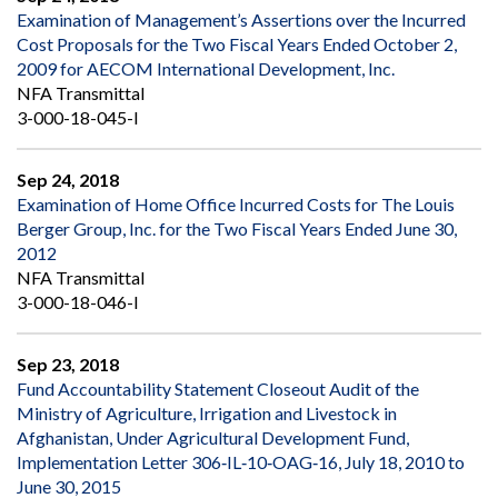
Examination of Management’s Assertions over the Incurred
Cost Proposals for the Two Fiscal Years Ended October 2,
2009 for AECOM International Development, Inc.
NFA Transmittal
3-000-18-045-I
Sep 24, 2018
Examination of Home Office Incurred Costs for The Louis
Berger Group, Inc. for the Two Fiscal Years Ended June 30,
2012
NFA Transmittal
3-000-18-046-I
Sep 23, 2018
Fund Accountability Statement Closeout Audit of the
Ministry of Agriculture, Irrigation and Livestock in
Afghanistan, Under Agricultural Development Fund,
Implementation Letter 306‐IL‐10‐OAG‐16, July 18, 2010 to
June 30, 2015