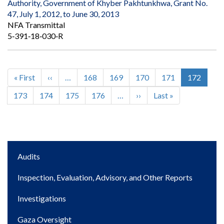
Authority, Government of Khyber Pakhtunkhwa, Grant No.
47, July 1, 2012, to June 30, 2013
NFA Transmittal
5‐391‐18‐030‐R
First
« First
Previous
‹‹
…
Page
168
Page
169
Page
170
Page
171
Current
172
Pagination
page
page
page
Page
173
Page
174
Page
175
Page
176
…
Next
››
Last
Last »
page
page
Main
Audits
navigation
Inspection, Evaluation, Advisory, and Other Reports
Investigations
Gaza Oversight