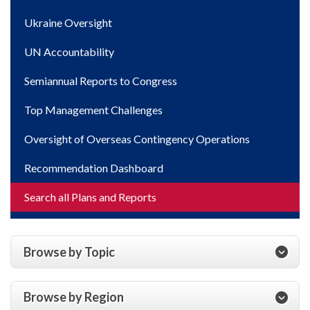
Ukraine Oversight
UN Accountability
Semiannual Reports to Congress
Top Management Challenges
Oversight of Overseas Contingency Operations
Recommendation Dashboard
Search all Plans and Reports
Browse by Topic
Browse by Region