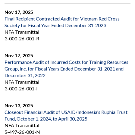
Nov 17, 2025
Final Recipient Contracted Audit for Vietnam Red Cross
Society for Fiscal Year Ended December 31, 2023
NFA Transmittal
3-000-26-001-R
Nov 17, 2025
Performance Audit of Incurred Costs for Training Resources
Group, Inc. for Fiscal Years Ended December 31, 2021 and
December 31, 2022
NFA Transmittal
3-000-26-001-I
Nov 13, 2025
Closeout Financial Audit of USAID/Indonesia's Ruphia Trust
Fund, October 1, 2024, to April 30, 2025
NFA Transmittal
5-497-26-001-N