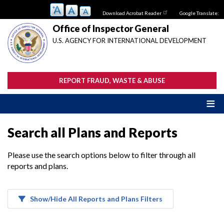
Skip
Download Acrobat Reader
Google Translate:
to
main
Office of Inspector General
content
U.S. AGENCY FOR INTERNATIONAL DEVELOPMENT
REPORT FRAUD, WASTE & ABUSE
Search all Plans and Reports
Please use the search options below to filter through all
reports and plans.
Show/Hide All Reports and Plans Filters