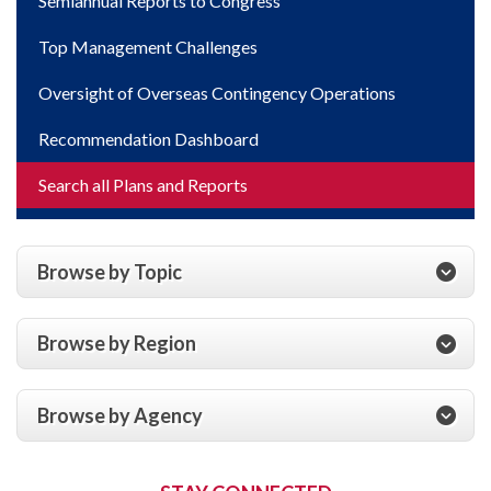
Semiannual Reports to Congress
Top Management Challenges
Oversight of Overseas Contingency Operations
Recommendation Dashboard
Search all Plans and Reports
Browse by Topic
Browse by Region
Browse by Agency