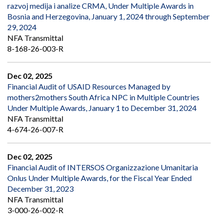
razvoj medija i analize CRMA, Under Multiple Awards in
Bosnia and Herzegovina, January 1, 2024 through September
29, 2024
NFA Transmittal
8-168-26-003-R
Dec 02, 2025
Financial Audit of USAID Resources Managed by
mothers2mothers South Africa NPC in Multiple Countries
Under Multiple Awards, January 1 to December 31, 2024
NFA Transmittal
4-674-26-007-R
Dec 02, 2025
Financial Audit of INTERSOS Organizzazione Umanitaria
Onlus Under Multiple Awards, for the Fiscal Year Ended
December 31, 2023
NFA Transmittal
3-000-26-002-R