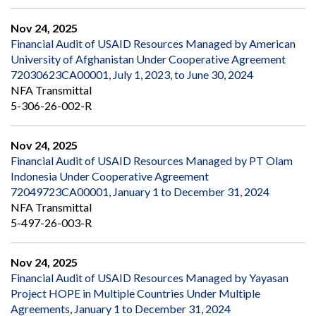
Nov 24, 2025
Financial Audit of USAID Resources Managed by American
University of Afghanistan Under Cooperative Agreement
72030623CA00001, July 1, 2023, to June 30, 2024
NFA Transmittal
5-306-26-002-R
Nov 24, 2025
Financial Audit of USAID Resources Managed by PT Olam
Indonesia Under Cooperative Agreement
72049723CA00001, January 1 to December 31, 2024
NFA Transmittal
5-497-26-003-R
Nov 24, 2025
Financial Audit of USAID Resources Managed by Yayasan
Project HOPE in Multiple Countries Under Multiple
Agreements, January 1 to December 31, 2024