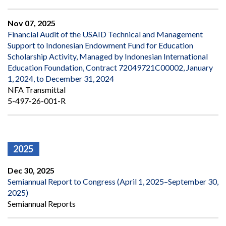
Nov 07, 2025
Financial Audit of the USAID Technical and Management
Support to Indonesian Endowment Fund for Education
Scholarship Activity, Managed by Indonesian International
Education Foundation, Contract 72049721C00002, January
1, 2024, to December 31, 2024
NFA Transmittal
5-497-26-001-R
2025
Dec 30, 2025
Semiannual Report to Congress (April 1, 2025–September 30,
2025)
Semiannual Reports