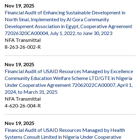
Nov 19, 2025
Financial Audit of Enhancing Sustainable Development in
North Sinai, Implemented by Al Gora Community
Development Association in Egypt, Cooperative Agreement
72026320CA00004, July 1, 2022, to June 30, 2023
NFA Transmittal
8-263-26-002-R
Nov 19, 2025
Financial Audit of USAID Resources Managed by Excellence
Community Education Welfare Scheme LTD/GTE in Nigeria
Under Cooperative Agreement 72062022CA00007, April 1,
2024, to March 31, 2025
NFA Transmittal
4-620-26-004-R
Nov 19, 2025
Financial Audit of USAID Resources Managed by Health
Systems Consult Limited in Nigeria Under Cooperative