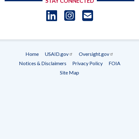
STAY CONNECTED
LinkedIn
Instagram
USAID 
- Ema
Subscrip
Home
USAID.gov
Oversight.gov
Footer
Notices & Disclaimers
Privacy Policy
FOIA
menu
Site Map