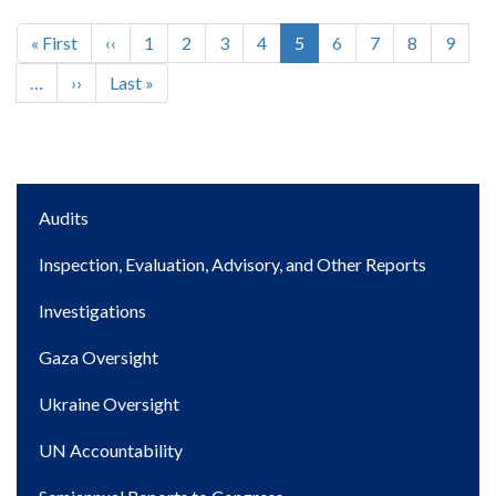
First
« First
Previous
‹‹
Page
1
Page
2
Page
3
Page
4
Current
5
Page
6
Page
7
Page
8
Page
9
Pagination
page
page
page
…
Next
››
Last
Last »
page
page
Main
Audits
navigation
Inspection, Evaluation, Advisory, and Other Reports
Investigations
Gaza Oversight
Ukraine Oversight
UN Accountability