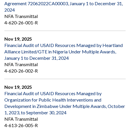
Agreement 72062022CA00003, January 1 to December 31,
2024
NFA Transmittal
4-620-26-001-R
Nov 19, 2025
Financial Audit of USAID Resources Managed by Heartland
Alliance Limited/GTE in Nigeria Under Multiple Awards,
January 1 to December 31, 2024
NFA Transmittal
4-620-26-002-R
Nov 19, 2025
Financial Audit of USAID Resources Managed by
Organization for Public Health Interventions and
Development in Zimbabwe Under Multiple Awards, October
1, 2023, to September 30, 2024
NFA Transmittal
4-613-26-005-R