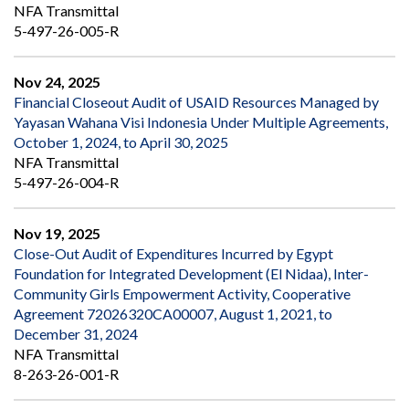
NFA Transmittal
5-497-26-005-R
Nov 24, 2025
Financial Closeout Audit of USAID Resources Managed by
Yayasan Wahana Visi Indonesia Under Multiple Agreements,
October 1, 2024, to April 30, 2025
NFA Transmittal
5-497-26-004-R
Nov 19, 2025
Close-Out Audit of Expenditures Incurred by Egypt
Foundation for Integrated Development (El Nidaa), Inter-
Community Girls Empowerment Activity, Cooperative
Agreement 72026320CA00007, August 1, 2021, to
December 31, 2024
NFA Transmittal
8-263-26-001-R