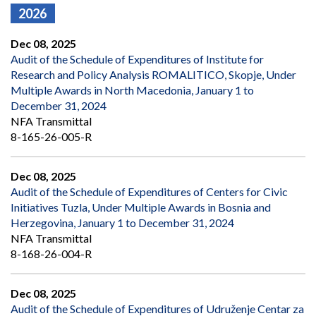
2026
Dec 08, 2025
Audit of the Schedule of Expenditures of Institute for
Research and Policy Analysis ROMALITICO, Skopje, Under
Multiple Awards in North Macedonia, January 1 to
December 31, 2024
NFA Transmittal
8-165-26-005-R
Dec 08, 2025
Audit of the Schedule of Expenditures of Centers for Civic
Initiatives Tuzla, Under Multiple Awards in Bosnia and
Herzegovina, January 1 to December 31, 2024
NFA Transmittal
8-168-26-004-R
Dec 08, 2025
Audit of the Schedule of Expenditures of Udruženje Centar za