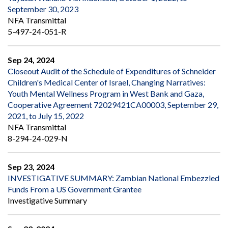
September 30, 2023
NFA Transmittal
5-497-24-051-R
Sep 24, 2024
Closeout Audit of the Schedule of Expenditures of Schneider
Children's Medical Center of Israel, Changing Narratives:
Youth Mental Wellness Program in West Bank and Gaza,
Cooperative Agreement 72029421CA00003, September 29,
2021, to July 15, 2022
NFA Transmittal
8-294-24-029-N
Sep 23, 2024
INVESTIGATIVE SUMMARY: Zambian National Embezzled
Funds From a US Government Grantee
Investigative Summary