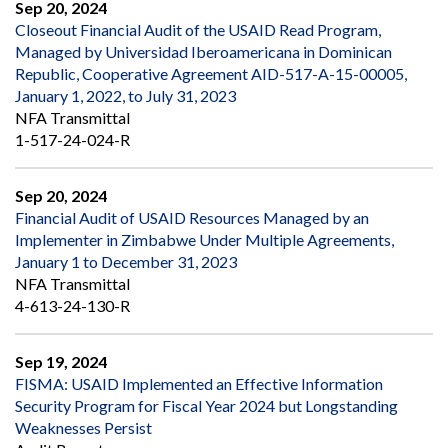
Sep 20, 2024
Closeout Financial Audit of the USAID Read Program,
Managed by Universidad Iberoamericana in Dominican
Republic, Cooperative Agreement AID-517-A-15-00005,
January 1, 2022, to July 31, 2023
NFA Transmittal
1-517-24-024-R
Sep 20, 2024
Financial Audit of USAID Resources Managed by an
Implementer in Zimbabwe Under Multiple Agreements,
January 1 to December 31, 2023
NFA Transmittal
4-613-24-130-R
Sep 19, 2024
FISMA: USAID Implemented an Effective Information
Security Program for Fiscal Year 2024 but Longstanding
Weaknesses Persist