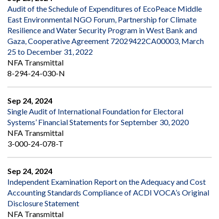
Audit of the Schedule of Expenditures of EcoPeace Middle
East Environmental NGO Forum, Partnership for Climate
Resilience and Water Security Program in West Bank and
Gaza, Cooperative Agreement 72029422CA00003, March
25 to December 31, 2022
NFA Transmittal
8-294-24-030-N
Sep 24, 2024
Single Audit of International Foundation for Electoral
Systems’ Financial Statements for September 30, 2020
NFA Transmittal
3-000-24-078-T
Sep 24, 2024
Independent Examination Report on the Adequacy and Cost
Accounting Standards Compliance of ACDI VOCA’s Original
Disclosure Statement
NFA Transmittal