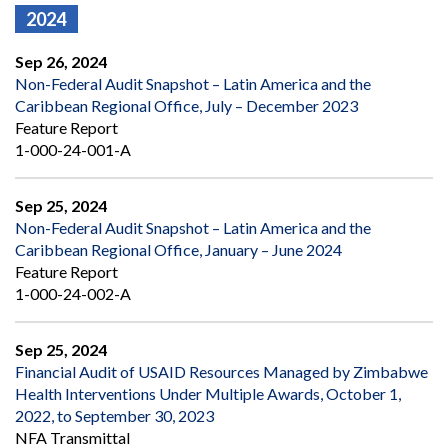
2024
Sep 26, 2024
Non-Federal Audit Snapshot – Latin America and the
Caribbean Regional Office, July – December 2023
Feature Report
1-000-24-001-A
Sep 25, 2024
Non-Federal Audit Snapshot – Latin America and the
Caribbean Regional Office, January – June 2024
Feature Report
1-000-24-002-A
Sep 25, 2024
Financial Audit of USAID Resources Managed by Zimbabwe
Health Interventions Under Multiple Awards, October 1,
2022, to September 30, 2023
NFA Transmittal