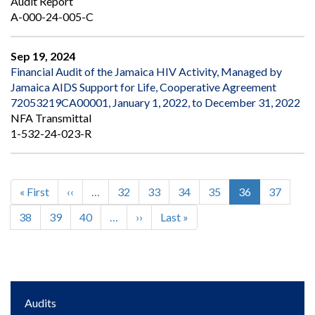
Audit Report
A-000-24-005-C
Sep 19, 2024
Financial Audit of the Jamaica HIV Activity, Managed by
Jamaica AIDS Support for Life, Cooperative Agreement
72053219CA00001, January 1, 2022, to December 31, 2022
NFA Transmittal
1-532-24-023-R
First
« First
Previous
‹‹
…
Page
32
Page
33
Page
34
Page
35
Current
36
Page
37
Pagination
page
page
page
Page
38
Page
39
Page
40
…
Next
››
Last
Last »
page
page
Main
Audits