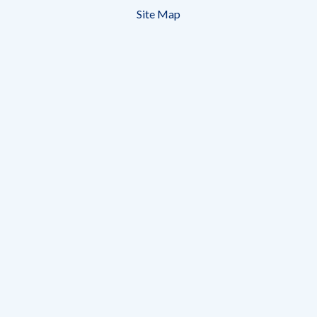
menu
Site Map