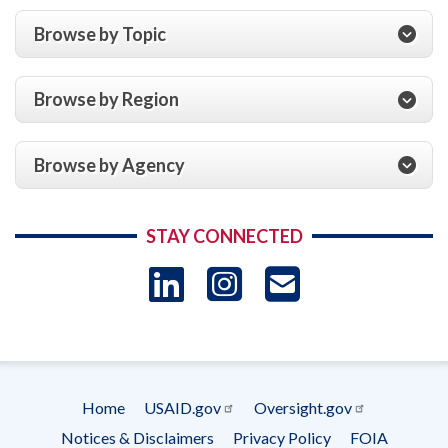
Browse by Topic
Browse by Region
Browse by Agency
STAY CONNECTED
LinkedIn
Instagram
USAID 
- Ema
Subscrip
Home
USAID.gov
Oversight.gov
Footer
Notices & Disclaimers
Privacy Policy
FOIA