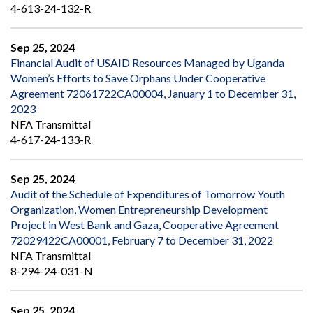
4-613-24-132-R
Sep 25, 2024
Financial Audit of USAID Resources Managed by Uganda
Women’s Efforts to Save Orphans Under Cooperative
Agreement 72061722CA00004, January 1 to December 31,
2023
NFA Transmittal
4-617-24-133-R
Sep 25, 2024
Audit of the Schedule of Expenditures of Tomorrow Youth
Organization, Women Entrepreneurship Development
Project in West Bank and Gaza, Cooperative Agreement
72029422CA00001, February 7 to December 31, 2022
NFA Transmittal
8-294-24-031-N
Sep 25, 2024