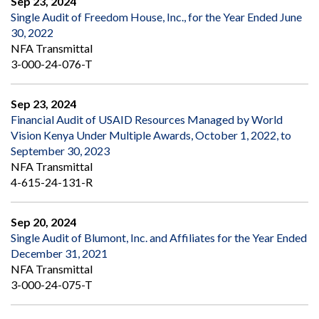
Sep 23, 2024
Single Audit of Freedom House, Inc., for the Year Ended June
30, 2022
NFA Transmittal
3-000-24-076-T
Sep 23, 2024
Financial Audit of USAID Resources Managed by World
Vision Kenya Under Multiple Awards, October 1, 2022, to
September 30, 2023
NFA Transmittal
4-615-24-131-R
Sep 20, 2024
Single Audit of Blumont, Inc. and Affiliates for the Year Ended
December 31, 2021
NFA Transmittal
3-000-24-075-T