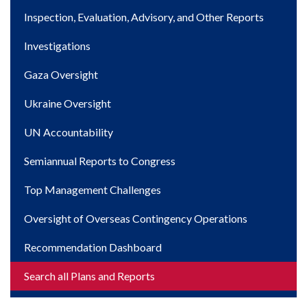
navigation
Inspection, Evaluation, Advisory, and Other Reports
Investigations
Gaza Oversight
Ukraine Oversight
UN Accountability
Semiannual Reports to Congress
Top Management Challenges
Oversight of Overseas Contingency Operations
Recommendation Dashboard
Search all Plans and Reports