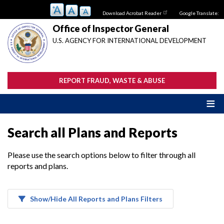
Skip
Download Acrobat Reader
Google Translate:
to
main
Office of Inspector General
content
U.S. AGENCY FOR INTERNATIONAL DEVELOPMENT
REPORT FRAUD, WASTE & ABUSE
Search all Plans and Reports
Please use the search options below to filter through all
reports and plans.
Show/Hide All Reports and Plans Filters