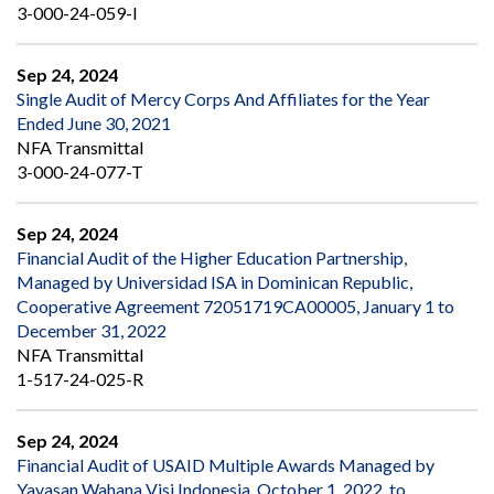
3-000-24-059-I
Sep 24, 2024
Single Audit of Mercy Corps And Affiliates for the Year
Ended June 30, 2021
NFA Transmittal
3-000-24-077-T
Sep 24, 2024
Financial Audit of the Higher Education Partnership,
Managed by Universidad ISA in Dominican Republic,
Cooperative Agreement 72051719CA00005, January 1 to
December 31, 2022
NFA Transmittal
1-517-24-025-R
Sep 24, 2024
Financial Audit of USAID Multiple Awards Managed by
Yayasan Wahana Visi Indonesia, October 1, 2022, to