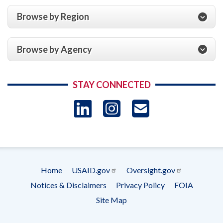
Browse by Region
Browse by Agency
STAY CONNECTED
LinkedIn
Instagram
USAID 
- Ema
Subscrip
Home
USAID.gov
Oversight.gov
Footer
Notices & Disclaimers
Privacy Policy
FOIA
menu
Site Map