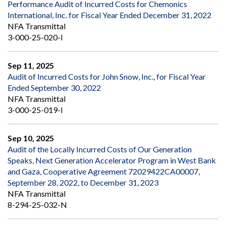
Performance Audit of Incurred Costs for Chemonics
International, Inc. for Fiscal Year Ended December 31, 2022
NFA Transmittal
3-000-25-020-I
Sep 11, 2025
Audit of Incurred Costs for John Snow, Inc., for Fiscal Year
Ended September 30, 2022
NFA Transmittal
3-000-25-019-I
Sep 10, 2025
Audit of the Locally Incurred Costs of Our Generation
Speaks, Next Generation Accelerator Program in West Bank
and Gaza, Cooperative Agreement 72029422CA00007,
September 28, 2022, to December 31, 2023
NFA Transmittal
8-294-25-032-N