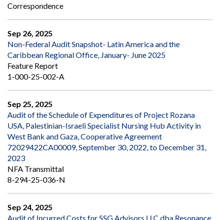
Correspondence
Sep 26, 2025
Non-Federal Audit Snapshot- Latin America and the
Caribbean Regional Office, January- June 2025
Feature Report
1-000-25-002-A
Sep 25, 2025
Audit of the Schedule of Expenditures of Project Rozana
USA, Palestinian-Israeli Specialist Nursing Hub Activity in
West Bank and Gaza, Cooperative Agreement
72029422CA00009, September 30, 2022, to December 31,
2023
NFA Transmittal
8-294-25-036-N
Sep 24, 2025
Audit of Incurred Costs for SSG Advisors LLC dba Resonance