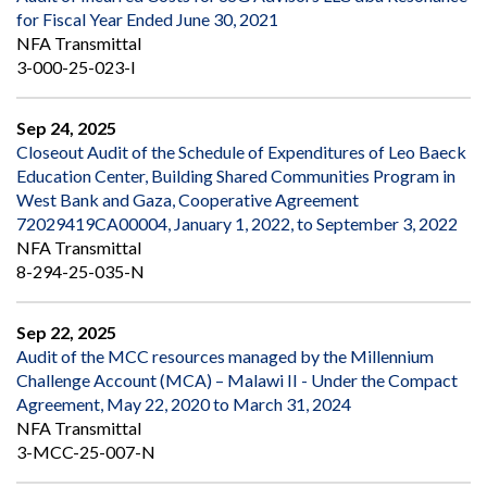
for Fiscal Year Ended June 30, 2021
NFA Transmittal
3-000-25-023-I
Sep 24, 2025
Closeout Audit of the Schedule of Expenditures of Leo Baeck
Education Center, Building Shared Communities Program in
West Bank and Gaza, Cooperative Agreement
72029419CA00004, January 1, 2022, to September 3, 2022
NFA Transmittal
8-294-25-035-N
Sep 22, 2025
Audit of the MCC resources managed by the Millennium
Challenge Account (MCA) – Malawi II - Under the Compact
Agreement, May 22, 2020 to March 31, 2024
NFA Transmittal
3-MCC-25-007-N