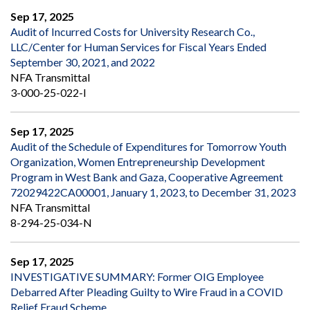
Sep 17, 2025
Audit of Incurred Costs for University Research Co.,
LLC/Center for Human Services for Fiscal Years Ended
September 30, 2021, and 2022
NFA Transmittal
3-000-25-022-I
Sep 17, 2025
Audit of the Schedule of Expenditures for Tomorrow Youth
Organization, Women Entrepreneurship Development
Program in West Bank and Gaza, Cooperative Agreement
72029422CA00001, January 1, 2023, to December 31, 2023
NFA Transmittal
8-294-25-034-N
Sep 17, 2025
INVESTIGATIVE SUMMARY: Former OIG Employee
Debarred After Pleading Guilty to Wire Fraud in a COVID
Relief Fraud Scheme