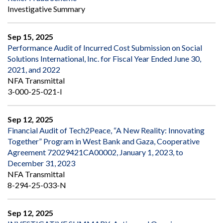
Investigative Summary
Sep 15, 2025
Performance Audit of Incurred Cost Submission on Social
Solutions International, Inc. for Fiscal Year Ended June 30,
2021, and 2022
NFA Transmittal
3-000-25-021-I
Sep 12, 2025
Financial Audit of Tech2Peace, “A New Reality: Innovating
Together” Program in West Bank and Gaza, Cooperative
Agreement 72029421CA00002, January 1, 2023, to
December 31, 2023
NFA Transmittal
8-294-25-033-N
Sep 12, 2025