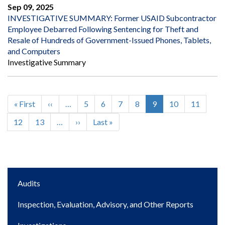
Sep 09, 2025
INVESTIGATIVE SUMMARY: Former USAID Subcontractor
Employee Debarred Following Sentencing for Theft and
Resale of Hundreds of Government-Issued Phones, Tablets,
and Computers
Investigative Summary
First
« First
Previous
‹‹
…
Page
5
Page
6
Page
7
Page
8
Current
9
Page
10
Page
11
Pagination
page
page
page
Page
12
Page
13
…
Next
››
Last
Last »
page
page
Main
Audits
navigation
Inspection, Evaluation, Advisory, and Other Reports