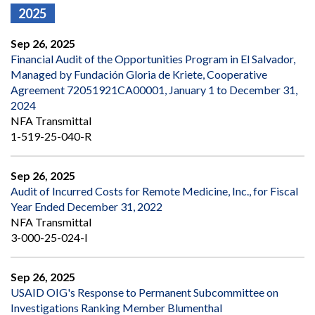
2025
Sep 26, 2025
Financial Audit of the Opportunities Program in El Salvador,
Managed by Fundación Gloria de Kriete, Cooperative
Agreement 72051921CA00001, January 1 to December 31,
2024
NFA Transmittal
1-519-25-040-R
Sep 26, 2025
Audit of Incurred Costs for Remote Medicine, Inc., for Fiscal
Year Ended December 31, 2022
NFA Transmittal
3-000-25-024-I
Sep 26, 2025
USAID OIG's Response to Permanent Subcommittee on
Investigations Ranking Member Blumenthal