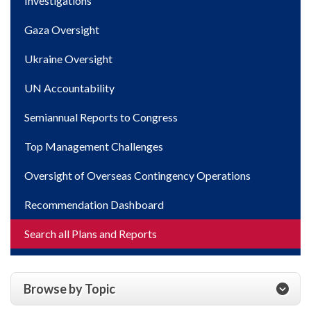
Investigations
Gaza Oversight
Ukraine Oversight
UN Accountability
Semiannual Reports to Congress
Top Management Challenges
Oversight of Overseas Contingency Operations
Recommendation Dashboard
Search all Plans and Reports
Browse by Topic