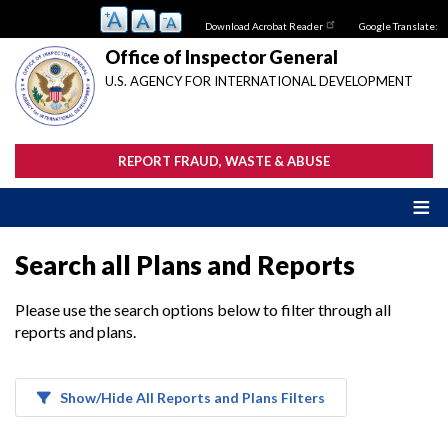
Skip
Download Acrobat Reader
Google Translate:
to
main
Office of Inspector General
content
U.S. AGENCY FOR INTERNATIONAL DEVELOPMENT
REPORT FRAUD, WASTE & ABUSE
Search all Plans and Reports
Please use the search options below to filter through all
reports and plans.
Show/Hide All Reports and Plans Filters