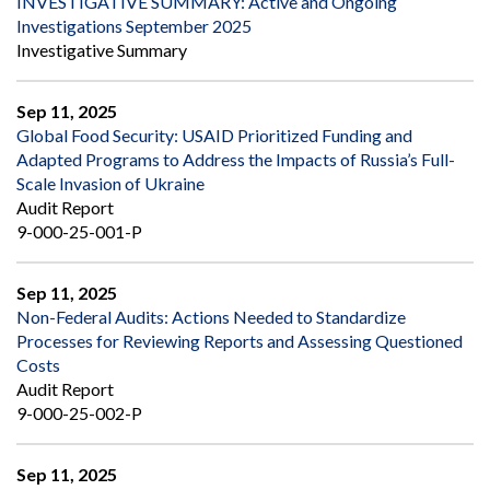
INVESTIGATIVE SUMMARY: Active and Ongoing
Investigations September 2025
Investigative Summary
Sep 11, 2025
Global Food Security: USAID Prioritized Funding and
Adapted Programs to Address the Impacts of Russia’s Full-
Scale Invasion of Ukraine
Audit Report
9-000-25-001-P
Sep 11, 2025
Non-Federal Audits: Actions Needed to Standardize
Processes for Reviewing Reports and Assessing Questioned
Costs
Audit Report
9-000-25-002-P
Sep 11, 2025