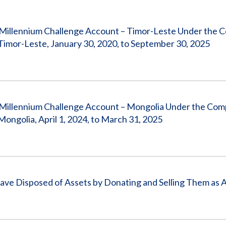
Vacancies
 Millennium Challenge Account – Timor-Leste Under the 
or-Leste, January 30, 2020, to September 30, 2025
 Millennium Challenge Account – Mongolia Under the Com
golia, April 1, 2024, to March 31, 2025
ve Disposed of Assets by Donating and Selling Them as