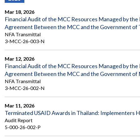
Offices
Gaza
No
and
Oversight
Fear
Mar 18, 2026
Organization
Act
Chart
Financial Audit of the MCC Resources Managed by the
Ukraine
Agreement Between the MCC and the Government of Tim
Oversight
Whistleblower
Strategic
Protection
NFA Transmittal
and
UN
3-MCC-26-003-N
Oversight
Accountability
Plans
Mar 12, 2026
Semiannual
Organizational
Financial Audit of the MCC Resources Managed by the
Reports
Reviews
to
and
Agreement Between the MCC and the Government of Mon
Congress
Reports
NFA Transmittal
3-MCC-26-002-N
Top
Our
Audit Process
Management
Approach
Challenges
Mar 11, 2026
Investigative Process
Terminated USAID Awards in Thailand: Implementers Ha
Contact
Oversight
Us
Audit Report
Oversight of Overseas Contingency
of
5-000-26-002-P
Operations
Overseas
Contingency
Operations