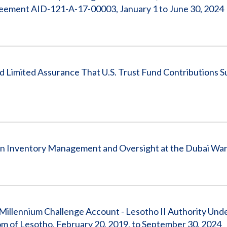
reement AID-121-A-17-00003, January 1 to June 30, 2024
 Limited Assurance That U.S. Trust Fund Contributions 
en Inventory Management and Oversight at the Dubai Wa
illennium Challenge Account - Lesotho II Authority Und
of Lesotho, February 20, 2019, to September 30, 2024