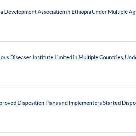
a Development Association in Ethiopia Under Multiple A
us Diseases Institute Limited in Multiple Countries, Und
proved Disposition Plans and Implementers Started Dispo