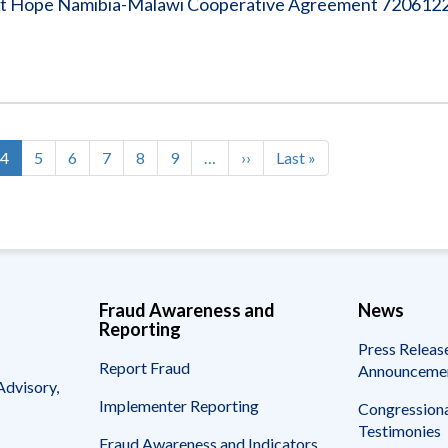
ject Hope Namibia-Malawi Cooperative Agreement 72061
e
Current
4
Page
5
Page
6
Page
7
Page
8
Page
9
…
Next
››
Last
Last »
page
page
page
Fraud Awareness and
News
Reporting
Press Releas
Report Fraud
Announceme
Advisory,
Implementer Reporting
Congressiona
Testimonies
Fraud Awareness and Indicators