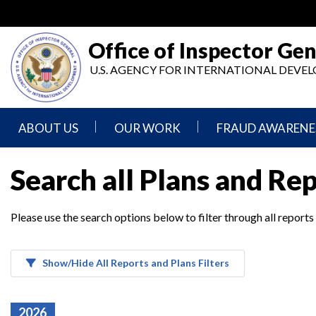
Skip
to
main
Office of Inspector Gen
content
U.S. AGENCY FOR INTERNATIONAL DEV
ABOUT US
OUR WORK
FRAUD AWARENE
Mission
Audits
Report
Search all Plans and Re
Statement
Fraud
Inspection,
Authority,
Evaluation,
Implementer
Please use the search options below to filter through all reports
Agencies
Advisory,
Reporting
We
and
Oversee
Other
Fraud
Reports
Awareness
Show/Hide All Reports and Plans Filters
Senior
and
Leadership
Investigations
Indicators
2026