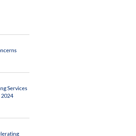
oncerns
ng Services
, 2024
lerating