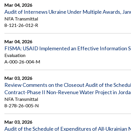
Mar 04, 2026
Audit of Internews Ukraine Under Multiple Awards, Ja
NFA Transmittal
8-121-26-012-R
Mar 04, 2026
FISMA: USAID Implemented an Effective Information S
Evaluation
A-000-26-004-M
Mar 03, 2026
Review Comments on the Closeout Audit of the Schedul
Contract-Phase II Non-Revenue Water Project in Jord
NFA Transmittal
8-278-26-005-N
Mar 03, 2026
Audit of the Schedule of Expenditures of All-Ukrainian