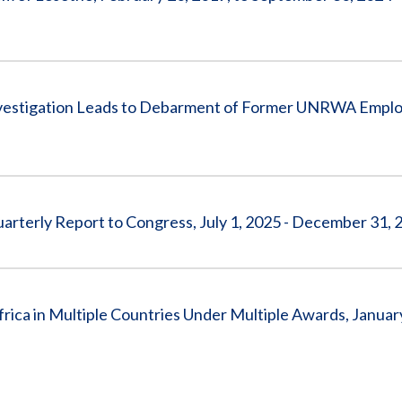
tigation Leads to Debarment of Former UNRWA Emplo
arterly Report to Congress, July 1, 2025 - December 31, 
ca in Multiple Countries Under Multiple Awards, January