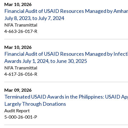
Safeguarding Foreign Assistance from
Mar 10, 2026
Corruption
Financial Audit of USAID Resources Managed by Amhar
Recommendation
Dashboard
July 8, 2023, to July 7, 2024
Council of the Inspectors General on
NFA Transmittal
Integrity and Efficiency
Search
4-663-26-017-R
all
Plans
and
Mar 10, 2026
Reports
Financial Audit of USAID Resources Managed by Infectio
Awards July 1, 2024, to June 30, 2025
NFA Transmittal
4-617-26-016-R
Mar 09, 2026
Terminated USAID Awards in the Philippines: USAID Ap
Largely Through Donations
Audit Report
5-000-26-001-P