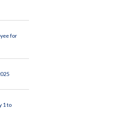
yee for
2025
 1 to