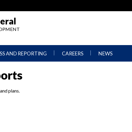
eral
ELOPMENT
SS AND REPORTING
CAREERS
NEWS
What
Press
ports
We
Releases
Do,
and
Where
Announcement
We
 and plans.
Work
Congressional
Hearings
Careers
and
in
Testimonies
OIG
Newsletters
Current