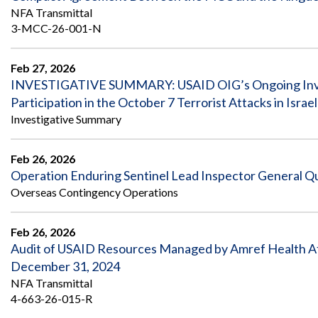
NFA Transmittal
3-MCC-26-001-N
Feb 27, 2026
INVESTIGATIVE SUMMARY: USAID OIG’s Ongoing Inves
Participation in the October 7 Terrorist Attacks in Israel
Investigative Summary
Feb 26, 2026
Operation Enduring Sentinel Lead Inspector General Qu
Overseas Contingency Operations
Feb 26, 2026
Audit of USAID Resources Managed by Amref Health Afri
December 31, 2024
NFA Transmittal
4-663-26-015-R