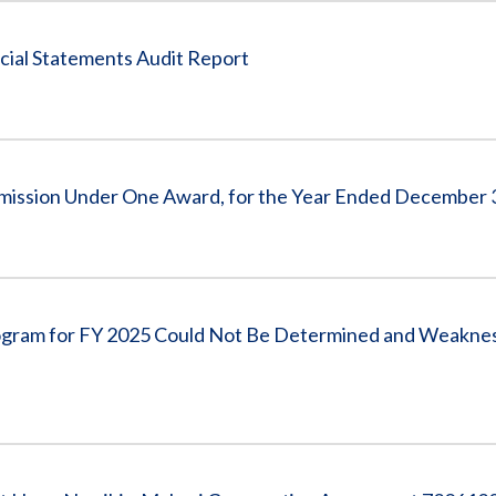
cial Statements Audit Report
ommission Under One Award, for the Year Ended December 
Program for FY 2025 Could Not Be Determined and Weakne