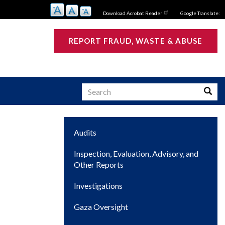
Download Acrobat Reader
Google Translate:
REPORT FRAUD, WASTE & ABUSE
Search
Searc
Main
Audits
s
navigation
Inspection, Evaluation, Advisory, and
Other Reports
Investigations
Gaza Oversight