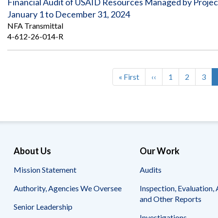
Financial Audit of USAID Resources Managed by Pro
January 1 to December 31, 2024
NFA Transmittal
4-612-26-014-R
First
« First
Previous
‹‹
Page
1
Page
2
Pag
3
Pagination
page
page
About Us
Our Work
Mission Statement
Audits
Authority, Agencies We Oversee
Inspection, Evaluation, 
and Other Reports
Senior Leadership
Investigations