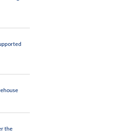
Supported
rehouse
er the