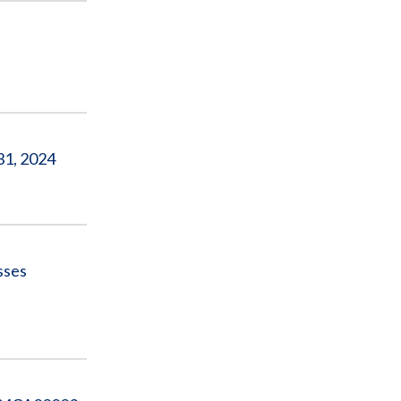
31, 2024
sses