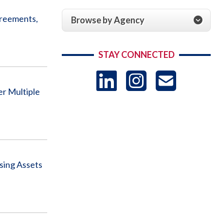
greements,
Browse by Agency
STAY CONNECTED
LinkedIn
Instag
US
er Multiple
-
Sub
sing Assets