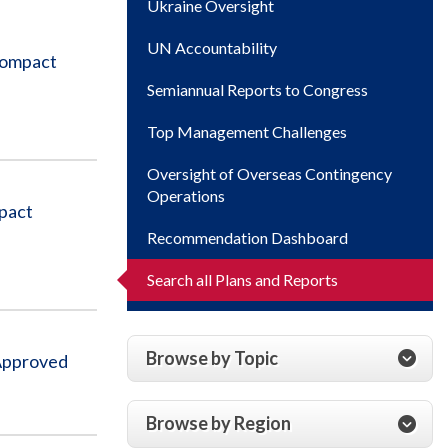
Ukraine Oversight
UN Accountability
Compact
Semiannual Reports to Congress
Top Management Challenges
Oversight of Overseas Contingency
Operations
pact
Recommendation Dashboard
Search all Plans and Reports
Browse by Topic
 Approved
Browse by Region