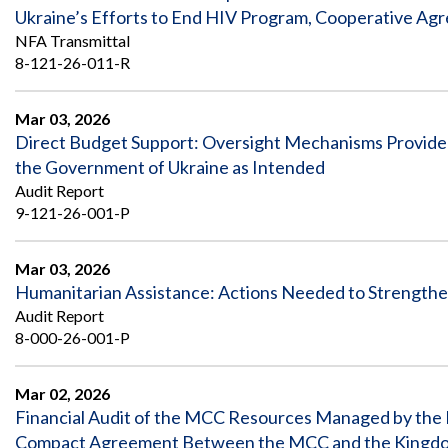
Ukraine’s Efforts to End HIV Program, Cooperative Ag
NFA Transmittal
8-121-26-011-R
Mar 03, 2026
Direct Budget Support: Oversight Mechanisms Provided
the Government of Ukraine as Intended
Audit Report
9-121-26-001-P
Mar 03, 2026
Humanitarian Assistance: Actions Needed to Strength
Audit Report
8-000-26-001-P
Mar 02, 2026
Financial Audit of the MCC Resources Managed by the M
Compact Agreement Between the MCC and the Kingdom 