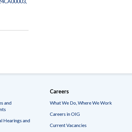
224CA00003,
Careers
es and
What We Do, Where We Work
nts
Careers in OIG
l Hearings and
Current Vacancies