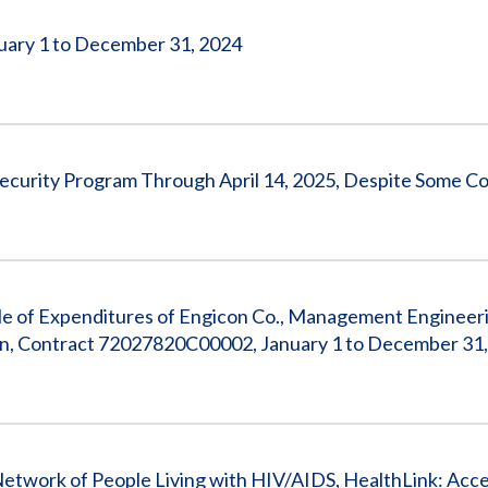
nuary 1 to December 31, 2024
ecurity Program Through April 14, 2025, Despite Some C
e of Expenditures of Engicon Co., Management Engineeri
an, Contract 72027820C00002, January 1 to December 31
 Network of People Living with HIV/AIDS, HealthLink: Acce