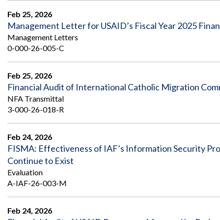
Feb 25, 2026
Management Letter for USAID’s Fiscal Year 2025 Finan
Management Letters
0-000-26-005-C
Feb 25, 2026
Financial Audit of International Catholic Migration C
NFA Transmittal
3-000-26-018-R
Feb 24, 2026
FISMA: Effectiveness of IAF’s Information Security 
Continue to Exist
Evaluation
A-IAF-26-003-M
Feb 24, 2026