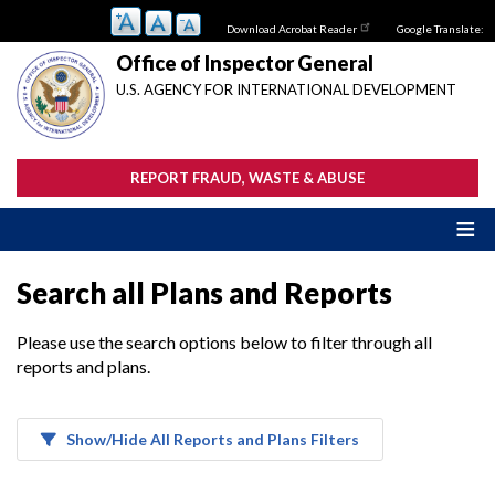
Skip
Download Acrobat Reader
Google Translate:
to
main
Office of Inspector General
content
U.S. AGENCY FOR INTERNATIONAL DEVELOPMENT
REPORT FRAUD, WASTE & ABUSE
Search all Plans and Reports
Please use the search options below to filter through all
reports and plans.
Show/Hide All Reports and Plans Filters