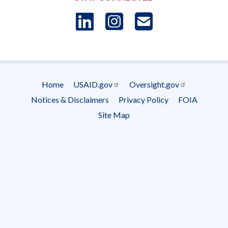
LinkedIn
Instagram
USAID 
- Ema
Subscrip
Home
USAID.gov
Oversight.gov
Footer
Notices & Disclaimers
Privacy Policy
FOIA
menu
Site Map