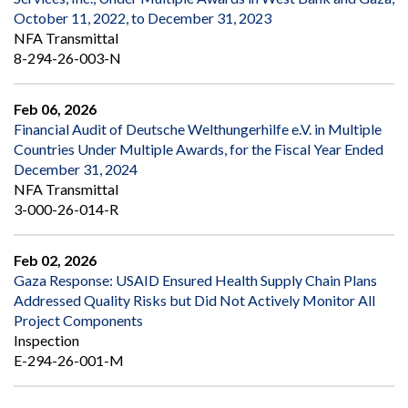
October 11, 2022, to December 31, 2023
NFA Transmittal
8-294-26-003-N
Feb 06, 2026
Financial Audit of Deutsche Welthungerhilfe e.V. in Multiple
Countries Under Multiple Awards, for the Fiscal Year Ended
December 31, 2024
NFA Transmittal
3-000-26-014-R
Feb 02, 2026
Gaza Response: USAID Ensured Health Supply Chain Plans
Addressed Quality Risks but Did Not Actively Monitor All
Project Components
Inspection
E-294-26-001-M