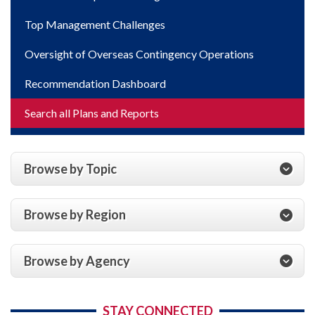
Top Management Challenges
Oversight of Overseas Contingency Operations
Recommendation Dashboard
Search all Plans and Reports
Browse by Topic
Browse by Region
Browse by Agency
STAY CONNECTED