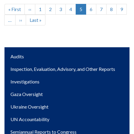
First
« First
Previous
‹‹
Page
1
Page
2
Page
3
Page
4
Current
5
Page
6
Page
7
Page
8
Page
9
Pagination
page
page
page
…
Next
››
Last
Last »
page
page
Main
Audits
navigation
Inspection, Evaluation, Advisory, and Other Reports
Investigations
Gaza Oversight
Ukraine Oversight
UN Accountability
Semiannual Reports to Congress