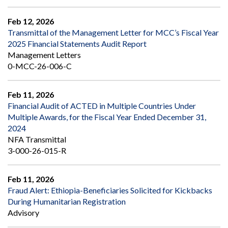
Feb 12, 2026
Transmittal of the Management Letter for MCC’s Fiscal Year
2025 Financial Statements Audit Report
Management Letters
0-MCC-26-006-C
Feb 11, 2026
Financial Audit of ACTED in Multiple Countries Under
Multiple Awards, for the Fiscal Year Ended December 31,
2024
NFA Transmittal
3-000-26-015-R
Feb 11, 2026
Fraud Alert: Ethiopia-Beneficiaries Solicited for Kickbacks
During Humanitarian Registration
Advisory