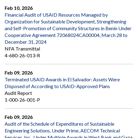
Feb 10, 2026
Financial Audit of USAID Resources Managed by
Organization for Sustainable Development, Strengthening
and Self-Promotion of Community Structures in Benin Under
Cooperative Agreement 72068024CA00004, March 28 to
December 31, 2024
NFA Transmittal
4-680-26-013-R
Feb 09, 2026
Terminated USAID Awards in El Salvador: Assets Were
Disposed of According to USAID-Approved Plans
Audit Report
1-000-26-001-P
Feb 09, 2026
Audit of the Schedule of Expenditures of Sustainable
Engineering Solutions, Under Prime, AECOM Technical
Services, Inc., Under Multiple Awards in West Bank and Gaza,