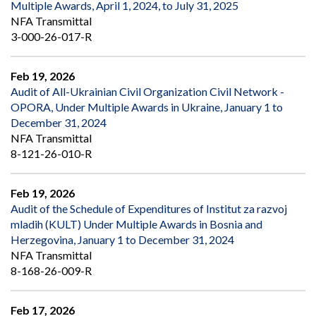
Multiple Awards, April 1, 2024, to July 31, 2025
NFA Transmittal
3-000-26-017-R
Feb 19, 2026
Audit of All-Ukrainian Civil Organization Civil Network -
OPORA, Under Multiple Awards in Ukraine, January 1 to
December 31, 2024
NFA Transmittal
8-121-26-010-R
Feb 19, 2026
Audit of the Schedule of Expenditures of Institut za razvoj
mladih (KULT) Under Multiple Awards in Bosnia and
Herzegovina, January 1 to December 31, 2024
NFA Transmittal
8-168-26-009-R
Feb 17, 2026