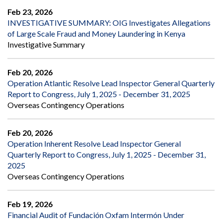
Feb 23, 2026
INVESTIGATIVE SUMMARY: OIG Investigates Allegations
of Large Scale Fraud and Money Laundering in Kenya
Investigative Summary
Feb 20, 2026
Operation Atlantic Resolve Lead Inspector General Quarterly
Report to Congress, July 1, 2025 - December 31, 2025
Overseas Contingency Operations
Feb 20, 2026
Operation Inherent Resolve Lead Inspector General
Quarterly Report to Congress, July 1, 2025 - December 31,
2025
Overseas Contingency Operations
Feb 19, 2026
Financial Audit of Fundación Oxfam Intermón Under