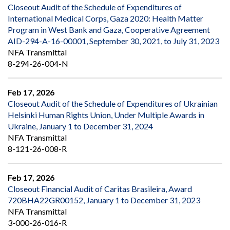
Closeout Audit of the Schedule of Expenditures of
International Medical Corps, Gaza 2020: Health Matter
Program in West Bank and Gaza, Cooperative Agreement
AID-294-A-16-00001, September 30, 2021, to July 31, 2023
NFA Transmittal
8-294-26-004-N
Feb 17, 2026
Closeout Audit of the Schedule of Expenditures of Ukrainian
Helsinki Human Rights Union, Under Multiple Awards in
Ukraine, January 1 to December 31, 2024
NFA Transmittal
8-121-26-008-R
Feb 17, 2026
Closeout Financial Audit of Caritas Brasileira, Award
720BHA22GR00152, January 1 to December 31, 2023
NFA Transmittal
3-000-26-016-R