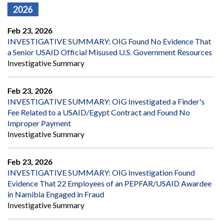
2026
Feb 23, 2026
INVESTIGATIVE SUMMARY: OIG Found No Evidence That
a Senior USAID Official Misused U.S. Government Resources
Investigative Summary
Feb 23, 2026
INVESTIGATIVE SUMMARY: OIG Investigated a Finder's
Fee Related to a USAID/Egypt Contract and Found No
Improper Payment
Investigative Summary
Feb 23, 2026
INVESTIGATIVE SUMMARY: OIG Investigation Found
Evidence That 22 Employees of an PEPFAR/USAID Awardee
in Namibia Engaged in Fraud
Investigative Summary