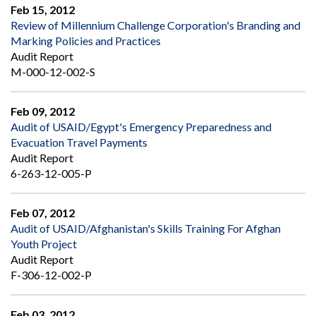
Feb 15, 2012
Review of Millennium Challenge Corporation's Branding and
Marking Policies and Practices
Audit Report
M-000-12-002-S
Feb 09, 2012
Audit of USAID/Egypt's Emergency Preparedness and
Evacuation Travel Payments
Audit Report
6-263-12-005-P
Feb 07, 2012
Audit of USAID/Afghanistan's Skills Training For Afghan
Youth Project
Audit Report
F-306-12-002-P
Feb 03, 2012