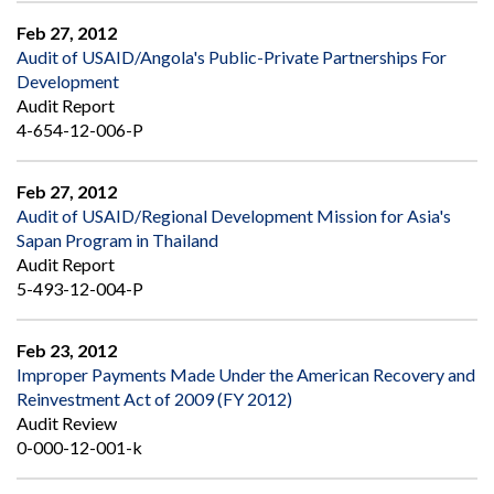
Feb 27, 2012
Audit of USAID/Angola's Public-Private Partnerships For
Development
Audit Report
4-654-12-006-P
Feb 27, 2012
Audit of USAID/Regional Development Mission for Asia's
Sapan Program in Thailand
Audit Report
5-493-12-004-P
Feb 23, 2012
Improper Payments Made Under the American Recovery and
Reinvestment Act of 2009 (FY 2012)
Audit Review
0-000-12-001-k