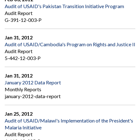
Audit of USAID's Pakistan Transition Initiative Program
Audit Report
G-391-12-003-P
Jan 31, 2012
Audit of USAID/Cambodia's Program on Rights and Justice II
Audit Report
5-442-12-003-P
Jan 31, 2012
January 2012 Data Report
Monthly Reports
january-2012-data-report
Jan 25, 2012
Audit of USAID/Malawi's Implementation of the President's
Malaria Initiative
Audit Report