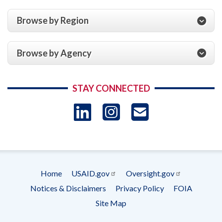
Browse by Region
Browse by Agency
STAY CONNECTED
LinkedIn
Instagram
USAID 
- Ema
Subscrip
Home
USAID.gov
Oversight.gov
Footer
Notices & Disclaimers
Privacy Policy
FOIA
menu
Site Map