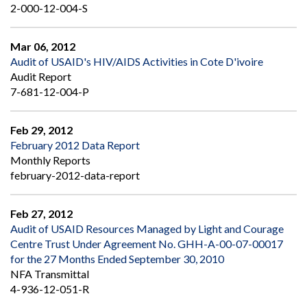
2-000-12-004-S
Mar 06, 2012
Audit of USAID's HIV/AIDS Activities in Cote D'ivoire
Audit Report
7-681-12-004-P
Feb 29, 2012
February 2012 Data Report
Monthly Reports
february-2012-data-report
Feb 27, 2012
Audit of USAID Resources Managed by Light and Courage
Centre Trust Under Agreement No. GHH-A-00-07-00017
for the 27 Months Ended September 30, 2010
NFA Transmittal
4-936-12-051-R