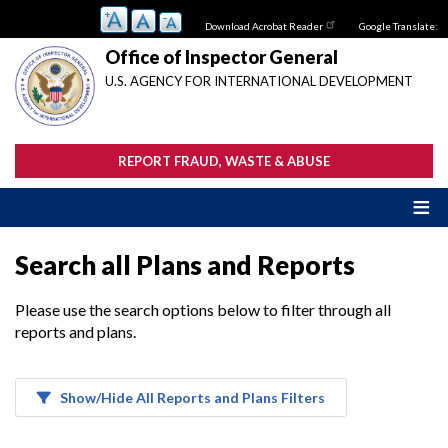
Skip
Download Acrobat Reader
Google Translate:
to
main
Office of Inspector General
content
U.S. AGENCY FOR INTERNATIONAL DEVELOPMENT
REPORT FRAUD, WASTE & ABUSE
Search all Plans and Reports
Please use the search options below to filter through all
reports and plans.
Show/Hide All Reports and Plans Filters