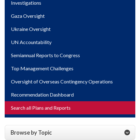
Investigations
Gaza Oversight
Ukraine Oversight
UN Accountability
Semiannual Reports to Congress
Top Management Challenges
Oversight of Overseas Contingency Operations
Recommendation Dashboard
Search all Plans and Reports
Browse by Topic