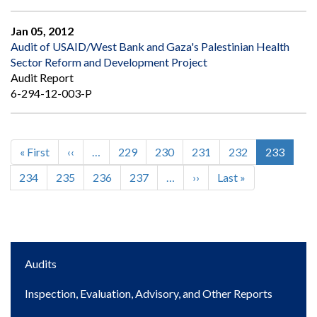
Jan 05, 2012
Audit of USAID/West Bank and Gaza's Palestinian Health
Sector Reform and Development Project
Audit Report
6-294-12-003-P
First
« First
Previous
‹‹
…
Page
229
Page
230
Page
231
Page
232
Current
233
Pagination
page
page
page
Page
234
Page
235
Page
236
Page
237
…
Next
››
Last
Last »
page
page
Main
Audits
navigation
Inspection, Evaluation, Advisory, and Other Reports