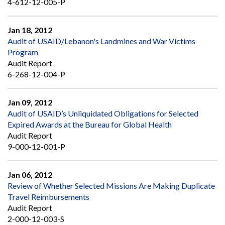
4-612-12-005-P
Jan 18, 2012
Audit of USAID/Lebanon's Landmines and War Victims
Program
Audit Report
6-268-12-004-P
Jan 09, 2012
Audit of USAID’s Unliquidated Obligations for Selected
Expired Awards at the Bureau for Global Health
Audit Report
9-000-12-001-P
Jan 06, 2012
Review of Whether Selected Missions Are Making Duplicate
Travel Reimbursements
Audit Report
2-000-12-003-S