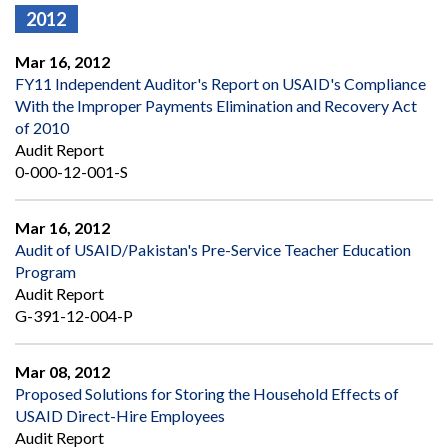
2012
Mar 16, 2012
FY11 Independent Auditor's Report on USAID's Compliance
With the Improper Payments Elimination and Recovery Act
of 2010
Audit Report
0-000-12-001-S
Mar 16, 2012
Audit of USAID/Pakistan's Pre-Service Teacher Education
Program
Audit Report
G-391-12-004-P
Mar 08, 2012
Proposed Solutions for Storing the Household Effects of
USAID Direct-Hire Employees
Audit Report