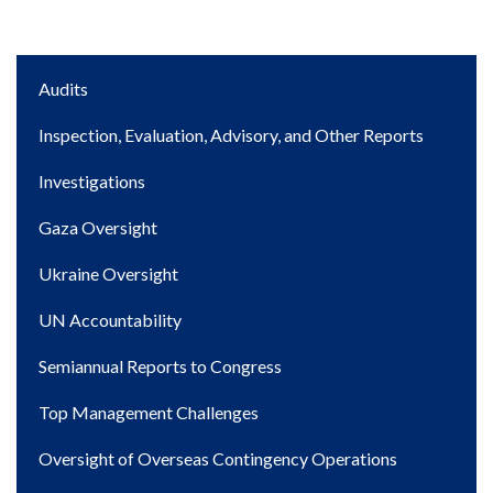
Main
Audits
navigation
Inspection, Evaluation, Advisory, and Other Reports
Investigations
Gaza Oversight
Ukraine Oversight
UN Accountability
Semiannual Reports to Congress
Top Management Challenges
Oversight of Overseas Contingency Operations