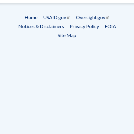
Subscrip
Home
USAID.gov
Oversight.gov
Footer
Notices & Disclaimers
Privacy Policy
FOIA
menu
Site Map