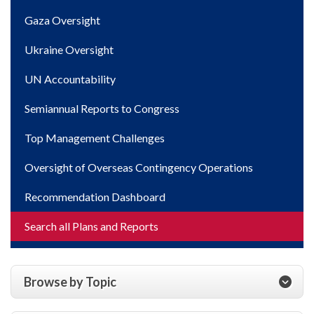
Gaza Oversight
Ukraine Oversight
UN Accountability
Semiannual Reports to Congress
Top Management Challenges
Oversight of Overseas Contingency Operations
Recommendation Dashboard
Search all Plans and Reports
Browse by Topic