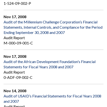
1-524-09-002-P
Nov 17, 2008
Audit of the Millennium Challenge Corporation’s Financial
Statements, Internal Controls, and Compliance for the Period
Ending September 30, 2008 and 2007
Audit Report
M-000-09-001-C
Nov 17, 2008
Audit of the African Development Foundation's Financial
Statements for Fiscal Years 2008 and 2007
Audit Report
0-ADF-09-002-C
Nov 14, 2008
Audit of USAID’s Financial Statements for Fiscal Years 2008
and 2007
Audit Report