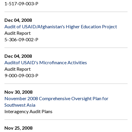
1-517-09-003-P
Dec 04, 2008
Audit of USAID/Afghanistan's Higher Education Project
Audit Report
5-306-09-002-P
Dec 04, 2008
Auditof USAID's Microfinance Activities
Audit Report
9-000-09-003-P
Nov 30, 2008
November 2008 Comprehensive Oversight Plan for
Southwest Asia
Interagency Audit Plans
Nov 25, 2008