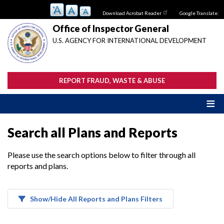
Skip
Download Acrobat Reader
Google Translate:
to
main
Office of Inspector General
content
U.S. AGENCY FOR INTERNATIONAL DEVELOPMENT
REPORT FRAUD, WASTE & ABUSE
Search all Plans and Reports
Please use the search options below to filter through all
reports and plans.
Show/Hide All Reports and Plans Filters