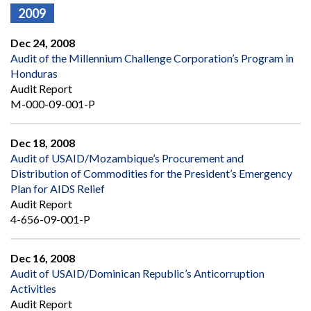
2009
Dec 24, 2008
Audit of the Millennium Challenge Corporation’s Program in
Honduras
Audit Report
M-000-09-001-P
Dec 18, 2008
Audit of USAID/Mozambique’s Procurement and
Distribution of Commodities for the President’s Emergency
Plan for AIDS Relief
Audit Report
4-656-09-001-P
Dec 16, 2008
Audit of USAID/Dominican Republic’s Anticorruption
Activities
Audit Report