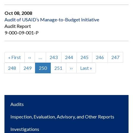
Oct 08, 2008
Audit of USAID’s Manage-to-Budget Initiative
Audit Report
9-000-09-001-P
First
« First
Previous
‹‹
…
Page
243
Page
244
Page
245
Page
246
Page
247
Pagination
page
page
Page
248
Page
249
Current
250
Page
251
Next
››
Last
Last »
page
page
page
Main
Audits
navigation
Inspection, Evaluation, Advisory, and Other Reports
Investigations