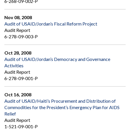
6-268-09-002-P
Nov 08, 2008
Audit of USAID/Jordan’s Fiscal Reform Project
Audit Report
6-278-09-003-P
Oct 28, 2008
Audit of USAID/Jordan’s Democracy and Governance
Activities
Audit Report
6-278-09-001-P
Oct 16, 2008
Audit of USAID/Haiti’s Procurement and Distribution of
Commodities for the President’s Emergency Plan for AIDS
Relief
Audit Report
1-521-09-001-P