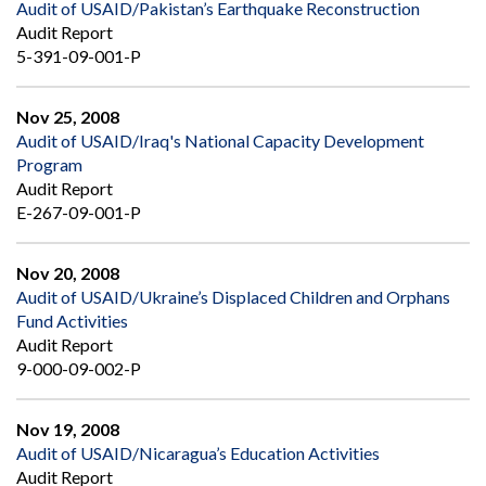
Audit of USAID/Pakistan’s Earthquake Reconstruction
Audit Report
5-391-09-001-P
Nov 25, 2008
Audit of USAID/Iraq's National Capacity Development
Program
Audit Report
E-267-09-001-P
Nov 20, 2008
Audit of USAID/Ukraine’s Displaced Children and Orphans
Fund Activities
Audit Report
9-000-09-002-P
Nov 19, 2008
Audit of USAID/Nicaragua’s Education Activities
Audit Report