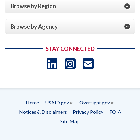
Browse by Region
Browse by Agency
STAY CONNECTED
LinkedIn
Instagram
USAID 
- Ema
Subscrip
Home
USAID.gov
Oversight.gov
Footer
Notices & Disclaimers
Privacy Policy
FOIA
menu
Site Map