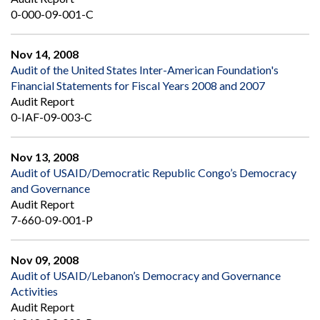
0-000-09-001-C
Nov 14, 2008
Audit of the United States Inter-American Foundation's
Financial Statements for Fiscal Years 2008 and 2007
Audit Report
0-IAF-09-003-C
Nov 13, 2008
Audit of USAID/Democratic Republic Congo’s Democracy
and Governance
Audit Report
7-660-09-001-P
Nov 09, 2008
Audit of USAID/Lebanon’s Democracy and Governance
Activities
Audit Report