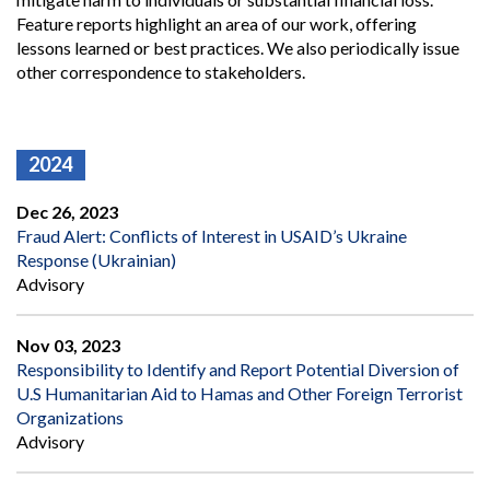
Feature reports highlight an area of our work, offering
lessons learned or best practices. We also periodically issue
other correspondence to stakeholders.
2024
Dec 26, 2023
Fraud Alert: Conflicts of Interest in USAID’s Ukraine
Response (Ukrainian)
Advisory
Nov 03, 2023
Responsibility to Identify and Report Potential Diversion of
U.S Humanitarian Aid to Hamas and Other Foreign Terrorist
Organizations
Advisory