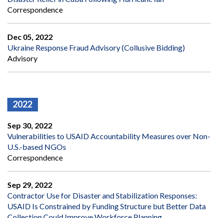
Correspondence
Dec 05, 2022
Ukraine Response Fraud Advisory (Collusive Bidding)
Advisory
2022
Sep 30, 2022
Vulnerabilities to USAID Accountability Measures over Non-
U.S.-based NGOs
Correspondence
Sep 29, 2022
Contractor Use for Disaster and Stabilization Responses:
USAID Is Constrained by Funding Structure but Better Data
Collection Could Improve Workforce Planning