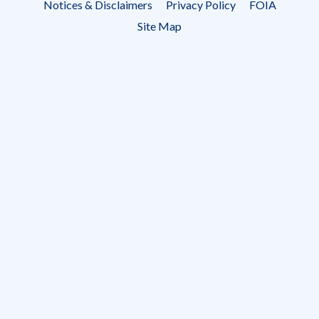
Notices & Disclaimers
Privacy Policy
FOIA
menu
Site Map