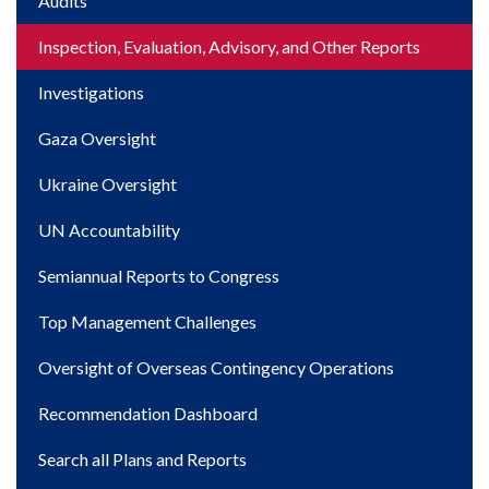
Main
Audits
navigation
Inspection, Evaluation, Advisory, and Other Reports
Investigations
Gaza Oversight
Ukraine Oversight
UN Accountability
Semiannual Reports to Congress
Top Management Challenges
Oversight of Overseas Contingency Operations
Recommendation Dashboard
Search all Plans and Reports