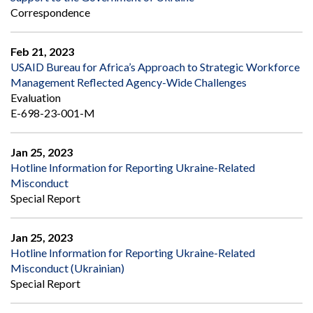
Correspondence
Feb 21, 2023
USAID Bureau for Africa’s Approach to Strategic Workforce
Management Reflected Agency-Wide Challenges
Evaluation
E-698-23-001-M
Jan 25, 2023
Hotline Information for Reporting Ukraine-Related
Misconduct
Special Report
Jan 25, 2023
Hotline Information for Reporting Ukraine-Related
Misconduct (Ukrainian)
Special Report