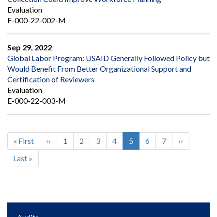
Evaluation
E-000-22-002-M
Sep 29, 2022
Global Labor Program: USAID Generally Followed Policy but
Would Benefit From Better Organizational Support and
Certification of Reviewers
Evaluation
E-000-22-003-M
First
« First
Previous
‹‹
Page
1
Page
2
Page
3
Page
4
Current
5
Page
6
Page
7
Next
››
Pagination
page
page
page
page
Last
Last »
page