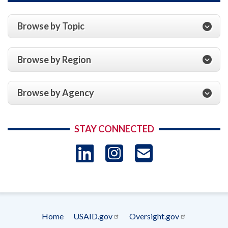
Browse by Topic
Browse by Region
Browse by Agency
STAY CONNECTED
LinkedIn
Instagram
USAID 
- Ema
Subscrip
Home
USAID.gov
Oversight.gov
Footer