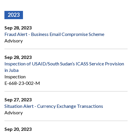
2023
Sep 28, 2023
Fraud Alert - Business Email Compromise Scheme
Advisory
Sep 28, 2023
Inspection of USAID/South Sudan’s ICASS Service Provision
in Juba
Inspection
E-668-23-002-M
Sep 27, 2023
Situation Alert - Currency Exchange Transactions
Advisory
Sep 20, 2023