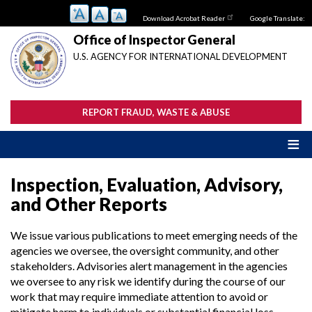
Skip
Download Acrobat Reader
Google Translate:
to
main
Office of Inspector General
content
U.S. AGENCY FOR INTERNATIONAL DEVELOPMENT
REPORT FRAUD, WASTE & ABUSE
Inspection, Evaluation, Advisory,
and Other Reports
We issue various publications to meet emerging needs of the
agencies we oversee, the oversight community, and other
stakeholders. Advisories alert management in the agencies
we oversee to any risk we identify during the course of our
work that may require immediate attention to avoid or
mitigate harm to individuals or substantial financial loss.