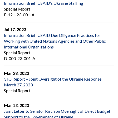
Information Brief: USAID’s Ukraine Staffing
Special Report
E-121-23-001-A
Jul 17, 2023
Information Brief: USAID Due Diligence Practices for
Working with United Nations Agencies and Other Public
International Organizations
Special Report
D-000-23-001-A
Mar 28, 2023
3 IG Report – Joint Oversight of the Ukraine Response,
March 27, 2023
Special Report
Mar 13, 2023
Joint Letter to Senator Risch on Oversight of Direct Budget
Support to the Government of Ukraine