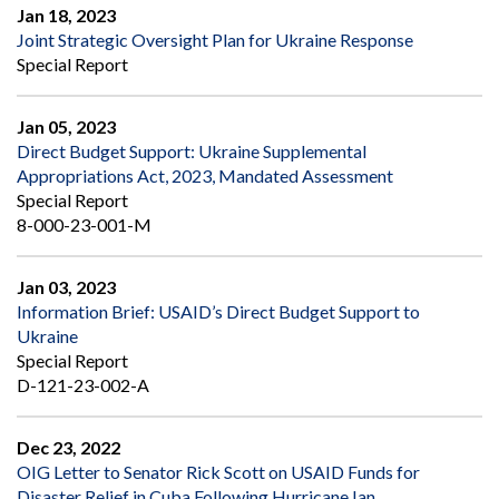
Jan 18, 2023
Joint Strategic Oversight Plan for Ukraine Response
Special Report
Jan 05, 2023
Direct Budget Support: Ukraine Supplemental
Appropriations Act, 2023, Mandated Assessment
Special Report
8-000-23-001-M
Jan 03, 2023
Information Brief: USAID’s Direct Budget Support to
Ukraine
Special Report
D-121-23-002-A
Dec 23, 2022
OIG Letter to Senator Rick Scott on USAID Funds for
Disaster Relief in Cuba Following Hurricane Ian