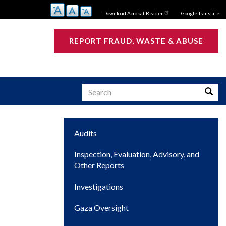
Download Acrobat Reader
Google Translate:
REPORT FRAUD, WASTE & ABUSE
Search
Searc
Main
Audits
s
navigation
Inspection, Evaluation, Advisory, and
Other Reports
Investigations
Gaza Oversight