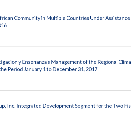
Vacancies
frican Community in Multiple Countries Under Assistanc
016
stigacion y Ensenanza's Management of the Regional Clim
he Period January 1 to December 31, 2017
up, Inc. Integrated Development Segment for the Two Fis