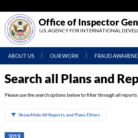
Skip
to
main
Office of Inspector Gen
content
U.S. AGENCY FOR INTERNATIONAL DEV
ABOUT US
OUR WORK
FRAUD AWARENE
Mission
Audits
Report
Search all Plans and Re
Statement
Fraud
Inspection,
Authority,
Evaluation,
Implementer
Please use the search options below to filter through all reports
Agencies
Advisory,
Reporting
We
and
Oversee
Other
Fraud
Reports
Awareness
Show/Hide All Reports and Plans Filters
Senior
and
Leadership
Investigations
Indicators
2019