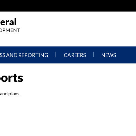
eral
ELOPMENT
SS AND REPORTING
CAREERS
NEWS
What
Press
ports
We
Releases
Do,
and
Where
Announcement
We
 and plans.
Work
Congressional
Hearings
Careers
and
in
Testimonies
OIG
Newsletters
Current