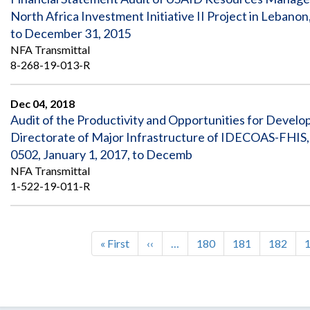
North Africa Investment Initiative II Project in Leb
to December 31, 2015
NFA Transmittal
8-268-19-013-R
Dec 04, 2018
Audit of the Productivity and Opportunities for Dev
Directorate of Major Infrastructure of IDECOAS-FHIS
0502, January 1, 2017, to Decemb
NFA Transmittal
1-522-19-011-R
First
« First
Previous
‹‹
…
Page
180
Page
181
Page
182
Pagination
page
page