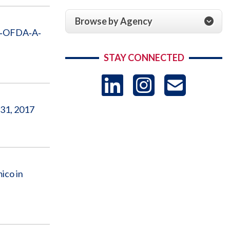
Browse by Agency
ID‐OFDA‐A‐
STAY CONNECTED
LinkedIn
Instag
US
 31, 2017
-
Sub
ico in