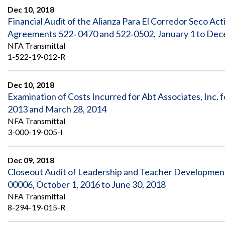
Dec 10, 2018
Financial Audit of the Alianza Para El Corredor Seco A
Agreements 522‐ 0470 and 522‐0502, January 1 to Dec
NFA Transmittal
1-522-19-012-R
Dec 10, 2018
Examination of Costs Incurred for Abt Associates, Inc. f
2013 and March 28, 2014
NFA Transmittal
3-000-19-005-I
Dec 09, 2018
Closeout Audit of Leadership and Teacher Developm
00006, October 1, 2016 to June 30, 2018
NFA Transmittal
8-294-19-015-R