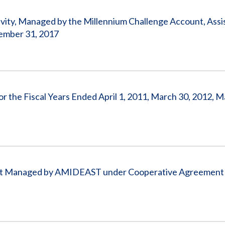
ctivity, Managed by the Millennium Challenge Account, Ass
ember 31, 2017
or the Fiscal Years Ended April 1, 2011, March 30, 2012, M
ent Managed by AMIDEAST under Cooperative Agreement