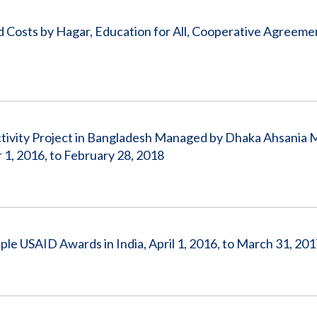
ed Costs by Hagar, Education for All, Cooperative Agreem
ctivity Project in Bangladesh Managed by Dhaka Ahsania M
, 2016, to February 28, 2018
ple USAID Awards in India, April 1, 2016, to March 31, 20