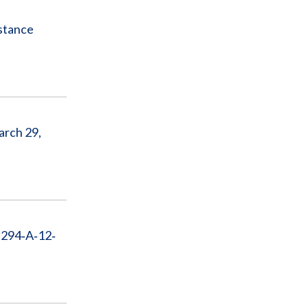
istance
arch 29,
 294‐A‐12‐