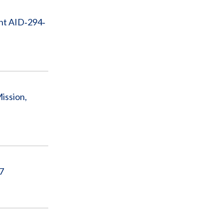
ent AID‐294‐
ission,
17