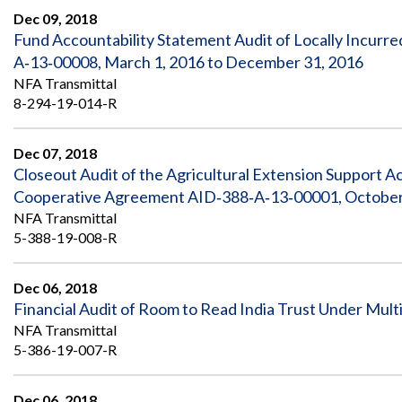
Dec 09, 2018
Fund Accountability Statement Audit of Locally Incurr
A‐13‐00008, March 1, 2016 to December 31, 2016
NFA Transmittal
8-294-19-014-R
Dec 07, 2018
Closeout Audit of the Agricultural Extension Support A
Cooperative Agreement AID‐388‐A‐13‐00001, October 1
NFA Transmittal
5-388-19-008-R
Dec 06, 2018
Financial Audit of Room to Read India Trust Under Multi
NFA Transmittal
5-386-19-007-R
Dec 06, 2018