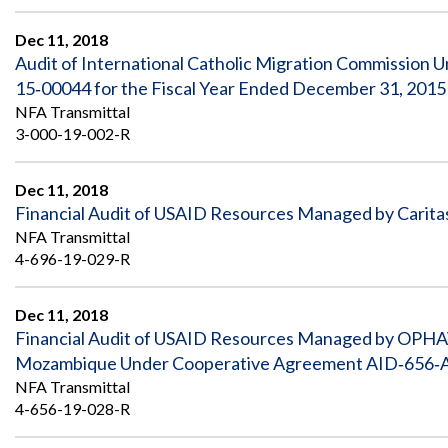
Safeguarding Foreign Assistance from
Corruption
Dec 11, 2018
Recommendation
Dashboard
Audit of International Catholic Migration Commissi
Council of the Inspectors General on
15‐00044 for the Fiscal Year Ended December 31, 2015
Integrity and Efficiency
Search
NFA Transmittal
all
3-000-19-002-R
Plans
and
Reports
Dec 11, 2018
Financial Audit of USAID Resources Managed by Carita
NFA Transmittal
4-696-19-029-R
Dec 11, 2018
Financial Audit of USAID Resources Managed by OPHA
Mozambique Under Cooperative Agreement AID‐656‐A‐
NFA Transmittal
4-656-19-028-R