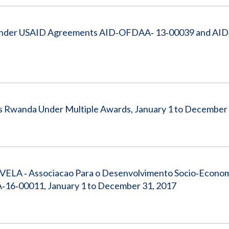
on Under USAID Agreements AID‐OFDAA‐ 13‐00039 and A
s Rwanda Under Multiple Awards, January 1 to December
VELA ‐ Associacao Para o Desenvolvimento Socio‐Econom
16‐00011, January 1 to December 31, 2017