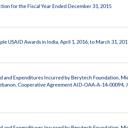
Action for the Fiscal Year Ended December 31, 2015
ple USAID Awards in India, April 1, 2016, to March 31, 20
 and Expenditures Incurred by Berytech Foundation, Mi
n Lebanon, Cooperative Agreement AID‐OAA‐A‐14‐00094, J
 and Expenditures Incurred by Berytech Foundation, Mi