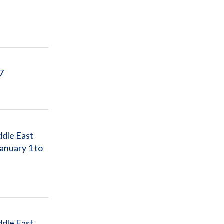
17
ddle East
anuary 1 to
ddle East