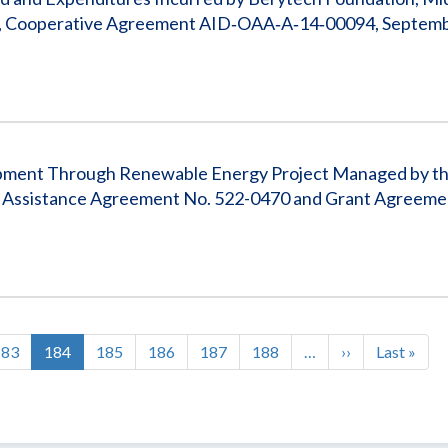
anon, Cooperative Agreement AID‐OAA‐A‐14‐00094, Septemb
elopment Through Renewable Energy Project Managed by t
, Assistance Agreement No. 522-0470 and Grant Agreeme
Page
183
Current
184
Page
185
Page
186
Page
187
Page
188
…
Next
››
Last
Last »
page
page
page