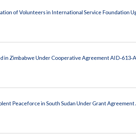
tion of Volunteers in International Service Foundation 
caid in Zimbabwe Under Cooperative Agreement AID‐613‐
iolent Peaceforce in South Sudan Under Grant Agreemen