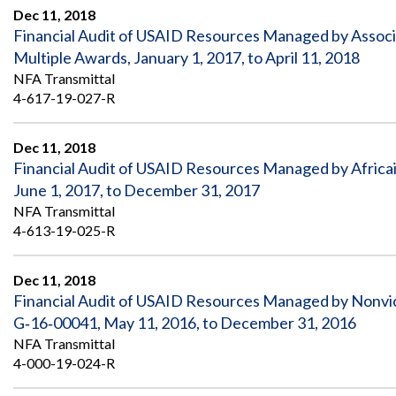
Dec 11, 2018
Financial Audit of USAID Resources Managed by Associa
Multiple Awards, January 1, 2017, to April 11, 2018
NFA Transmittal
4-617-19-027-R
Dec 11, 2018
Financial Audit of USAID Resources Managed by Afri
June 1, 2017, to December 31, 2017
NFA Transmittal
4-613-19-025-R
Dec 11, 2018
Financial Audit of USAID Resources Managed by Nonv
G‐16‐00041, May 11, 2016, to December 31, 2016
NFA Transmittal
4-000-19-024-R