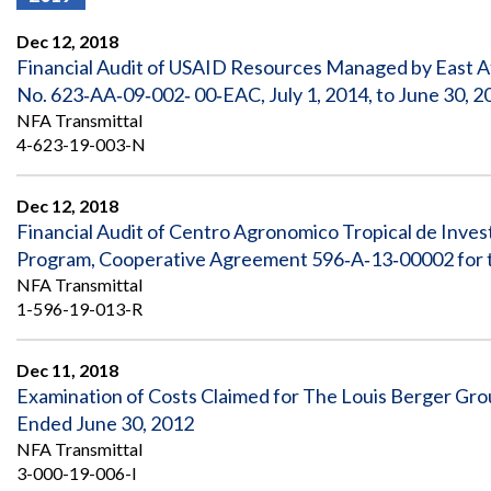
Offices
Gaza
No
and
Oversight
Fear
Dec 12, 2018
Organization
Act
Chart
Financial Audit of USAID Resources Managed by East A
Ukraine
No. 623‐AA‐09‐002‐ 00‐EAC, July 1, 2014, to June 30, 2
Oversight
Whistleblower
Strategic
Protection
NFA Transmittal
and
UN
4-623-19-003-N
Oversight
Accountability
Plans
Dec 12, 2018
Semiannual
Organizational
Financial Audit of Centro Agronomico Tropical de Inve
Reports
Reviews
to
and
Program, Cooperative Agreement 596‐A‐13‐00002 for t
Congress
Reports
NFA Transmittal
1-596-19-013-R
Top
Our
Audit Process
Management
Approach
Challenges
Dec 11, 2018
Investigative Process
Examination of Costs Claimed for The Louis Berger Gro
Contact
Oversight
Us
Ended June 30, 2012
Oversight of Overseas Contingency
of
Operations
Overseas
NFA Transmittal
Contingency
3-000-19-006-I
Operations