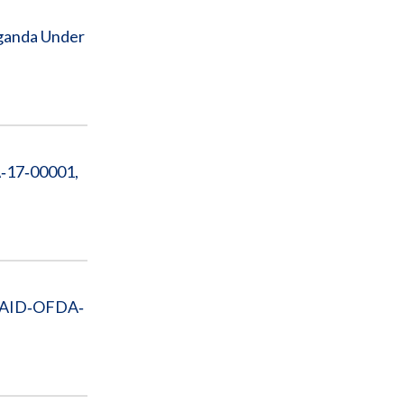
Uganda Under
A‐17‐00001,
t AID‐OFDA‐