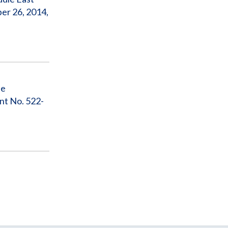
er 26, 2014,
he
nt No. 522-