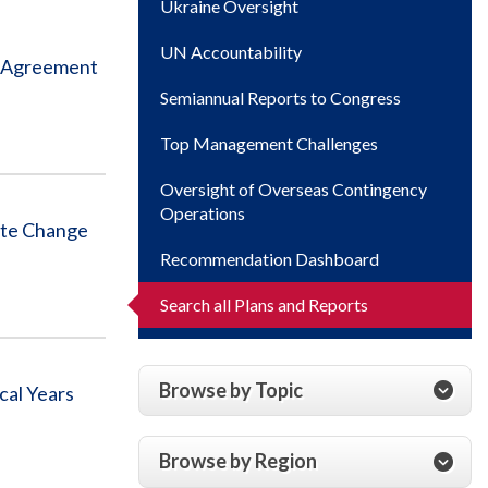
Ukraine Oversight
UN Accountability
e Agreement
Semiannual Reports to Congress
Top Management Challenges
Oversight of Overseas Contingency
Operations
ate Change
Recommendation Dashboard
Search all Plans and Reports
Browse by Topic
cal Years
Browse by Region