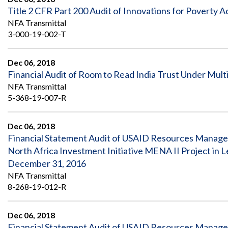
Title 2 CFR Part 200 Audit of Innovations for Poverty 
NFA Transmittal
3-000-19-002-T
Dec 06, 2018
Financial Audit of Room to Read India Trust Under Multi
NFA Transmittal
5-368-19-007-R
Dec 06, 2018
Financial Statement Audit of USAID Resources Managed
North Africa Investment Initiative MENA II Project i
December 31, 2016
NFA Transmittal
8-268-19-012-R
Dec 06, 2018
Financial Statement Audit of USAID Resources Managed