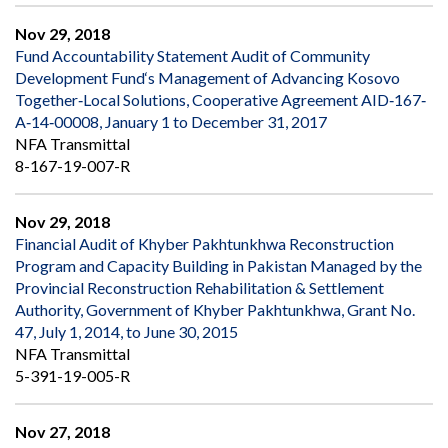
Nov 29, 2018
Fund Accountability Statement Audit of Community
Development Fund‘s Management of Advancing Kosovo
Together‐Local Solutions, Cooperative Agreement AID‐167‐
A‐14‐00008, January 1 to December 31, 2017
NFA Transmittal
8-167-19-007-R
Nov 29, 2018
Financial Audit of Khyber Pakhtunkhwa Reconstruction
Program and Capacity Building in Pakistan Managed by the
Provincial Reconstruction Rehabilitation & Settlement
Authority, Government of Khyber Pakhtunkhwa, Grant No.
47, July 1, 2014, to June 30, 2015
NFA Transmittal
5-391-19-005-R
Nov 27, 2018