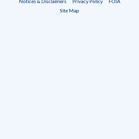
Notices & Disclaimers
Privacy Policy
FOIA
menu
Site Map