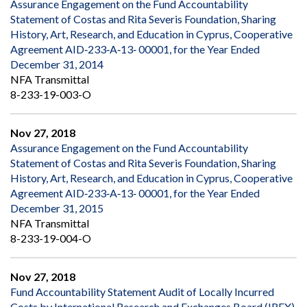
Assurance Engagement on the Fund Accountability
Statement of Costas and Rita Severis Foundation, Sharing
History, Art, Research, and Education in Cyprus, Cooperative
Agreement AID‐233‐A‐13‐ 00001, for the Year Ended
December 31, 2014
NFA Transmittal
8-233-19-003-O
Nov 27, 2018
Assurance Engagement on the Fund Accountability
Statement of Costas and Rita Severis Foundation, Sharing
History, Art, Research, and Education in Cyprus, Cooperative
Agreement AID‐233‐A‐13‐ 00001, for the Year Ended
December 31, 2015
NFA Transmittal
8-233-19-004-O
Nov 27, 2018
Fund Accountability Statement Audit of Locally Incurred
Costs by International Research and Exchanges Board (IREX),