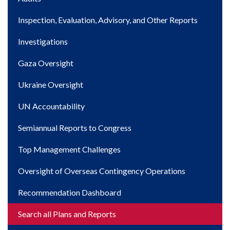
navigation
Inspection, Evaluation, Advisory, and Other Reports
Investigations
Gaza Oversight
Ukraine Oversight
UN Accountability
Semiannual Reports to Congress
Top Management Challenges
Oversight of Overseas Contingency Operations
Recommendation Dashboard
Search all Plans and Reports