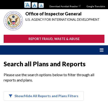
Skip
Download Acrobat Reader
Google Translate:
to
main
Office of Inspector General
content
U.S. AGENCY FOR INTERNATIONAL DEVELOPMENT
REPORT FRAUD, WASTE & ABUSE
Search all Plans and Reports
Please use the search options below to filter through all
reports and plans.
Show/Hide All Reports and Plans Filters