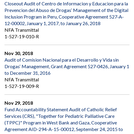
Closeout Audit of Centro de Informacion y Educacion para la
Prevencion del Abuso de Drogas‘ Management of the Digital
Inclusion Program in Peru, Cooperative Agreement 527‐A‐
12‐00002, January 1, 2017, to January 26, 2018
NFA Transmittal
1-527-19-010-R
Nov 30, 2018
Audit of Comision Nacional para el Desarrollo y Vida sin
Drogas‘ Management, Grant Agreement 527‐0426, January 1
to December 31, 2016
NFA Transmittal
1-527-19-009-R
Nov 29, 2018
Fund Accountability Statement Audit of Catholic Relief
Services (CRS), "Together for Pediatric Palliative Care
(TPPC)" Program in West Bank and Gaza, Cooperative
Agreement AID-294-A-15-00012, September 24, 2015 to