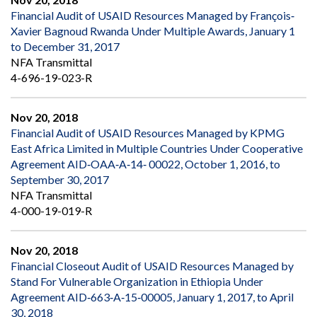
Financial Audit of USAID Resources Managed by François‐
Xavier Bagnoud Rwanda Under Multiple Awards, January 1
to December 31, 2017
NFA Transmittal
4-696-19-023-R
Nov 20, 2018
Financial Audit of USAID Resources Managed by KPMG
East Africa Limited in Multiple Countries Under Cooperative
Agreement AID‐OAA‐A‐14‐ 00022, October 1, 2016, to
September 30, 2017
NFA Transmittal
4-000-19-019-R
Nov 20, 2018
Financial Closeout Audit of USAID Resources Managed by
Stand For Vulnerable Organization in Ethiopia Under
Agreement AID‐663‐A‐15‐00005, January 1, 2017, to April
30, 2018