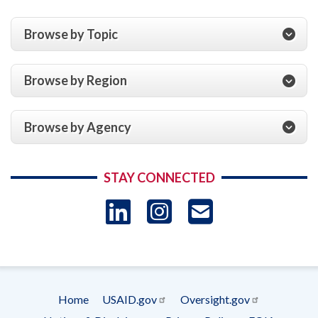
Browse by Topic
Browse by Region
Browse by Agency
STAY CONNECTED
LinkedIn
Instagram
USAID 
- Ema
Subscrip
Home
USAID.gov
Oversight.gov
Footer