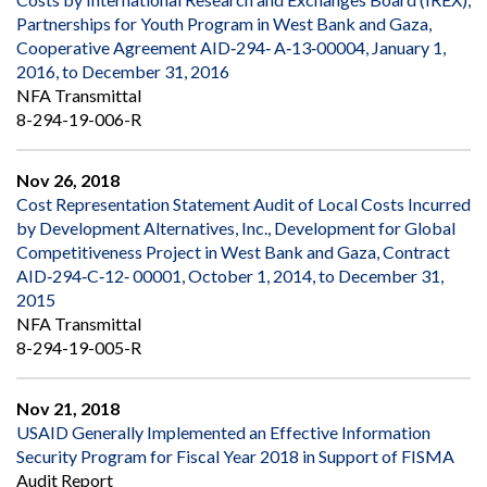
Partnerships for Youth Program in West Bank and Gaza,
Cooperative Agreement AID‐294‐ A‐13‐00004, January 1,
2016, to December 31, 2016
NFA Transmittal
8-294-19-006-R
Nov 26, 2018
Cost Representation Statement Audit of Local Costs Incurred
by Development Alternatives, Inc., Development for Global
Competitiveness Project in West Bank and Gaza, Contract
AID‐294‐C‐12‐ 00001, October 1, 2014, to December 31,
2015
NFA Transmittal
8-294-19-005-R
Nov 21, 2018
USAID Generally Implemented an Effective Information
Security Program for Fiscal Year 2018 in Support of FISMA
Audit Report