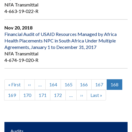
NFA Transmittal
4-663-19-022-R
Nov 20, 2018
Financial Audit of USAID Resources Managed by Africa
Health Placements NPC in South Africa Under Multiple
Agreements, January 1 to December 31, 2017
NFA Transmittal
4-674-19-020-R
First
« First
Previous
‹‹
…
Page
164
Page
165
Page
166
Page
167
Current
168
Pagination
page
page
page
Page
169
Page
170
Page
171
Page
172
…
Next
››
Last
Last »
page
page
Main
Audits