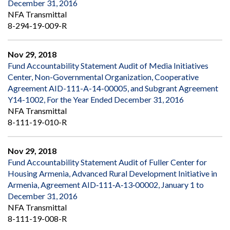
December 31, 2016
NFA Transmittal
8-294-19-009-R
Nov 29, 2018
Fund Accountability Statement Audit of Media Initiatives
Center, Non-Governmental Organization, Cooperative
Agreement AID-111-A-14-00005, and Subgrant Agreement
Y14-1002, For the Year Ended December 31, 2016
NFA Transmittal
8-111-19-010-R
Nov 29, 2018
Fund Accountability Statement Audit of Fuller Center for
Housing Armenia, Advanced Rural Development Initiative in
Armenia, Agreement AID‐111‐A‐13‐00002, January 1 to
December 31, 2016
NFA Transmittal
8-111-19-008-R