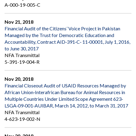
A-000-19-005-C
Nov 21, 2018
Financial Audit of the Citizens’ Voice Project in Pakistan
Managed by the Trust for Democratic Education and
Accountability, Contract AID‐391‐C‐ 11‐00001, July 1, 2016,
to June 30, 2017
NFA Transmittal
5-391-19-004-R
Nov 20, 2018
Financial Closeout Audit of USAID Resources Managed by
African Union‐Interafrican Bureau for Animal Resources in
Multiple Countries Under Limited Scope Agreement 623‐
LSGA‐09‐001‐AUIBAR, March 14, 2012, to March 31, 2017
NFA Transmittal
4-623-19-002-N
Nov 20, 2018