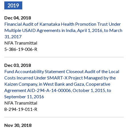
2019
Dec 04, 2018
Financial Audit of Karnataka Health Promotion Trust Under
Multiple USAID Agreements in India, April 1, 2016, to March
31, 2017
NFA Transmittal
5-386-19-006-R
Dec 03, 2018
Fund Accountability Statement Closeout Audit of the Local
Costs Incurred Under SMART-X Project Managed by the
Kaizen Company, in West Bank and Gaza, Cooperative
Agreement AID-294-A-14-00006, October 1, 2015, to
September 11, 2016
NFA Transmittal
8-294-19-011-R
Nov 30, 2018