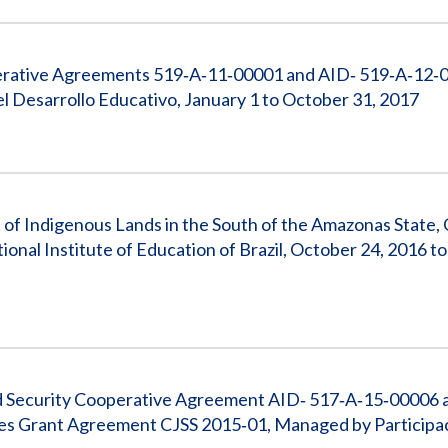
operative Agreements 519‐A‐11‐00001 and AID‐ 519‐A‐12‐
l Desarrollo Educativo, January 1 to October 31, 2017
 of Indigenous Lands in the South of the Amazonas State,
nal Institute of Education of Brazil, October 24, 2016 
 and Security Cooperative Agreement AID‐ 517‐A‐15‐00006 
ses Grant Agreement CJSS 2015‐01, Managed by Participa