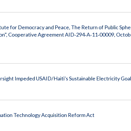
tute for Democracy and Peace, The Return of Public Sphe
ation", Cooperative Agreement AID‐294‐A‐11‐00009, Octobe
sight Impeded USAID/Haiti's Sustainable Electricity Goa
ation Technology Acquisition Reform Act