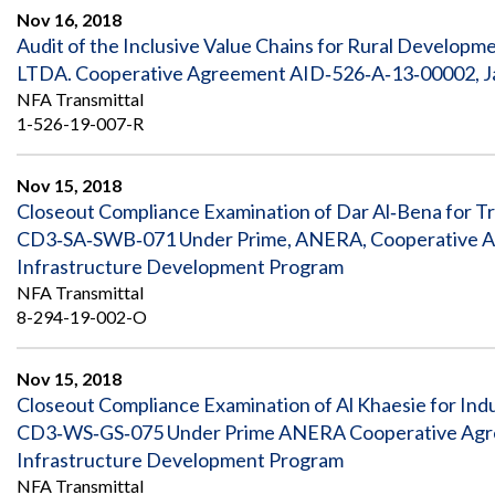
Safeguarding Foreign Assistance from
Nov 16, 2018
Corruption
Audit of the Inclusive Value Chains for Rural Develo
Recommendation
Dashboard
LTDA. Cooperative Agreement AID‐526‐A‐13‐00002, Ja
Council of the Inspectors General on
Integrity and Efficiency
NFA Transmittal
Search
1-526-19-007-R
all
Plans
and
Nov 15, 2018
Reports
Closeout Compliance Examination of Dar Al‐Bena for T
CD3‐SA‐SWB‐071 Under Prime, ANERA, Cooperative Ag
Infrastructure Development Program
NFA Transmittal
8-294-19-002-O
Nov 15, 2018
Closeout Compliance Examination of Al Khaesie for Indu
CD3‐WS‐GS‐075 Under Prime ANERA Cooperative Agre
Infrastructure Development Program
NFA Transmittal