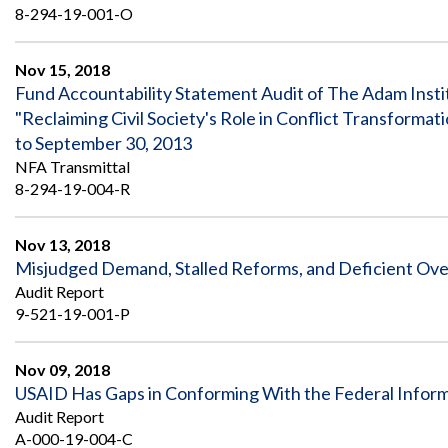
8-294-19-001-O
Nov 15, 2018
Fund Accountability Statement Audit of The Adam Insti
"Reclaiming Civil Society's Role in Conflict Transform
to September 30, 2013
NFA Transmittal
8-294-19-004-R
Nov 13, 2018
Misjudged Demand, Stalled Reforms, and Deficient Over
Audit Report
9-521-19-001-P
Nov 09, 2018
USAID Has Gaps in Conforming With the Federal Inform
Audit Report
A-000-19-004-C