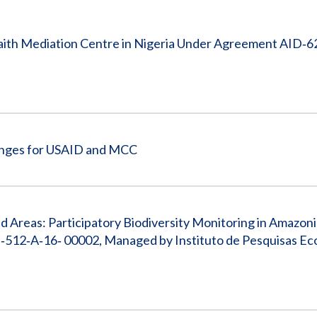
Vacancies
aith Mediation Centre in Nigeria Under Agreement AID‐6
enges for USAID and MCC
 Areas: Participatory Biodiversity Monitoring in Amazon
512‐A‐16‐ 00002, Managed by Instituto de Pesquisas Eco