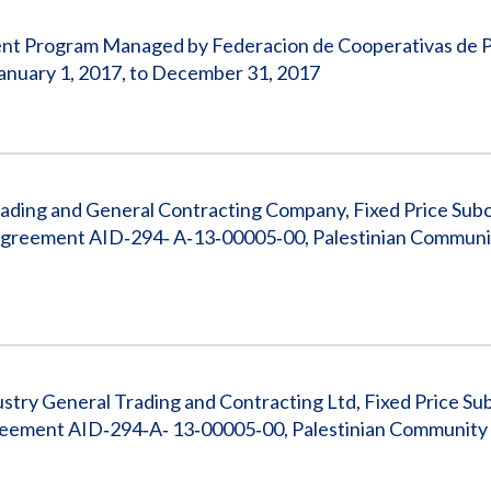
pment Program Managed by Federacion de Cooperativas de 
nuary 1, 2017, to December 31, 2017
rading and General Contracting Company, Fixed Price Sub
reement AID‐294‐ A‐13‐00005‐00, Palestinian Communi
stry General Trading and Contracting Ltd, Fixed Price Su
ement AID‐294‐A‐ 13‐00005‐00, Palestinian Community