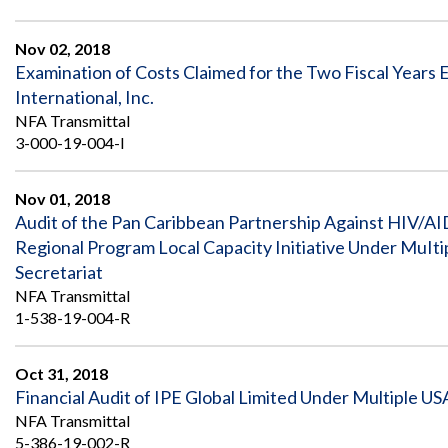
Nov 02, 2018
Examination of Costs Claimed for the Two Fiscal Year
International, Inc.
NFA Transmittal
3-000-19-004-I
Nov 01, 2018
Audit of the Pan Caribbean Partnership Against HIV/A
Regional Program Local Capacity Initiative Under MuI
Secretariat
NFA Transmittal
1-538-19-004-R
Oct 31, 2018
Financial Audit of IPE Global Limited Under Multiple US
NFA Transmittal
5-386-19-002-R