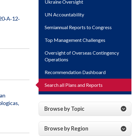
Ukraine Oversight
UN Accountability
20‐A‐12‐
Semiannual Reports to Congress
Top Management Challenges
Oversight of Overseas Contingency
Operations
Recommendation Dashboard
Search all Plans and Reports
ian
logicas,
Browse by Topic
Browse by Region