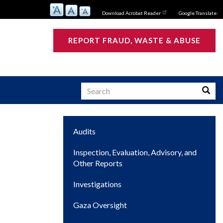
Download Acrobat Reader
Google Translate:
REPORT FRAUD, WASTE & ABUSE
Search
Searc
Main
Audits
s
navigation
Inspection, Evaluation, Advisory, and
Other Reports
Investigations
Gaza Oversight