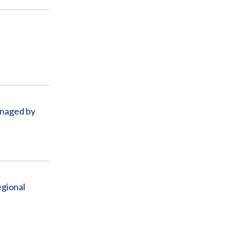
l
anaged by
egional