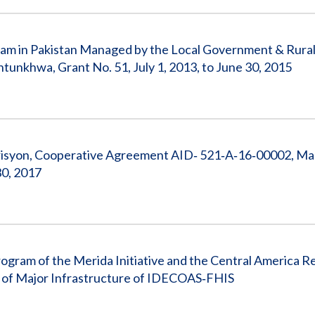
gram in Pakistan Managed by the Local Government & Rura
khwa, Grant No. 51, July 1, 2013, to June 30, 2015
risyon, Cooperative Agreement AID‐ 521‐A‐16‐00002, M
30, 2017
ogram of the Merida Initiative and the Central America R
te of Major Infrastructure of IDECOAS‐FHIS