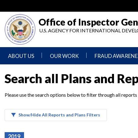
Skip
to
main
Office of Inspector Gen
content
U.S. AGENCY FOR INTERNATIONAL DEV
ABOUT US
OUR WORK
FRAUD AWARENE
Mission
Audits
Report
Search all Plans and Re
Statement
Fraud
Inspection,
Authority,
Evaluation,
Implementer
Please use the search options below to filter through all reports
Agencies
Advisory,
Reporting
We
and
Oversee
Other
Fraud
Reports
Awareness
Show/Hide All Reports and Plans Filters
Senior
and
Leadership
Investigations
Indicators
2019