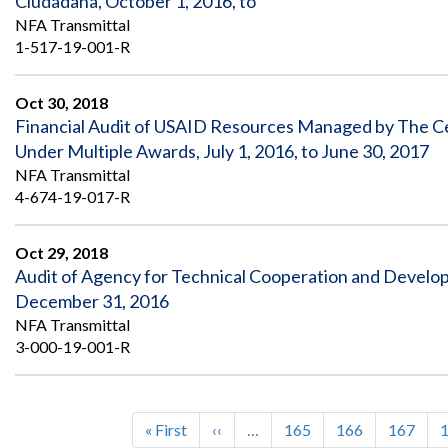
Ciudadana, October 1, 2016, to
NFA Transmittal
1-517-19-001-R
Oct 30, 2018
Financial Audit of USAID Resources Managed by The Ce
Under Multiple Awards, July 1, 2016, to June 30, 2017
NFA Transmittal
4-674-19-017-R
Oct 29, 2018
Audit of Agency for Technical Cooperation and Develo
December 31, 2016
NFA Transmittal
3-000-19-001-R
First
« First
Previous
‹‹
…
Page
165
Page
166
Page
167
Pagination