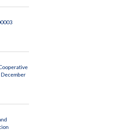
00003
 Cooperative
to December
and
cion