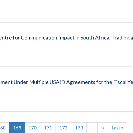
ntre for Communication Impact in South Africa, Trading
pment Under Multiple USAID Agreements for the Fiscal Y
Page
168
Current
169
Page
170
Page
171
Page
172
Page
173
…
Next
››
Last
Last »