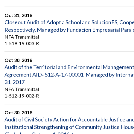
Oct 31, 2018
Closeout Audit of Adopt a School and SolucionES, Co
Respectively, Managed by Fundacion Empresarial Para e
NFA Transmittal
1-519-19-003-R
Oct 30, 2018
Audit of the Territorial and Environmental Management
Agreement AID‐ 512‐A‐17‐00001, Managed by Internatio
31, 2017
NFA Transmittal
1-512-19-002-R
Oct 30, 2018
Audit of Civil Society Action for Accountable Justice
Institutional Strengthening of Community Justice Hou