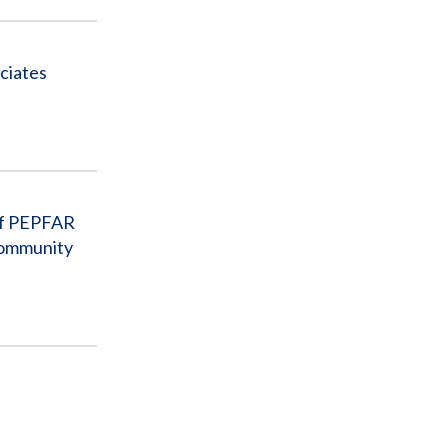
ciates
 of PEPFAR
Community