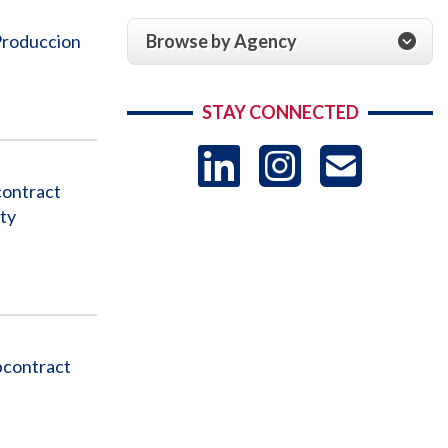
Browse by Agency
Produccion
STAY CONNECTED
LinkedIn
Instag
US
contract
ty
-
Sub
bcontract