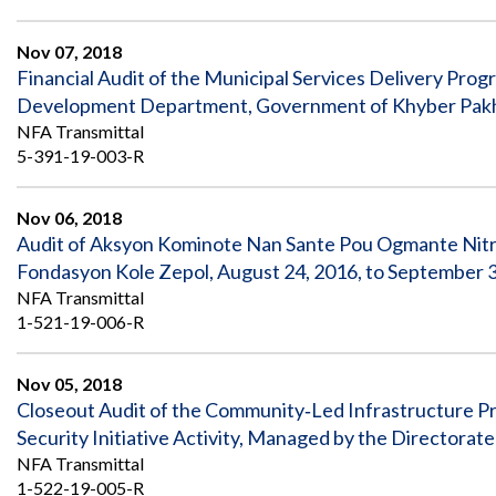
Nov 07, 2018
Financial Audit of the Municipal Services Delivery Pro
Development Department, Government of Khyber Pakhtun
NFA Transmittal
5-391-19-003-R
Nov 06, 2018
Audit of Aksyon Kominote Nan Sante Pou Ogmante Nit
Fondasyon Kole Zepol, August 24, 2016, to September 
NFA Transmittal
1-521-19-006-R
Nov 05, 2018
Closeout Audit of the Community‐Led Infrastructure Pr
Security Initiative Activity, Managed by the Directora
NFA Transmittal
1-522-19-005-R