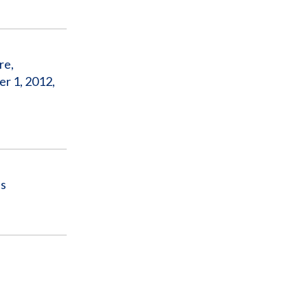
re,
r 1, 2012,
ls