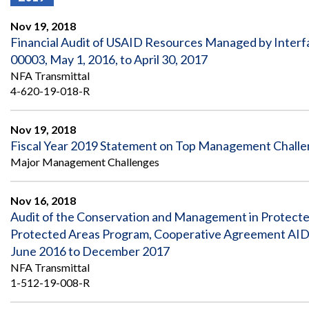
Offices
Gaza
No
and
Oversight
Fear
Nov 19, 2018
Organization
Act
Chart
Financial Audit of USAID Resources Managed by Interf
Ukraine
00003, May 1, 2016, to April 30, 2017
Oversight
Whistleblower
Strategic
Protection
NFA Transmittal
and
UN
4-620-19-018-R
Oversight
Accountability
Plans
Nov 19, 2018
Semiannual
Organizational
Fiscal Year 2019 Statement on Top Management Chall
Reports
Reviews
to
and
Major Management Challenges
Congress
Reports
Nov 16, 2018
Top
Our
Audit Process
Management
Audit of the Conservation and Management in Protected
Approach
Challenges
Protected Areas Program, Cooperative Agreement AID‐
Investigative Process
Contact
June 2016 to December 2017
Oversight
Us
NFA Transmittal
Oversight of Overseas Contingency
of
Operations
Overseas
1-512-19-008-R
Contingency
Operations