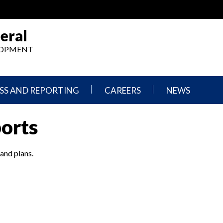
eral
ELOPMENT
SS AND REPORTING
CAREERS
NEWS
What
Press
ports
We
Releases
Do,
and
Where
Announcement
We
 and plans.
Work
Congressional
Hearings
Careers
and
in
Testimonies
OIG
Newsletters
Current