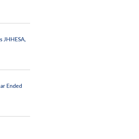
 as JHHESA,
ear Ended