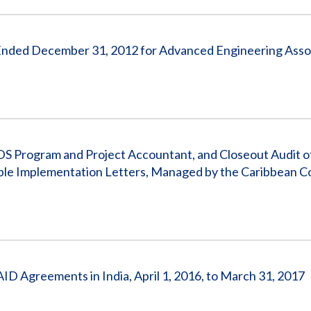
s Ended December 31, 2012 for Advanced Engineering Asso
IDS Program and Project Accountant, and Closeout Audit
tiple Implementation Letters, Managed by the Caribbean 
AID Agreements in India, April 1, 2016, to March 31, 2017