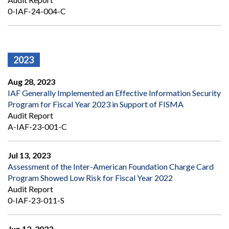
0-IAF-24-004-C
2023
Aug 28, 2023
IAF Generally Implemented an Effective Information Security
Program for Fiscal Year 2023 in Support of FISMA
Audit Report
A-IAF-23-001-C
Jul 13, 2023
Assessment of the Inter-American Foundation Charge Card
Program Showed Low Risk for Fiscal Year 2022
Audit Report
0-IAF-23-011-S
Jun 12, 2023