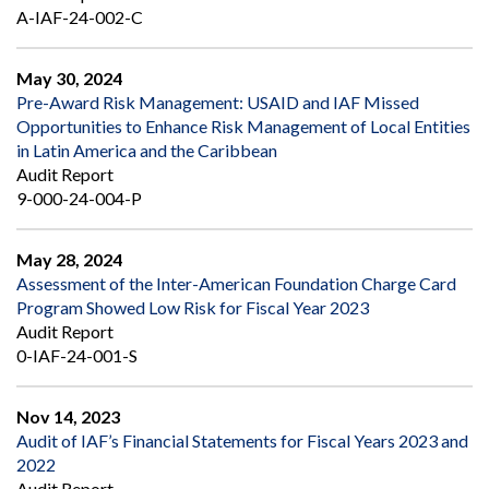
A-IAF-24-002-C
May 30, 2024
Pre-Award Risk Management: USAID and IAF Missed
Opportunities to Enhance Risk Management of Local Entities
in Latin America and the Caribbean
Audit Report
9-000-24-004-P
May 28, 2024
Assessment of the Inter-American Foundation Charge Card
Program Showed Low Risk for Fiscal Year 2023
Audit Report
0-IAF-24-001-S
Nov 14, 2023
Audit of IAF’s Financial Statements for Fiscal Years 2023 and
2022
Audit Report