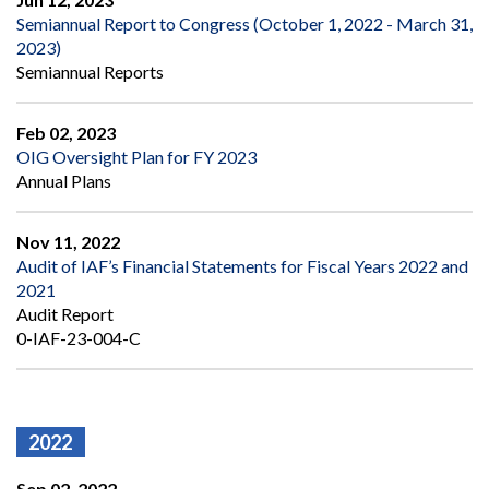
Semiannual Report to Congress (October 1, 2022 - March 31,
2023)
Semiannual Reports
Feb 02, 2023
OIG Oversight Plan for FY 2023
Annual Plans
Nov 11, 2022
Audit of IAF’s Financial Statements for Fiscal Years 2022 and
2021
Audit Report
0-IAF-23-004-C
2022
Sep 02, 2022