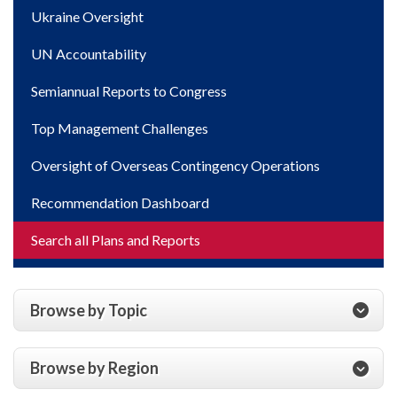
Ukraine Oversight
UN Accountability
Semiannual Reports to Congress
Top Management Challenges
Oversight of Overseas Contingency Operations
Recommendation Dashboard
Search all Plans and Reports
Browse by Topic
Browse by Region