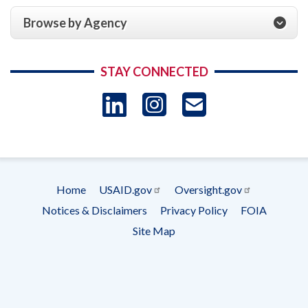
Browse by Agency
STAY CONNECTED
LinkedIn
Instagram
USAID 
- Ema
Subscrip
Home
USAID.gov
Oversight.gov
Footer
Notices & Disclaimers
Privacy Policy
FOIA
menu
Site Map