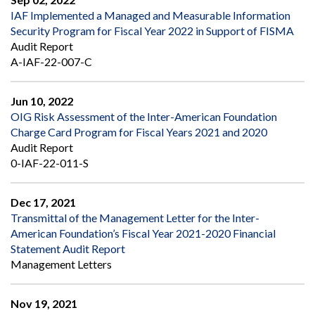
IAF Implemented a Managed and Measurable Information
Security Program for Fiscal Year 2022 in Support of FISMA
Audit Report
A-IAF-22-007-C
Jun 10, 2022
OIG Risk Assessment of the Inter-American Foundation
Charge Card Program for Fiscal Years 2021 and 2020
Audit Report
0-IAF-22-011-S
Dec 17, 2021
Transmittal of the Management Letter for the Inter-
American Foundation’s Fiscal Year 2021-2020 Financial
Statement Audit Report
Management Letters
Nov 19, 2021