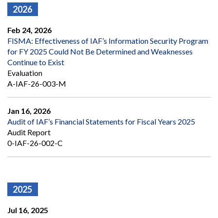
2026
Feb 24, 2026
FISMA: Effectiveness of IAF’s Information Security Program
for FY 2025 Could Not Be Determined and Weaknesses
Continue to Exist
Evaluation
A-IAF-26-003-M
Jan 16, 2026
Audit of IAF’s Financial Statements for Fiscal Years 2025
Audit Report
0-IAF-26-002-C
2025
Jul 16, 2025