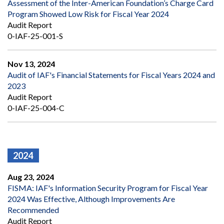
Assessment of the Inter-American Foundation’s Charge Card
Program Showed Low Risk for Fiscal Year 2024
Audit Report
0-IAF-25-001-S
Nov 13, 2024
Audit of IAF's Financial Statements for Fiscal Years 2024 and
2023
Audit Report
0-IAF-25-004-C
2024
Aug 23, 2024
FISMA: IAF's Information Security Program for Fiscal Year
2024 Was Effective, Although Improvements Are
Recommended
Audit Report