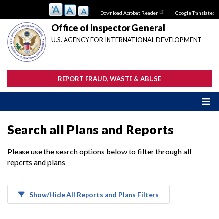
Skip
Download Acrobat Reader
Google Translate:
to
main
Office of Inspector General
content
U.S. AGENCY FOR INTERNATIONAL DEVELOPMENT
REPORT FRAUD, WASTE & ABUSE
Search all Plans and Reports
Please use the search options below to filter through all
reports and plans.
Show/Hide All Reports and Plans Filters