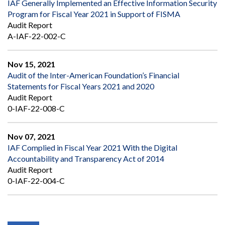
IAF Generally Implemented an Effective Information Security
Program for Fiscal Year 2021 in Support of FISMA
Audit Report
A-IAF-22-002-C
Nov 15, 2021
Audit of the Inter-American Foundation’s Financial
Statements for Fiscal Years 2021 and 2020
Audit Report
0-IAF-22-008-C
Nov 07, 2021
IAF Complied in Fiscal Year 2021 With the Digital
Accountability and Transparency Act of 2014
Audit Report
0-IAF-22-004-C