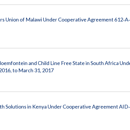
rs Union of Malawi Under Cooperative Agreement 612‐A
emfontein and Child Line Free State in South Africa Und
2016, to March 31, 2017
th Solutions in Kenya Under Cooperative Agreement AID