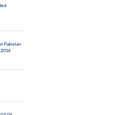
nded
in Pakistan
, 2016
‐03‐05‐