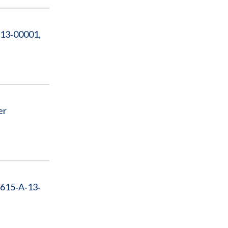
‐13‐00001,
er
‐615‐A‐13‐