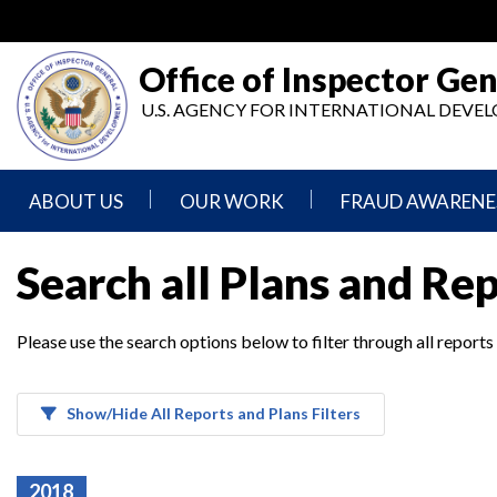
Skip
to
main
Office of Inspector Gen
content
U.S. AGENCY FOR INTERNATIONAL DEV
ABOUT US
OUR WORK
FRAUD AWARENE
Mission
Audits
Report
Search all Plans and Re
Statement
Fraud
Inspection,
Authority,
Evaluation,
Implementer
Please use the search options below to filter through all reports
Agencies
Advisory,
Reporting
We
and
Oversee
Other
Fraud
Reports
Awareness
Show/Hide All Reports and Plans Filters
Senior
and
Leadership
Investigations
Indicators
2018