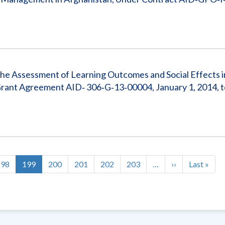
the Assessment of Learning Outcomes and Social Effects i
rant Agreement AID‐ 306‐G‐13‐00004, January 1, 2014, t
Page
198
Current
199
Page
200
Page
201
Page
202
Page
203
…
Next
››
Last
Last »
page
page
page