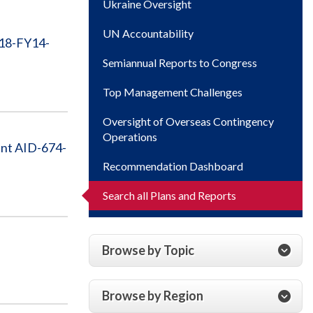
Ukraine Oversight
UN Accountability
A18-FY14-
Semiannual Reports to Congress
Top Management Challenges
Oversight of Overseas Contingency
Operations
ent AID-674-
Recommendation Dashboard
Search all Plans and Reports
Browse by Topic
Browse by Region