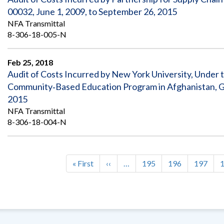
00032, June 1, 2009, to September 26, 2015
NFA Transmittal
8-306-18-005-N
Feb 25, 2018
Audit of Costs Incurred by New York University, Under 
Community‐Based Education Program in Afghanistan, G
2015
NFA Transmittal
8-306-18-004-N
First
« First
Previous
‹‹
…
Page
195
Page
196
Page
197
Pagination
page
page