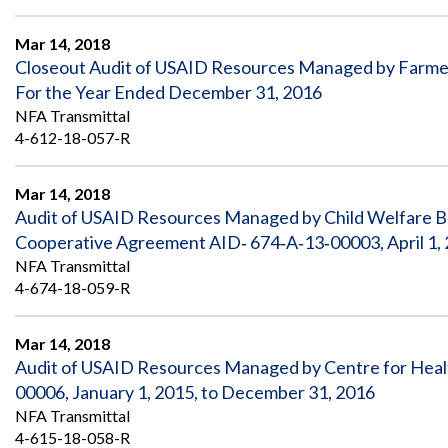
Mar 14, 2018
Closeout Audit of USAID Resources Managed by Farme
For the Year Ended December 31, 2016
NFA Transmittal
4-612-18-057-R
Mar 14, 2018
Audit of USAID Resources Managed by Child Welfare Blo
Cooperative Agreement AID‐ 674‐A‐13‐00003, April 1, 
NFA Transmittal
4-674-18-059-R
Mar 14, 2018
Audit of USAID Resources Managed by Centre for Heal
00006, January 1, 2015, to December 31, 2016
NFA Transmittal
4-615-18-058-R