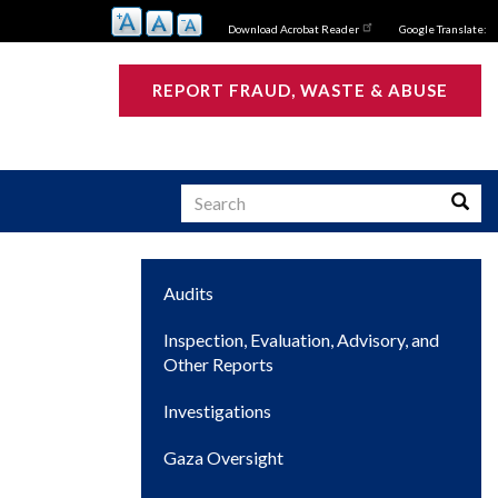
Download Acrobat Reader
Google Translate:
REPORT FRAUD, WASTE & ABUSE
Search
Searc
Main
Audits
s
navigation
Inspection, Evaluation, Advisory, and
Other Reports
Investigations
Gaza Oversight