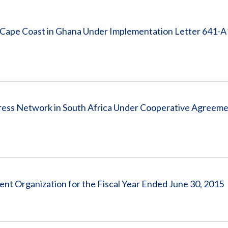
Vacancies
f Cape Coast in Ghana Under Implementation Letter 641-
tress Network in South Africa Under Cooperative Agreem
t Organization for the Fiscal Year Ended June 30, 2015