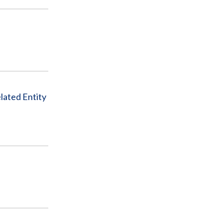
lated Entity