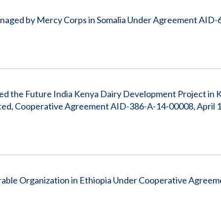
Managed by Mercy Corps in Somalia Under Agreement AID-
Feed the Future India Kenya Dairy Development Project in
ted, Cooperative Agreement AID-386-A-14-00008, April 1,
able Organization in Ethiopia Under Cooperative Agreem