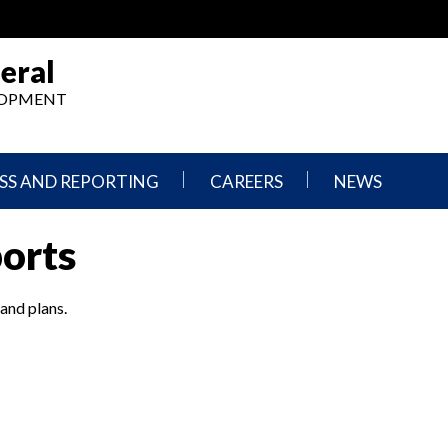
eral
ELOPMENT
SS AND REPORTING
CAREERS
NEWS
What
Press
ports
We
Releases
Do,
and
Where
Announcement
We
 and plans.
Work
Congressional
Hearings
Careers
and
in
Testimonies
OIG
Newsletters
Current