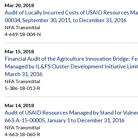
Mar 20, 2018
Audit of Locally Incurred Costs of USAID Resources 
00034, September 30, 2011, to December 31, 2016
NFA Transmittal
4-649-18-004-N
Mar 15, 2018
Financial Audit of the Agriculture Innovation Bridge: 
Managed by IL&FS Cluster Development Initiative Limi
March 31, 2016
NFA Transmittal
5-386-18-013-R
Mar 14, 2018
Audit of USAID Resources Managed by Stand for Vulner
663-A-15-00005, January 1 to December 31, 2016
NFA Transmittal
4-663-18-060-R