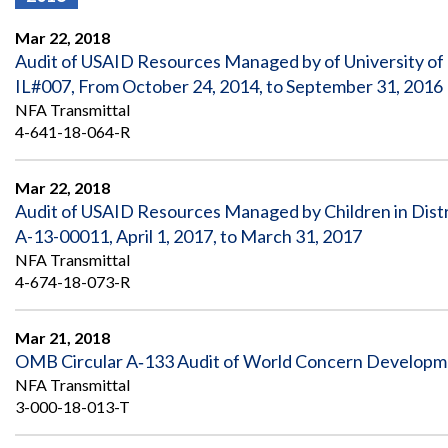
Offices
Gaza
No
and
Oversight
Fear
Mar 22, 2018
Organization
Act
Chart
Audit of USAID Resources Managed by of University o
Ukraine
IL#007, From October 24, 2014, to September 31, 2016
Oversight
Whistleblower
Strategic
Protection
NFA Transmittal
and
UN
4-641-18-064-R
Oversight
Accountability
Plans
Mar 22, 2018
Semiannual
Organizational
Audit of USAID Resources Managed by Children in Dis
Reports
Reviews
to
and
A-13-00011, April 1, 2017, to March 31, 2017
Congress
Reports
NFA Transmittal
4-674-18-073-R
Top
Our
Audit Process
Management
Approach
Challenges
Mar 21, 2018
Investigative Process
OMB Circular A‐133 Audit of World Concern Developmen
Contact
Oversight
Us
NFA Transmittal
Oversight of Overseas Contingency
of
3-000-18-013-T
Operations
Overseas
Contingency
Operations