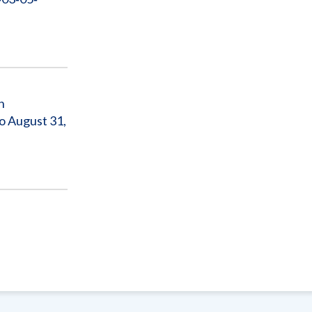
n
o August 31,