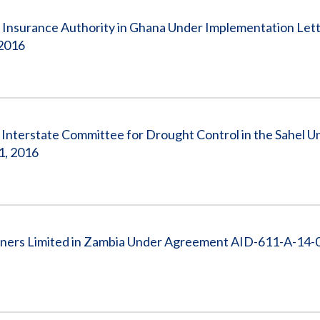
 Insurance Authority in Ghana Under Implementation Let
 2016
nterstate Committee for Drought Control in the Sahel U
1, 2016
tners Limited in Zambia Under Agreement AID-611-A-14-