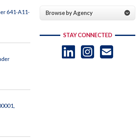
ter 641-A11-
Browse by Agency
STAY CONNECTED
LinkedIn
Instag
US
nder
-
Sub
00001,