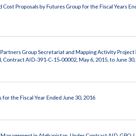
Cost Proposals by Futures Group for the Fiscal Years E
Partners Group Secretariat and Mapping Activity Project 
d, Contract AID‐391‐C‐15‐00002, May 6, 2015, to June 30
 for the Fiscal Year Ended June 30, 2016
ain Management in Afghanistan, Under Contract AID‐GPO‐I