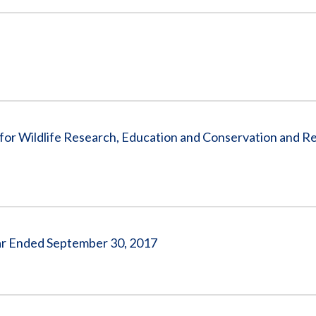
e for Wildlife Research, Education and Conservation and Re
ear Ended September 30, 2017