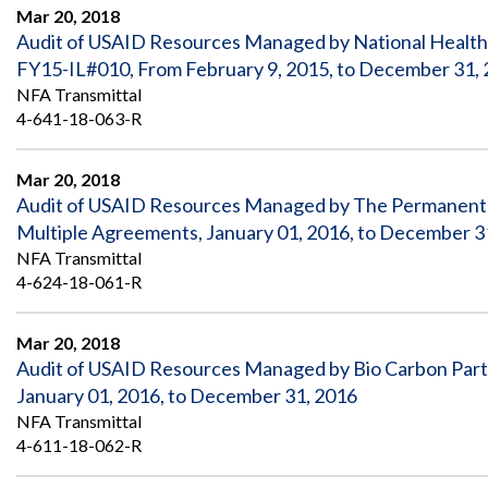
Safeguarding Foreign Assistance from
Mar 20, 2018
Corruption
Audit of USAID Resources Managed by National Health
Recommendation
Dashboard
FY15-IL#010, From February 9, 2015, to December 31,
Council of the Inspectors General on
NFA Transmittal
Integrity and Efficiency
Search
4-641-18-063-R
all
Plans
and
Mar 20, 2018
Reports
Audit of USAID Resources Managed by The Permanent I
Multiple Agreements, January 01, 2016, to December 3
NFA Transmittal
4-624-18-061-R
Mar 20, 2018
Audit of USAID Resources Managed by Bio Carbon Par
January 01, 2016, to December 31, 2016
NFA Transmittal
4-611-18-062-R