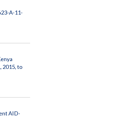
623-A-11-
 Kenya
 2015, to
ent AID-