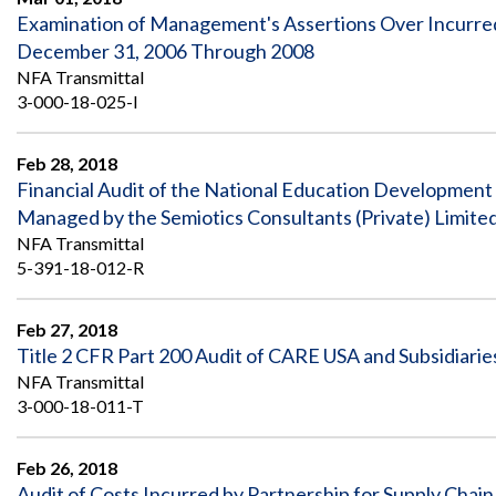
Examination of Management's Assertions Over Incurred 
December 31, 2006 Through 2008
NFA Transmittal
3-000-18-025-I
Feb 28, 2018
Financial Audit of the National Education Development 
Managed by the Semiotics Consultants (Private) Limite
NFA Transmittal
5-391-18-012-R
Feb 27, 2018
Title 2 CFR Part 200 Audit of CARE USA and Subsidiaries
NFA Transmittal
3-000-18-011-T
Feb 26, 2018
Audit of Costs Incurred by Partnership for Supply Ch