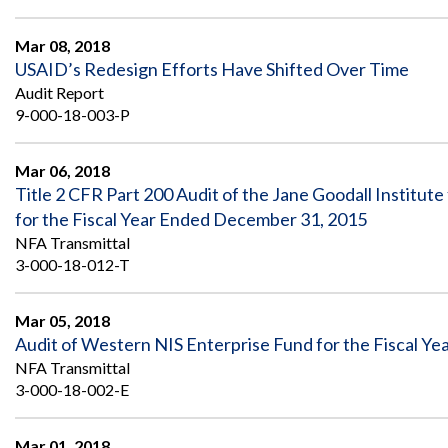
Mar 08, 2018
USAID’s Redesign Efforts Have Shifted Over Time
Audit Report
9-000-18-003-P
Mar 06, 2018
Title 2 CFR Part 200 Audit of the Jane Goodall Institut
for the Fiscal Year Ended December 31, 2015
NFA Transmittal
3-000-18-012-T
Mar 05, 2018
Audit of Western NIS Enterprise Fund for the Fiscal Y
NFA Transmittal
3-000-18-002-E
Mar 01, 2018