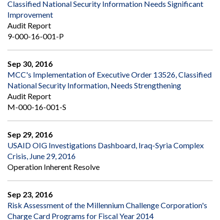
Classified National Security Information Needs Significant
Improvement
Audit Report
9-000-16-001-P
Sep 30, 2016
MCC's Implementation of Executive Order 13526, Classified
National Security Information, Needs Strengthening
Audit Report
M-000-16-001-S
Sep 29, 2016
USAID OIG Investigations Dashboard, Iraq-Syria Complex
Crisis, June 29, 2016
Operation Inherent Resolve
Sep 23, 2016
Risk Assessment of the Millennium Challenge Corporation's
Charge Card Programs for Fiscal Year 2014