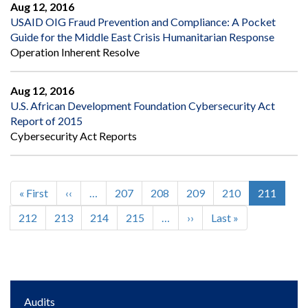
Aug 12, 2016
USAID OIG Fraud Prevention and Compliance: A Pocket
Guide for the Middle East Crisis Humanitarian Response
Operation Inherent Resolve
Aug 12, 2016
U.S. African Development Foundation Cybersecurity Act
Report of 2015
Cybersecurity Act Reports
First
« First
Previous
‹‹
…
Page
207
Page
208
Page
209
Page
210
Current
211
Pagination
page
page
page
Page
212
Page
213
Page
214
Page
215
…
Next
››
Last
Last »
page
page
Main
Audits