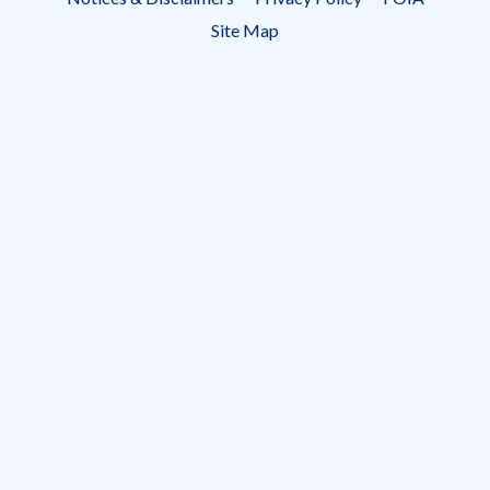
menu
Site Map