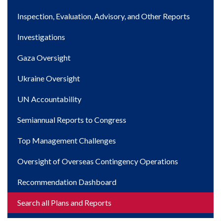
navigation
Inspection, Evaluation, Advisory, and Other Reports
Investigations
Gaza Oversight
Ukraine Oversight
UN Accountability
Semiannual Reports to Congress
Top Management Challenges
Oversight of Overseas Contingency Operations
Recommendation Dashboard
Search all Plans and Reports