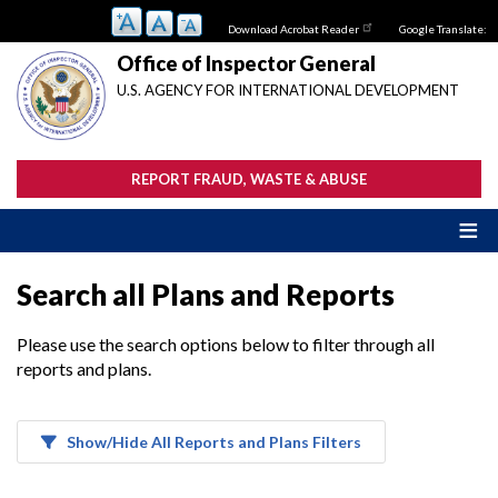
Skip
Download Acrobat Reader
Google Translate:
to
main
Office of Inspector General
content
U.S. AGENCY FOR INTERNATIONAL DEVELOPMENT
REPORT FRAUD, WASTE & ABUSE
Search all Plans and Reports
Please use the search options below to filter through all
reports and plans.
Show/Hide All Reports and Plans Filters