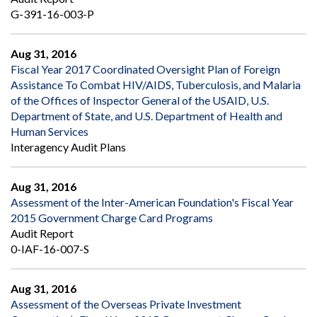
G-391-16-003-P
Aug 31, 2016
Fiscal Year 2017 Coordinated Oversight Plan of Foreign
Assistance To Combat HIV/AIDS, Tuberculosis, and Malaria
of the Offices of Inspector General of the USAID, U.S.
Department of State, and U.S. Department of Health and
Human Services
Interagency Audit Plans
Aug 31, 2016
Assessment of the Inter-American Foundation's Fiscal Year
2015 Government Charge Card Programs
Audit Report
0-IAF-16-007-S
Aug 31, 2016
Assessment of the Overseas Private Investment