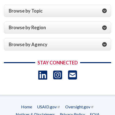
Browse by Topic
Browse by Region
Browse by Agency
STAY CONNECTED
LinkedIn
Instagram
USAID 
- Ema
Subscrip
Home
USAID.gov
Oversight.gov
Footer
Notices & Disclaimers
Privacy Policy
FOIA