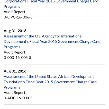
Corporation’s Fiscal Year 2015 Government Charge Card
Programs
Audit Report
0-OPC-16-006-S
Aug 31, 2016
Assessment of the U.S. Agency for International
Development’s Fiscal Year 2015 Government Charge Card
Programs
Audit Report
0-000-16-005-S
Aug 31, 2016
Assessment of the United States African Development
Foundation's Fiscal Year 2015 Government Charge Card
Programs
Audit Report
0-ADF-16-008-S