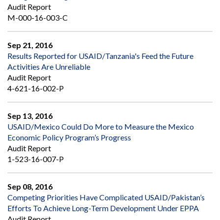
Audit Report
M-000-16-003-C
Sep 21, 2016
Results Reported for USAID/Tanzania's Feed the Future
Activities Are Unreliable
Audit Report
4-621-16-002-P
Sep 13, 2016
USAID/Mexico Could Do More to Measure the Mexico
Economic Policy Program’s Progress
Audit Report
1-523-16-007-P
Sep 08, 2016
Competing Priorities Have Complicated USAID/Pakistan’s
Efforts To Achieve Long-Term Development Under EPPA
Audit Report