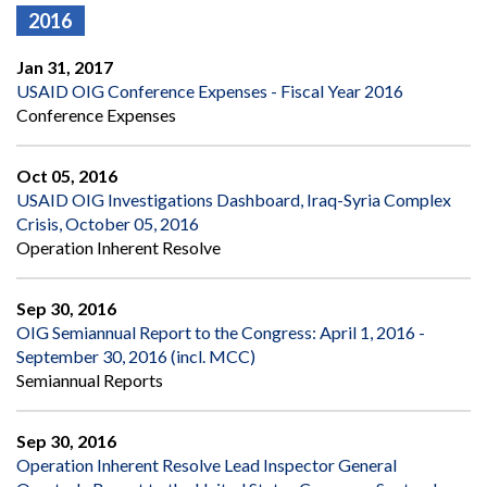
2016
Jan 31, 2017
USAID OIG Conference Expenses - Fiscal Year 2016
Conference Expenses
Oct 05, 2016
USAID OIG Investigations Dashboard, Iraq-Syria Complex
Crisis, October 05, 2016
Operation Inherent Resolve
Sep 30, 2016
OIG Semiannual Report to the Congress: April 1, 2016 -
September 30, 2016 (incl. MCC)
Semiannual Reports
Sep 30, 2016
Operation Inherent Resolve Lead Inspector General