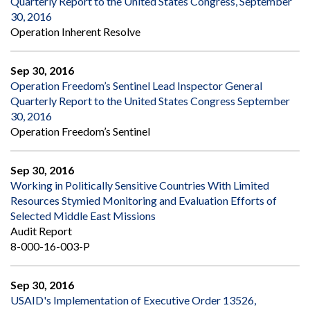
Quarterly Report to the United States Congress, September
30, 2016
Operation Inherent Resolve
Sep 30, 2016
Operation Freedom’s Sentinel Lead Inspector General
Quarterly Report to the United States Congress September
30, 2016
Operation Freedom’s Sentinel
Sep 30, 2016
Working in Politically Sensitive Countries With Limited
Resources Stymied Monitoring and Evaluation Efforts of
Selected Middle East Missions
Audit Report
8-000-16-003-P
Sep 30, 2016
USAID's Implementation of Executive Order 13526,