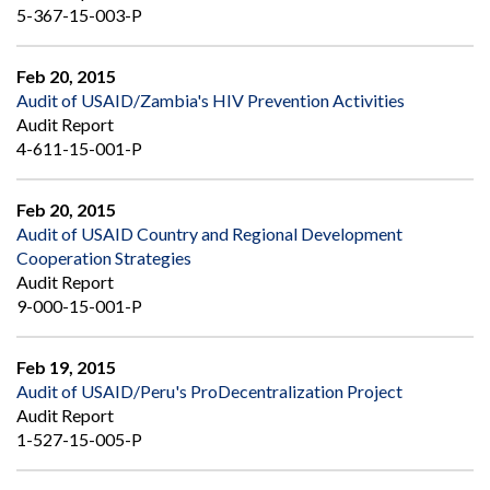
5-367-15-003-P
Feb 20, 2015
Audit of USAID/Zambia's HIV Prevention Activities
Audit Report
4-611-15-001-P
Feb 20, 2015
Audit of USAID Country and Regional Development
Cooperation Strategies
Audit Report
9-000-15-001-P
Feb 19, 2015
Audit of USAID/Peru's ProDecentralization Project
Audit Report
1-527-15-005-P