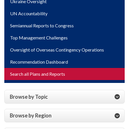
Ukraine Oversight
UN Accountability
Semiannual Reports to Congress
Top Management Challenges
Oversight of Overseas Contingency Operations
Recommendation Dashboard
Search all Plans and Reports
Browse by Topic
Browse by Region