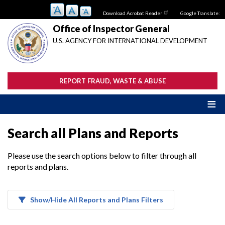
Skip
Download Acrobat Reader
Google Translate:
to
main
Office of Inspector General
content
U.S. AGENCY FOR INTERNATIONAL DEVELOPMENT
REPORT FRAUD, WASTE & ABUSE
Search all Plans and Reports
Please use the search options below to filter through all
reports and plans.
Show/Hide All Reports and Plans Filters