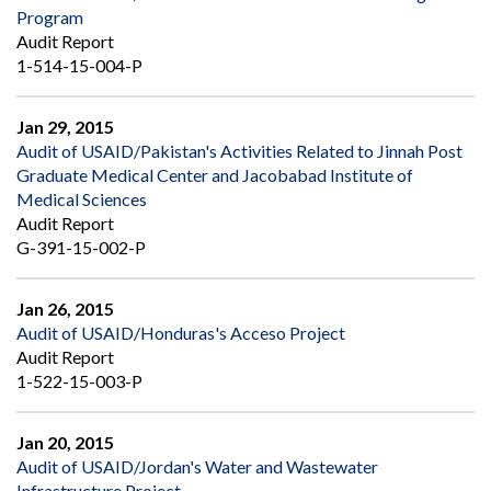
Program
Audit Report
1-514-15-004-P
Jan 29, 2015
Audit of USAID/Pakistan's Activities Related to Jinnah Post
Graduate Medical Center and Jacobabad Institute of
Medical Sciences
Audit Report
G-391-15-002-P
Jan 26, 2015
Audit of USAID/Honduras's Acceso Project
Audit Report
1-522-15-003-P
Jan 20, 2015
Audit of USAID/Jordan's Water and Wastewater
Infrastructure Project