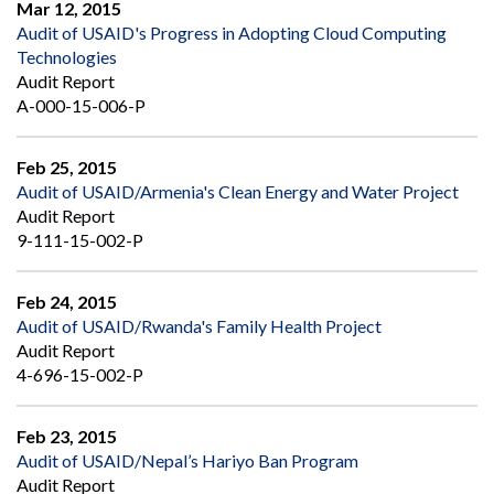
Mar 12, 2015
Audit of USAID's Progress in Adopting Cloud Computing
Technologies
Audit Report
A-000-15-006-P
Feb 25, 2015
Audit of USAID/Armenia's Clean Energy and Water Project
Audit Report
9-111-15-002-P
Feb 24, 2015
Audit of USAID/Rwanda's Family Health Project
Audit Report
4-696-15-002-P
Feb 23, 2015
Audit of USAID/Nepal’s Hariyo Ban Program
Audit Report