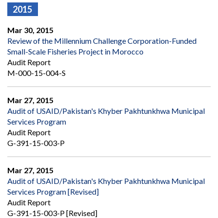
2015
Mar 30, 2015
Review of the Millennium Challenge Corporation-Funded
Small-Scale Fisheries Project in Morocco
Audit Report
M-000-15-004-S
Mar 27, 2015
Audit of USAID/Pakistan's Khyber Pakhtunkhwa Municipal
Services Program
Audit Report
G-391-15-003-P
Mar 27, 2015
Audit of USAID/Pakistan's Khyber Pakhtunkhwa Municipal
Services Program [Revised]
Audit Report
G-391-15-003-P [Revised]