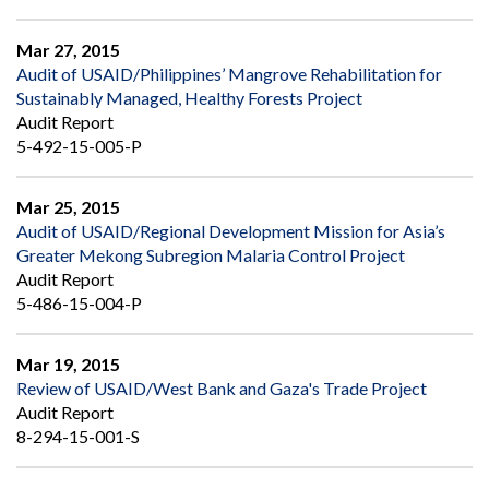
Mar 27, 2015
Audit of USAID/Philippines’ Mangrove Rehabilitation for
Sustainably Managed, Healthy Forests Project
Audit Report
5-492-15-005-P
Mar 25, 2015
Audit of USAID/Regional Development Mission for Asia’s
Greater Mekong Subregion Malaria Control Project
Audit Report
5-486-15-004-P
Mar 19, 2015
Review of USAID/West Bank and Gaza's Trade Project
Audit Report
8-294-15-001-S