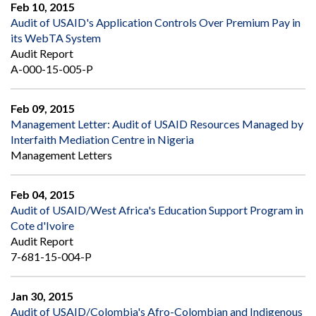
Feb 10, 2015
Audit of USAID's Application Controls Over Premium Pay in
its WebTA System
Audit Report
A-000-15-005-P
Feb 09, 2015
Management Letter: Audit of USAID Resources Managed by
Interfaith Mediation Centre in Nigeria
Management Letters
Feb 04, 2015
Audit of USAID/West Africa's Education Support Program in
Cote d'Ivoire
Audit Report
7-681-15-004-P
Jan 30, 2015
Audit of USAID/Colombia's Afro-Colombian and Indigenous