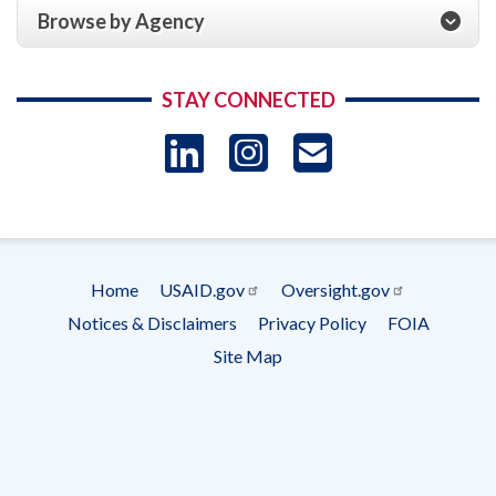
Browse by Agency
STAY CONNECTED
LinkedIn
Instagram
USAID 
- Ema
Subscrip
Home
USAID.gov
Oversight.gov
Footer
Notices & Disclaimers
Privacy Policy
FOIA
menu
Site Map