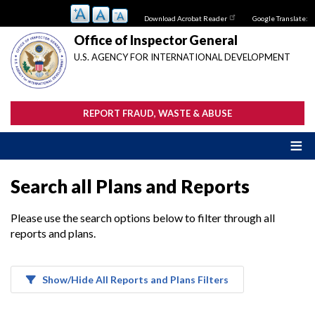
Skip
Download Acrobat Reader
Google Translate:
to
main
Office of Inspector General
content
U.S. AGENCY FOR INTERNATIONAL DEVELOPMENT
REPORT FRAUD, WASTE & ABUSE
Search all Plans and Reports
Please use the search options below to filter through all
reports and plans.
Show/Hide All Reports and Plans Filters