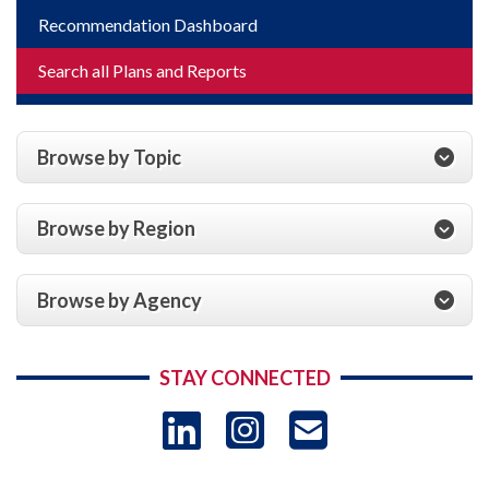
Recommendation Dashboard
Search all Plans and Reports
Browse by Topic
Browse by Region
Browse by Agency
STAY CONNECTED
LinkedIn
Instagram
USAID 