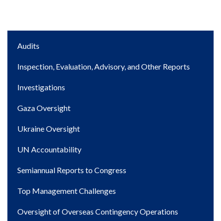
Main
Audits
navigation
Inspection, Evaluation, Advisory, and Other Reports
Investigations
Gaza Oversight
Ukraine Oversight
UN Accountability
Semiannual Reports to Congress
Top Management Challenges
Oversight of Overseas Contingency Operations