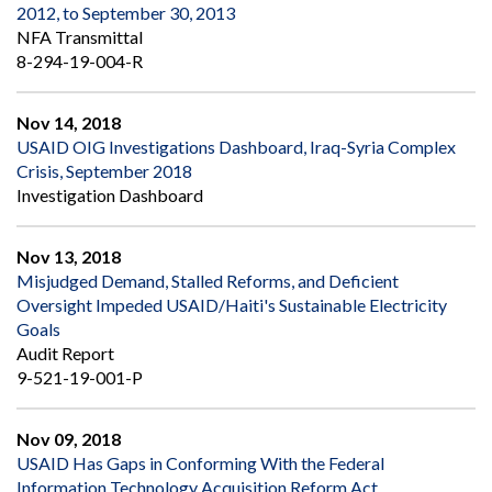
2012, to September 30, 2013
NFA Transmittal
8-294-19-004-R
Nov 14, 2018
USAID OIG Investigations Dashboard, Iraq-Syria Complex
Crisis, September 2018
Investigation Dashboard
Nov 13, 2018
Misjudged Demand, Stalled Reforms, and Deficient
Oversight Impeded USAID/Haiti's Sustainable Electricity
Goals
Audit Report
9-521-19-001-P
Nov 09, 2018
USAID Has Gaps in Conforming With the Federal
Information Technology Acquisition Reform Act