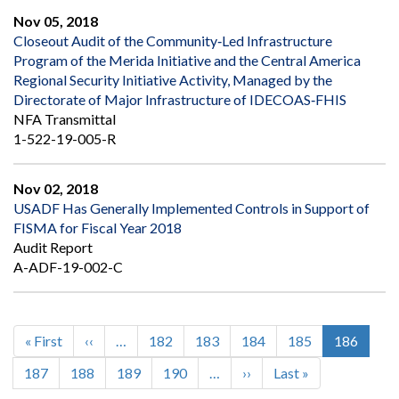
Nov 05, 2018
Closeout Audit of the Community‐Led Infrastructure
Program of the Merida Initiative and the Central America
Regional Security Initiative Activity, Managed by the
Directorate of Major Infrastructure of IDECOAS‐FHIS
NFA Transmittal
1-522-19-005-R
Nov 02, 2018
USADF Has Generally Implemented Controls in Support of
FISMA for Fiscal Year 2018
Audit Report
A-ADF-19-002-C
First
« First
Previous
‹‹
…
Page
182
Page
183
Page
184
Page
185
Current
186
Pagination
page
page
page
Page
187
Page
188
Page
189
Page
190
…
Next
››
Last
Last »
page
page