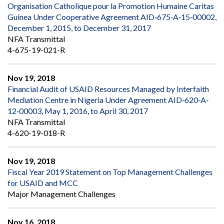
Organisation Catholique pour la Promotion Humaine Caritas
Guinea Under Cooperative Agreement AID‐675‐A‐15‐00002,
December 1, 2015, to December 31, 2017
NFA Transmittal
4-675-19-021-R
Nov 19, 2018
Financial Audit of USAID Resources Managed by Interfaith
Mediation Centre in Nigeria Under Agreement AID‐620‐A‐
12‐00003, May 1, 2016, to April 30, 2017
NFA Transmittal
4-620-19-018-R
Nov 19, 2018
Fiscal Year 2019 Statement on Top Management Challenges
for USAID and MCC
Major Management Challenges
Nov 16, 2018