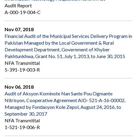
Audit Report
A-000-19-004-C
Nov 07, 2018
Financial Audit of the Municipal Services Delivery Program in
Pakistan Managed by the Local Government & Rural
Development Department, Government of Khyber
Pakhtunkhwa, Grant No. 51, July 1, 2013, to June 30, 2015
NFA Transmittal
5-391-19-003-R
Nov 06, 2018
Audit of Aksyon Kominote Nan Sante Pou Ogmante
Nitrisyon, Cooperative Agreement AID‐ 521‐A‐16‐00002,
Managed by Fondasyon Kole Zepol, August 24, 2016, to
September 30, 2017
NFA Transmittal
1-521-19-006-R