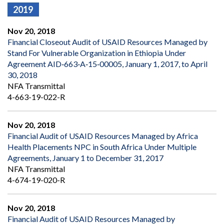
2019
Nov 20, 2018
Financial Closeout Audit of USAID Resources Managed by
Stand For Vulnerable Organization in Ethiopia Under
Agreement AID‐663‐A‐15‐00005, January 1, 2017, to April
30, 2018
NFA Transmittal
4-663-19-022-R
Nov 20, 2018
Financial Audit of USAID Resources Managed by Africa
Health Placements NPC in South Africa Under Multiple
Agreements, January 1 to December 31, 2017
NFA Transmittal
4-674-19-020-R
Nov 20, 2018
Financial Audit of USAID Resources Managed by