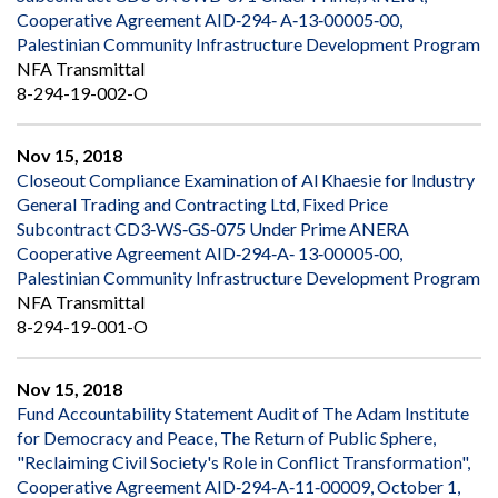
Cooperative Agreement AID‐294‐ A‐13‐00005‐00,
Palestinian Community Infrastructure Development Program
NFA Transmittal
8-294-19-002-O
Nov 15, 2018
Closeout Compliance Examination of Al Khaesie for Industry
General Trading and Contracting Ltd, Fixed Price
Subcontract CD3‐WS‐GS‐075 Under Prime ANERA
Cooperative Agreement AID‐294‐A‐ 13‐00005‐00,
Palestinian Community Infrastructure Development Program
NFA Transmittal
8-294-19-001-O
Nov 15, 2018
Fund Accountability Statement Audit of The Adam Institute
for Democracy and Peace, The Return of Public Sphere,
"Reclaiming Civil Society's Role in Conflict Transformation",
Cooperative Agreement AID‐294‐A‐11‐00009, October 1,