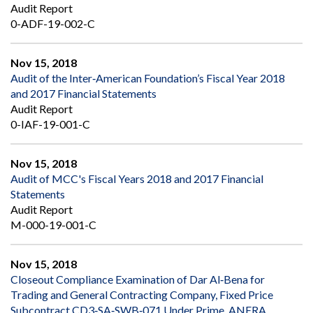
Audit Report
0-ADF-19-002-C
Nov 15, 2018
Audit of the Inter‐American Foundation’s Fiscal Year 2018
and 2017 Financial Statements
Audit Report
0-IAF-19-001-C
Nov 15, 2018
Audit of MCC's Fiscal Years 2018 and 2017 Financial
Statements
Audit Report
M-000-19-001-C
Nov 15, 2018
Closeout Compliance Examination of Dar Al‐Bena for
Trading and General Contracting Company, Fixed Price
Subcontract CD3‐SA‐SWB‐071 Under Prime, ANERA,