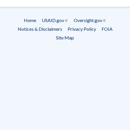
- Ema
Subscrip
Home
USAID.gov
Oversight.gov
Footer
Notices & Disclaimers
Privacy Policy
FOIA
menu
Site Map