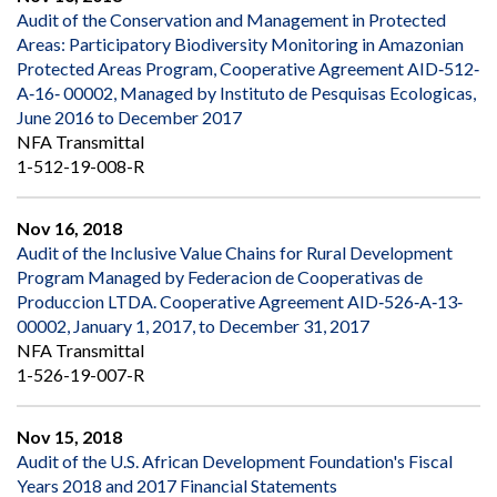
Audit of the Conservation and Management in Protected
Areas: Participatory Biodiversity Monitoring in Amazonian
Protected Areas Program, Cooperative Agreement AID‐512‐
A‐16‐ 00002, Managed by Instituto de Pesquisas Ecologicas,
June 2016 to December 2017
NFA Transmittal
1-512-19-008-R
Nov 16, 2018
Audit of the Inclusive Value Chains for Rural Development
Program Managed by Federacion de Cooperativas de
Produccion LTDA. Cooperative Agreement AID‐526‐A‐13‐
00002, January 1, 2017, to December 31, 2017
NFA Transmittal
1-526-19-007-R
Nov 15, 2018
Audit of the U.S. African Development Foundation's Fiscal
Years 2018 and 2017 Financial Statements