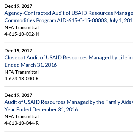
Dec 19, 2017
Agency-Contracted Audit of USAID Resources Managed 
Commodities Program AID-615-C-15-00003, July 1, 2016
NFA Transmittal
4-615-18-002-N
Dec 19, 2017
Closeout Audit of USAID Resources Managed by Lifeline
Ended March 31, 2016
NFA Transmittal
4-673-18-040-R
Dec 19, 2017
Audit of USAID Resources Managed by the Family Aids C
Year Ended December 31, 2016
NFA Transmittal
4-613-18-044-R