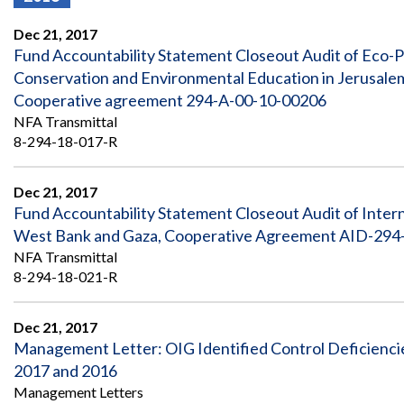
Offices
Gaza
No
and
Oversight
Fear
Dec 21, 2017
Organization
Act
Chart
Fund Accountability Statement Closeout Audit of Eco-P
Ukraine
Conservation and Environmental Education in Jerusal
Oversight
Whistleblower
Strategic
Protection
Cooperative agreement 294-A-00-10-00206
and
UN
NFA Transmittal
Oversight
Accountability
Plans
8-294-18-017-R
Semiannual
Organizational
Reports
Dec 21, 2017
Reviews
to
and
Fund Accountability Statement Closeout Audit of Inte
Congress
Reports
West Bank and Gaza, Cooperative Agreement AID-294-A
NFA Transmittal
Top
Our
Audit Process
8-294-18-021-R
Management
Approach
Challenges
Investigative Process
Contact
Dec 21, 2017
Oversight
Us
Management Letter: OIG Identified Control Deficiencies
Oversight of Overseas Contingency
of
Operations
Overseas
2017 and 2016
Contingency
Management Letters
Operations