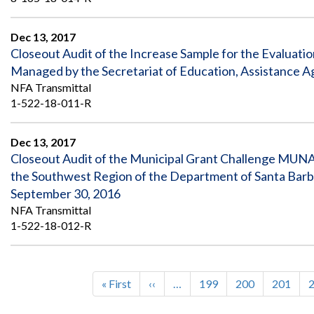
Dec 13, 2017
Closeout Audit of the Increase Sample for the Evaluat
Managed by the Secretariat of Education, Assistance 
NFA Transmittal
1-522-18-011-R
Dec 13, 2017
Closeout Audit of the Municipal Grant Challenge MUN
the Southwest Region of the Department of Santa Barb
September 30, 2016
NFA Transmittal
1-522-18-012-R
First
« First
Previous
‹‹
…
Page
199
Page
200
Page
201
Pagination
page
page