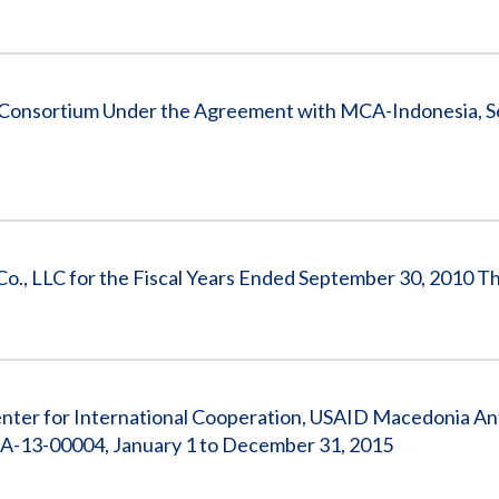
 Consortium Under the Agreement with MCA-Indonesia, 
 Co., LLC for the Fiscal Years Ended September 30, 2010 
nter for International Cooperation, USAID Macedonia Ant
A-13-00004, January 1 to December 31, 2015