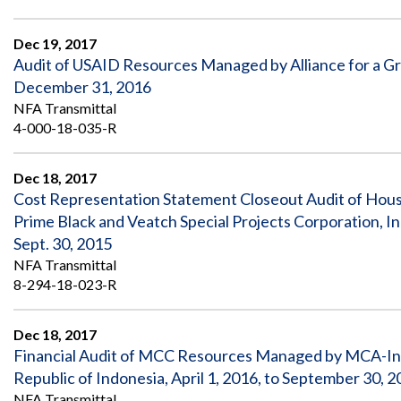
Dec 19, 2017
Audit of USAID Resources Managed by Alliance for a Gr
December 31, 2016
NFA Transmittal
4-000-18-035-R
Dec 18, 2017
Cost Representation Statement Closeout Audit of Hous
Prime Black and Veatch Special Projects Corporation, I
Sept. 30, 2015
NFA Transmittal
8-294-18-023-R
Dec 18, 2017
Financial Audit of MCC Resources Managed by MCA-I
Republic of Indonesia, April 1, 2016, to September 30, 
NFA Transmittal