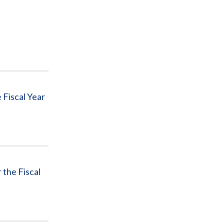
 Fiscal Year
the Fiscal