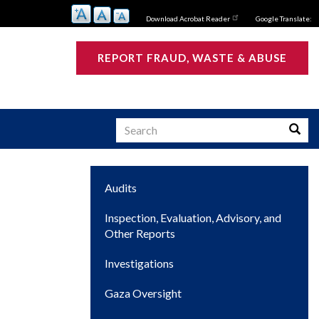
Download Acrobat Reader
Google Translate:
REPORT FRAUD, WASTE & ABUSE
Search
Searc
Main
Audits
s
navigation
Inspection, Evaluation, Advisory, and
Other Reports
Investigations
Gaza Oversight