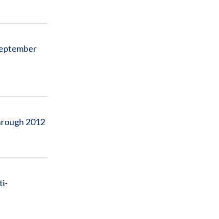
September
Through 2012
i-