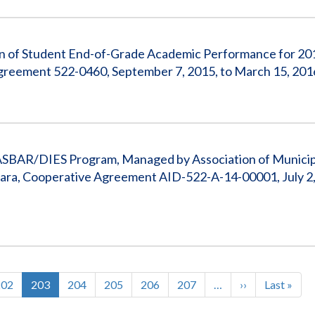
ion of Student End-of-Grade Academic Performance for 201
Agreement 522-0460, September 7, 2015, to March 15, 201
ASBAR/DIES Program, Managed by Association of Municipa
ara, Cooperative Agreement AID-522-A-14-00001, July 2,
Page
202
Current
203
Page
204
Page
205
Page
206
Page
207
…
Next
››
Last
Last »
page
page
page