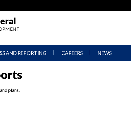
eral
ELOPMENT
SS AND REPORTING
CAREERS
NEWS
What
Press
ports
We
Releases
Do,
and
Where
Announcement
We
 and plans.
Work
Congressional
Hearings
Careers
and
in
Testimonies
OIG
Newsletters
Current