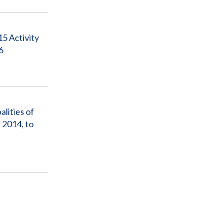
5 Activity
6
lities of
 2014, to