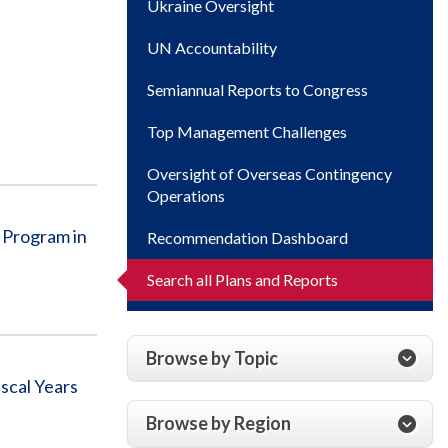
Ukraine Oversight
UN Accountability
Semiannual Reports to Congress
Top Management Challenges
Oversight of Overseas Contingency
Operations
 Program in
Recommendation Dashboard
Search all Plans and Reports
Browse by Topic
scal Years
Browse by Region