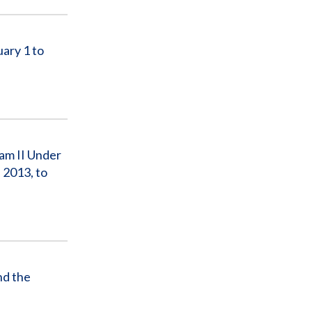
ary 1 to
am II Under
 2013, to
d the