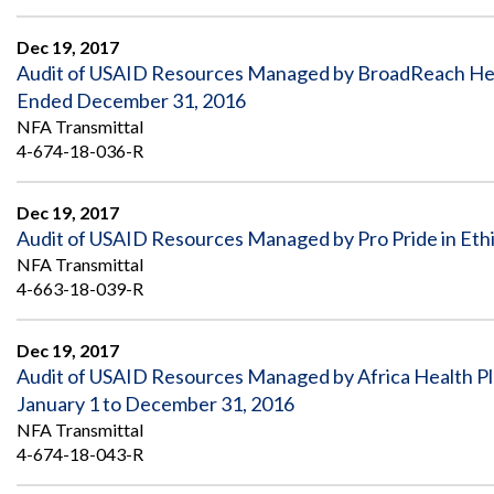
Safeguarding Foreign Assistance from
Corruption
Recommendation
Dec 19, 2017
Dashboard
Audit of USAID Resources Managed by BroadReach Healt
Council of the Inspectors General on
Integrity and Efficiency
Ended December 31, 2016
Search
NFA Transmittal
all
4-674-18-036-R
Plans
and
Reports
Dec 19, 2017
Audit of USAID Resources Managed by Pro Pride in Eth
NFA Transmittal
4-663-18-039-R
Dec 19, 2017
Audit of USAID Resources Managed by Africa Health P
January 1 to December 31, 2016
NFA Transmittal
4-674-18-043-R