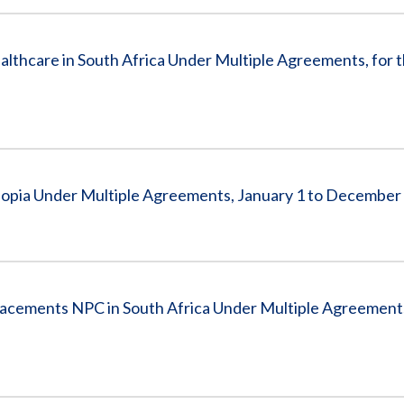
hcare in South Africa Under Multiple Agreements, for t
iopia Under Multiple Agreements, January 1 to December
lacements NPC in South Africa Under Multiple Agreement