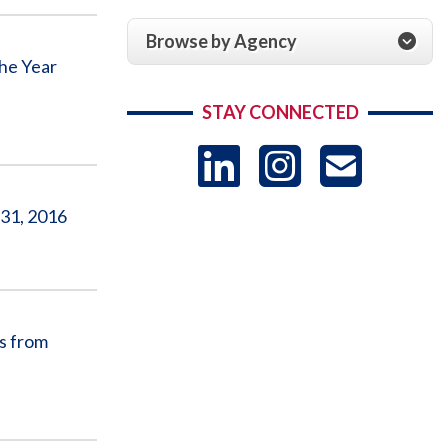
Browse by Agency
he Year
STAY CONNECTED
LinkedIn
Instag
US
 31, 2016
-
Sub
s from