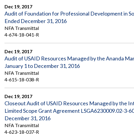
Dec 19, 2017
Audit of Foundation for Professional Development in S
Ended December 31, 2016
NFA Transmittal
4-674-18-041-R
Dec 19, 2017
Audit of USAID Resources Managed by the Ananda Marg
January 1 to December 31, 2016
NFA Transmittal
4-615-18-038-R
Dec 19, 2017
Closeout Audit of USAID Resources Managed by the In
Limited Scope Grant Agreement LSGA6230009.02-3-6008
December 31, 2016
NFA Transmittal
4-623-18-037-R