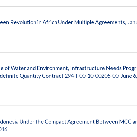
een Revolution in Africa Under Multiple Agreements, Janu
e of Water and Environment, Infrastructure Needs Progr
ndefinite Quantity Contract 294-I-00-10-00205-00, June 6,
ndonesia Under the Compact Agreement Between MCC an
2016