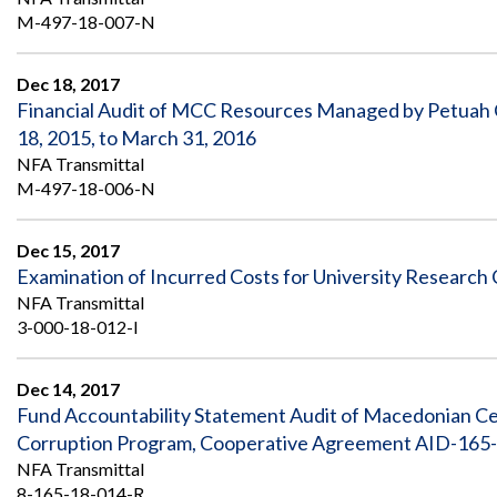
M-497-18-007-N
Dec 18, 2017
Financial Audit of MCC Resources Managed by Petuah
18, 2015, to March 31, 2016
NFA Transmittal
M-497-18-006-N
Dec 15, 2017
Examination of Incurred Costs for University Research
NFA Transmittal
3-000-18-012-I
Dec 14, 2017
Fund Accountability Statement Audit of Macedonian Ce
Corruption Program, Cooperative Agreement AID-165-
NFA Transmittal
8-165-18-014-R