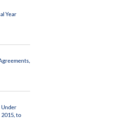
al Year
 Agreements,
a Under
 2015, to