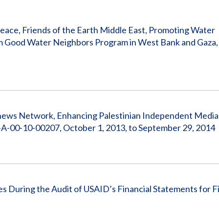
Vacancies
eace, Friends of the Earth Middle East, Promoting Water
em Good Water Neighbors Program in West Bank and Gaza,
rnews Network, Enhancing Palestinian Independent Media
-00-10-00207, October 1, 2013, to September 29, 2014
 During the Audit of USAID’s Financial Statements for Fi