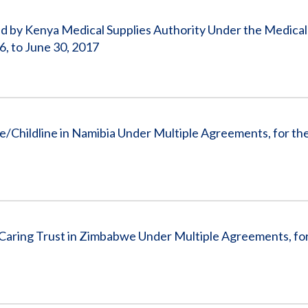
by Kenya Medical Supplies Authority Under the Medical
, to June 30, 2017
/Childline in Namibia Under Multiple Agreements, for the
aring Trust in Zimbabwe Under Multiple Agreements, for 