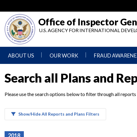
Skip
to
main
Office of Inspector Gen
content
U.S. AGENCY FOR INTERNATIONAL DEV
ABOUT US
OUR WORK
FRAUD AWARENE
Mission
Audits
Report
Search all Plans and Re
Statement
Fraud
Inspection,
Authority,
Evaluation,
Implementer
Please use the search options below to filter through all reports
Agencies
Advisory,
Reporting
We
and
Oversee
Other
Fraud
Reports
Awareness
Show/Hide All Reports and Plans Filters
Senior
and
Leadership
Investigations
Indicators
2018