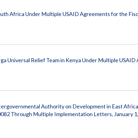
outh Africa Under Multiple USAID Agreements for the Fisc
a Universal Relief Team in Kenya Under Multiple USAID
tergovernmental Authority on Development in East Afric
2 Through Multiple Implementation Letters, January 1,