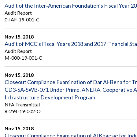
Audit of the Inter‐American Foundation’s Fiscal Year 2
Audit Report
0-IAF-19-001-C
Nov 15, 2018
Audit of MCC's Fiscal Years 2018 and 2017 Financial S
Audit Report
M-000-19-001-C
Nov 15, 2018
Closeout Compliance Examination of Dar Al‐Bena for T
CD3‐SA‐SWB‐071 Under Prime, ANERA, Cooperative Ag
Infrastructure Development Program
NFA Transmittal
8-294-19-002-O
Nov 15, 2018
Closeout Compliance Examination of Al Khaesie for Indu