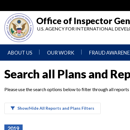
Skip
to
main
Office of Inspector Gen
content
U.S. AGENCY FOR INTERNATIONAL DEV
ABOUT US
OUR WORK
FRAUD AWARENE
Mission
Audits
Report
Search all Plans and Re
Statement
Fraud
Inspection,
Authority,
Evaluation,
Implementer
Please use the search options below to filter through all reports
Agencies
Advisory,
Reporting
We
and
Oversee
Other
Fraud
Reports
Awareness
Show/Hide All Reports and Plans Filters
Senior
and
Leadership
Investigations
Indicators
2019