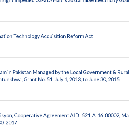
sight Impeded USAID/Haiti's Sustainable Electricity Goa
ation Technology Acquisition Reform Act
gram in Pakistan Managed by the Local Government & Rura
khwa, Grant No. 51, July 1, 2013, to June 30, 2015
risyon, Cooperative Agreement AID‐ 521‐A‐16‐00002, M
30, 2017