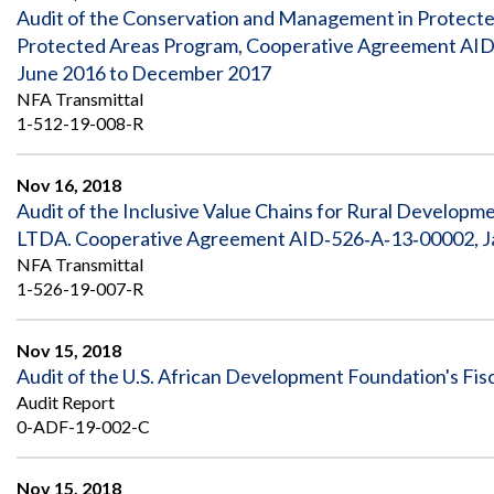
Safeguarding Foreign Assistance from
Audit of the Conservation and Management in Protected
Corruption
Protected Areas Program, Cooperative Agreement AID‐
Recommendation
Dashboard
June 2016 to December 2017
Council of the Inspectors General on
Integrity and Efficiency
NFA Transmittal
Search
1-512-19-008-R
all
Plans
and
Nov 16, 2018
Reports
Audit of the Inclusive Value Chains for Rural Develo
LTDA. Cooperative Agreement AID‐526‐A‐13‐00002, Ja
NFA Transmittal
1-526-19-007-R
Nov 15, 2018
Audit of the U.S. African Development Foundation's Fis
Audit Report
0-ADF-19-002-C
Nov 15, 2018