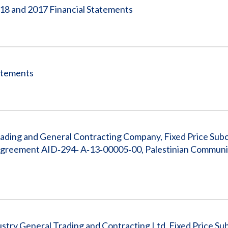
018 and 2017 Financial Statements
tatements
rading and General Contracting Company, Fixed Price Sub
reement AID‐294‐ A‐13‐00005‐00, Palestinian Communi
stry General Trading and Contracting Ltd, Fixed Price Su