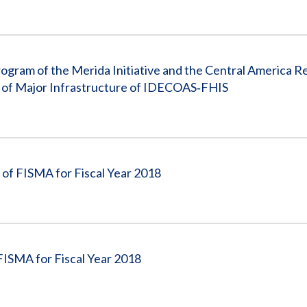
ogram of the Merida Initiative and the Central America R
te of Major Infrastructure of IDECOAS‐FHIS
of FISMA for Fiscal Year 2018
FISMA for Fiscal Year 2018