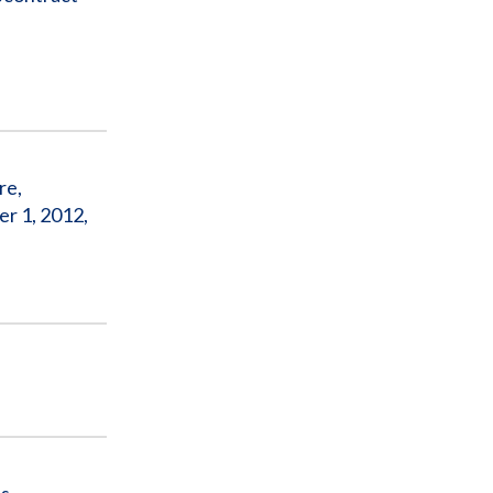
re,
r 1, 2012,