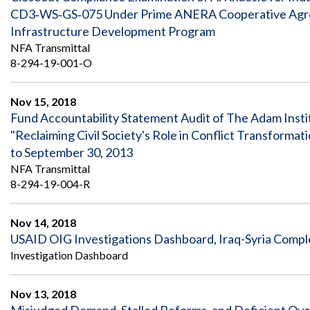
CD3‐WS‐GS‐075 Under Prime ANERA Cooperative Agre
Infrastructure Development Program
NFA Transmittal
8-294-19-001-O
Nov 15, 2018
Fund Accountability Statement Audit of The Adam Insti
"Reclaiming Civil Society's Role in Conflict Transform
to September 30, 2013
NFA Transmittal
8-294-19-004-R
Nov 14, 2018
USAID OIG Investigations Dashboard, Iraq-Syria Compl
Investigation Dashboard
Nov 13, 2018