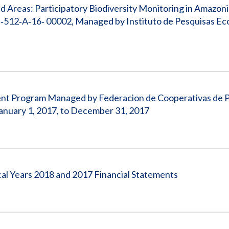
 Areas: Participatory Biodiversity Monitoring in Amazon
512‐A‐16‐ 00002, Managed by Instituto de Pesquisas Eco
pment Program Managed by Federacion de Cooperativas de 
nuary 1, 2017, to December 31, 2017
cal Years 2018 and 2017 Financial Statements