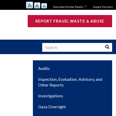
Download Acrobat Reader
Google Translate:
REPORT FRAUD, WASTE & ABUSE
Search
Searc
Main
Audits
s
navigation
Inspection, Evaluation, Advisory, and
Other Reports
Investigations
Gaza Oversight