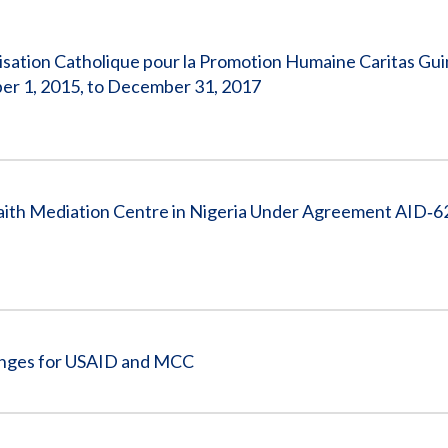
Vacancies
sation Catholique pour la Promotion Humaine Caritas Gu
r 1, 2015, to December 31, 2017
aith Mediation Centre in Nigeria Under Agreement AID‐6
enges for USAID and MCC