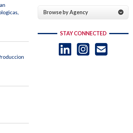
ian
Browse by Agency
logicas,
STAY CONNECTED
LinkedIn
Instag
US
Produccion
-
Sub