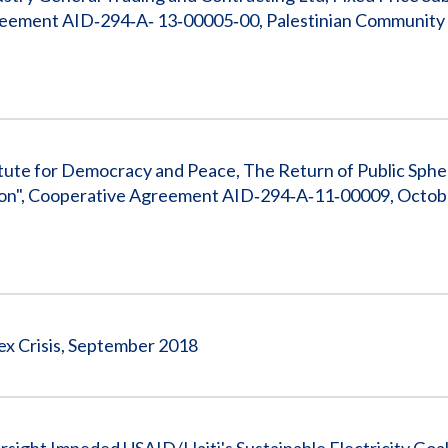
ement AID‐294‐A‐ 13‐00005‐00, Palestinian Community
tute for Democracy and Peace, The Return of Public Sphe
ation", Cooperative Agreement AID‐294‐A‐11‐00009, Octobe
ex Crisis, September 2018