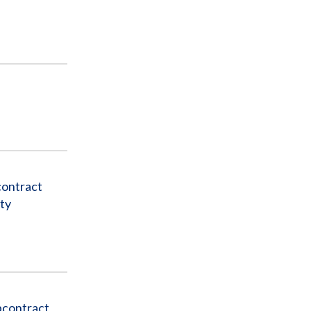
contract
ty
bcontract