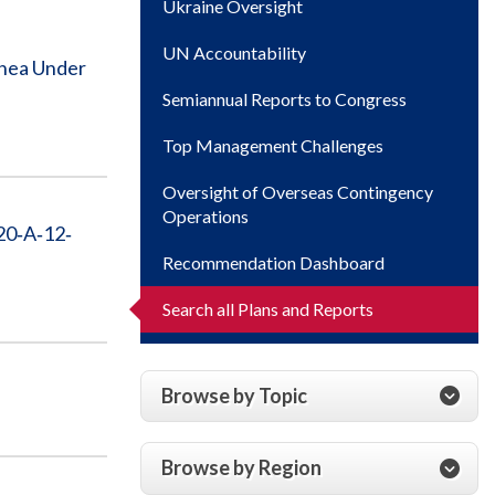
Ukraine Oversight
UN Accountability
inea Under
Semiannual Reports to Congress
Top Management Challenges
Oversight of Overseas Contingency
Operations
20‐A‐12‐
Recommendation Dashboard
Search all Plans and Reports
Browse by Topic
Browse by Region