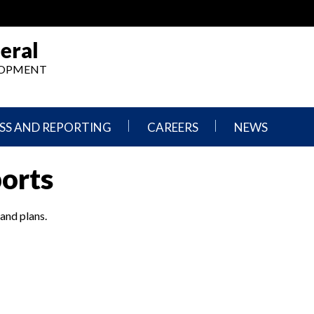
eral
ELOPMENT
SS AND REPORTING
CAREERS
NEWS
What
Press
ports
We
Releases
Do,
and
Where
Announcement
We
 and plans.
Work
Congressional
Hearings
Careers
and
in
Testimonies
OIG
Newsletters
Current