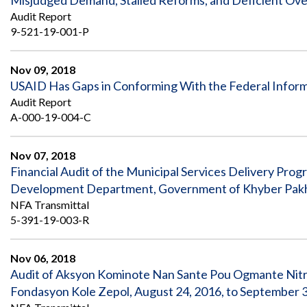
Misjudged Demand, Stalled Reforms, and Deficient Over
Audit Report
9-521-19-001-P
Nov 09, 2018
USAID Has Gaps in Conforming With the Federal Inform
Audit Report
A-000-19-004-C
Nov 07, 2018
Financial Audit of the Municipal Services Delivery Pro
Development Department, Government of Khyber Pakhtun
NFA Transmittal
5-391-19-003-R
Nov 06, 2018
Audit of Aksyon Kominote Nan Sante Pou Ogmante Nit
Fondasyon Kole Zepol, August 24, 2016, to September 