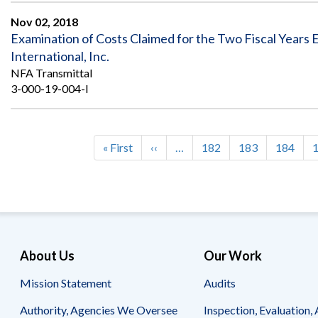
Nov 02, 2018
Examination of Costs Claimed for the Two Fiscal Year
International, Inc.
NFA Transmittal
3-000-19-004-I
First
« First
Previous
‹‹
…
Page
182
Page
183
Page
184
Pagination
page
page
About Us
Our Work
Mission Statement
Audits
Authority, Agencies We Oversee
Inspection, Evaluation, 