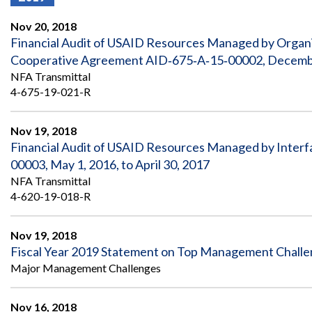
Offices
Gaza
No
and
Oversight
Fear
Nov 20, 2018
Organization
Act
Chart
Financial Audit of USAID Resources Managed by Organi
Ukraine
Cooperative Agreement AID‐675‐A‐15‐00002, Decembe
Oversight
Whistleblower
Strategic
Protection
NFA Transmittal
and
UN
4-675-19-021-R
Oversight
Accountability
Plans
Nov 19, 2018
Semiannual
Organizational
Financial Audit of USAID Resources Managed by Interf
Reports
Reviews
to
and
00003, May 1, 2016, to April 30, 2017
Congress
Reports
NFA Transmittal
4-620-19-018-R
Top
Our
Audit Process
Management
Approach
Challenges
Nov 19, 2018
Investigative Process
Fiscal Year 2019 Statement on Top Management Chall
Contact
Oversight
Us
Major Management Challenges
Oversight of Overseas Contingency
of
Operations
Overseas
Contingency
Nov 16, 2018
Operations