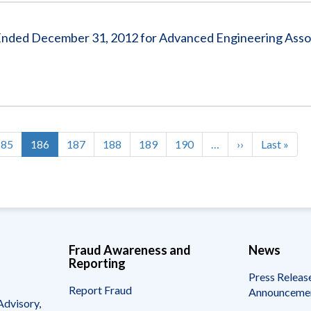
s Ended December 31, 2012 for Advanced Engineering Asso
Page
185
Current
186
Page
187
Page
188
Page
189
Page
190
…
Next
››
Last
Last »
page
page
page
Fraud Awareness and
News
Reporting
Press Releas
Report Fraud
Announceme
Advisory,