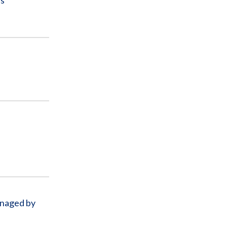
ls
l
anaged by