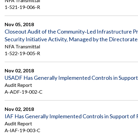
NFA Transmittal
1-521-19-006-R
Nov 05, 2018
Closeout Audit of the Community‐Led Infrastructure Pr
Security Initiative Activity, Managed by the Directora
NFA Transmittal
1-522-19-005-R
Nov 02, 2018
USADF Has Generally Implemented Controls in Support 
Audit Report
A-ADF-19-002-C
Nov 02, 2018
IAF Has Generally Implemented Controls in Support of 
Audit Report
A-IAF-19-003-C