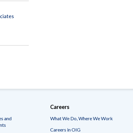
ciates
Careers
es and
What We Do, Where We Work
nts
Careers in OIG