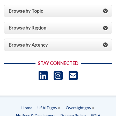
Browse by Topic
Browse by Region
Browse by Agency
STAY CONNECTED
LinkedIn
Instagram
USAID 
- Ema
Subscrip
Home
USAID.gov
Oversight.gov
Footer
Notices & Disclaimers
Privacy Policy
FOIA