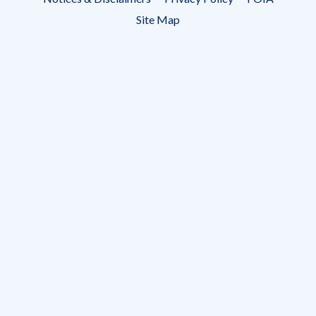
menu
Site Map