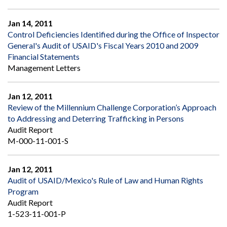
Jan 14, 2011
Control Deficiencies Identified during the Office of Inspector
General's Audit of USAID's Fiscal Years 2010 and 2009
Financial Statements
Management Letters
Jan 12, 2011
Review of the Millennium Challenge Corporation’s Approach
to Addressing and Deterring Trafficking in Persons
Audit Report
M-000-11-001-S
Jan 12, 2011
Audit of USAID/Mexico's Rule of Law and Human Rights
Program
Audit Report
1-523-11-001-P