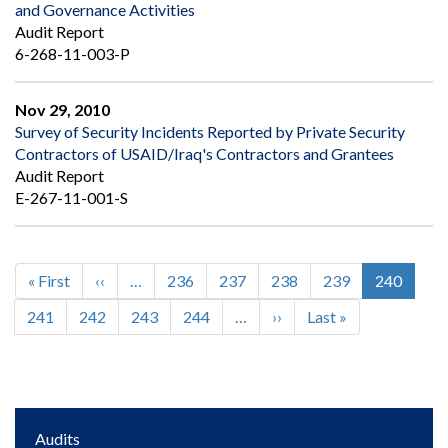
and Governance Activities
Audit Report
6-268-11-003-P
Nov 29, 2010
Survey of Security Incidents Reported by Private Security
Contractors of USAID/Iraq's Contractors and Grantees
Audit Report
E-267-11-001-S
First
« First
Previous
‹‹
…
Page
236
Page
237
Page
238
Page
239
Current
240
Pagination
page
page
page
Page
241
Page
242
Page
243
Page
244
…
Next
››
Last
Last »
page
page
Main
Audits