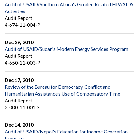
Audit of USAID/Southern Africa's Gender-Related HIV/AIDS
Activities
Audit Report
4-674-11-004-P
Dec 29, 2010
Audit of USAID/Sudan's Modern Energy Services Program
Audit Report
4-650-11-003-P
Dec 17, 2010
Review of the Bureau for Democracy, Conflict and
Humanitarian Assistance’s Use of Compensatory Time
Audit Report
2-000-11-001-S
Dec 14, 2010
Audit of USAID/Nepal's Education for Income Generation
Program