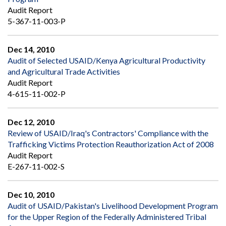
Audit Report
5-367-11-003-P
Dec 14, 2010
Audit of Selected USAID/Kenya Agricultural Productivity
and Agricultural Trade Activities
Audit Report
4-615-11-002-P
Dec 12, 2010
Review of USAID/Iraq's Contractors' Compliance with the
Trafficking Victims Protection Reauthorization Act of 2008
Audit Report
E-267-11-002-S
Dec 10, 2010
Audit of USAID/Pakistan's Livelihood Development Program
for the Upper Region of the Federally Administered Tribal