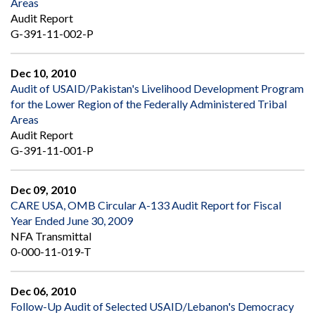
Areas
Audit Report
G-391-11-002-P
Dec 10, 2010
Audit of USAID/Pakistan's Livelihood Development Program
for the Lower Region of the Federally Administered Tribal
Areas
Audit Report
G-391-11-001-P
Dec 09, 2010
CARE USA, OMB Circular A-133 Audit Report for Fiscal
Year Ended June 30, 2009
NFA Transmittal
0-000-11-019-T
Dec 06, 2010
Follow-Up Audit of Selected USAID/Lebanon's Democracy