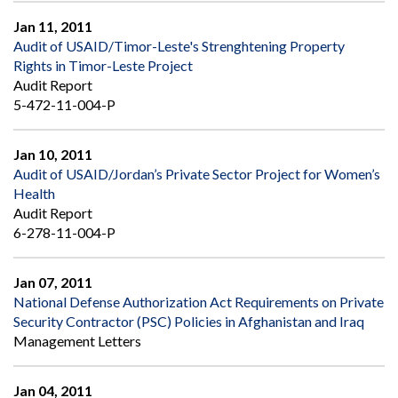
Jan 11, 2011
Audit of USAID/Timor-Leste's Strenghtening Property
Rights in Timor-Leste Project
Audit Report
5-472-11-004-P
Jan 10, 2011
Audit of USAID/Jordan’s Private Sector Project for Women’s
Health
Audit Report
6-278-11-004-P
Jan 07, 2011
National Defense Authorization Act Requirements on Private
Security Contractor (PSC) Policies in Afghanistan and Iraq
Management Letters
Jan 04, 2011