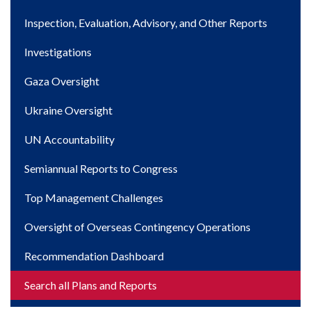
navigation
Inspection, Evaluation, Advisory, and Other Reports
Investigations
Gaza Oversight
Ukraine Oversight
UN Accountability
Semiannual Reports to Congress
Top Management Challenges
Oversight of Overseas Contingency Operations
Recommendation Dashboard
Search all Plans and Reports