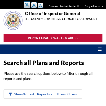
Skip
Download Acrobat Reader
Google Translate:
to
main
Office of Inspector General
content
U.S. AGENCY FOR INTERNATIONAL DEVELOPMENT
REPORT FRAUD, WASTE & ABUSE
Search all Plans and Reports
Please use the search options below to filter through all
reports and plans.
Show/Hide All Reports and Plans Filters