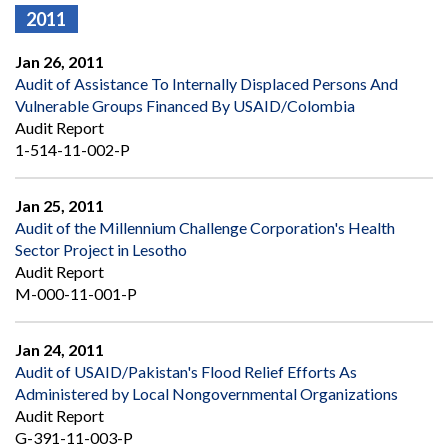
2011
Jan 26, 2011
Audit of Assistance To Internally Displaced Persons And
Vulnerable Groups Financed By USAID/Colombia
Audit Report
1-514-11-002-P
Jan 25, 2011
Audit of the Millennium Challenge Corporation's Health
Sector Project in Lesotho
Audit Report
M-000-11-001-P
Jan 24, 2011
Audit of USAID/Pakistan's Flood Relief Efforts As
Administered by Local Nongovernmental Organizations
Audit Report
G-391-11-003-P