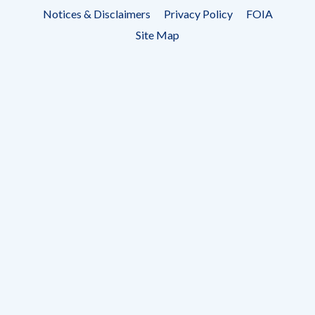
Footer
Notices & Disclaimers
Privacy Policy
FOIA
menu
Site Map