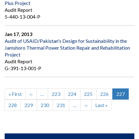
Plus Project
Audit Report
5-440-13-004-P
Jan 17, 2013
Audit of USAID/Pakistan's Design for Sustainability in the
Jamshoro Thermal Power Station Repair and Rehabilitation
Project
Audit Report
G-391-13-001-P
First
« First
Previous
‹‹
…
Page
223
Page
224
Page
225
Page
226
Current
227
Pagination
page
page
page
Page
228
Page
229
Page
230
Page
231
…
Next
››
Last
Last »
page
page