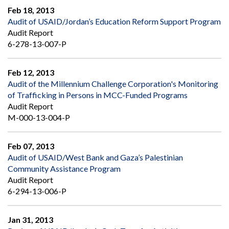
Feb 18, 2013
Audit of USAID/Jordan’s Education Reform Support Program
Audit Report
6-278-13-007-P
Feb 12, 2013
Audit of the Millennium Challenge Corporation's Monitoring
of Trafficking in Persons in MCC-Funded Programs
Audit Report
M-000-13-004-P
Feb 07, 2013
Audit of USAID/West Bank and Gaza’s Palestinian
Community Assistance Program
Audit Report
6-294-13-006-P
Jan 31, 2013