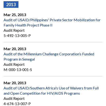
2013
Mar 25, 2013
Audit of USAID/Philippines' Private Sector Mobilization for
Family Health Project Phase II
Audit Report
5-492-13-005-P
Mar 20, 2013
Audit of the Millennium Challenge Corporation’s Funded
Program in Senegal
Audit Report
M-000-13-001-S
Mar 20, 2013
Audit of USAID/Southern Africa's Use of Waivers from Full
and Open Competition for HIV/AIDS Programs
Audit Report
4-674-13-007-P