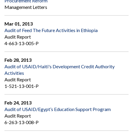
Procurement Reform
Management Letters
Mar 01, 2013
Audit of Feed The Future Activities in Ethiopia
Audit Report
4-663-13-005-P
Feb 28, 2013
Audit of USAID/Haiti's Development Credit Authority
Activities
Audit Report
1-521-13-001-P
Feb 24, 2013
Audit of USAID/Egypt’s Education Support Program
Audit Report
6-263-13-008-P