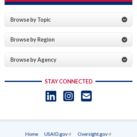
Browse by Topic
Browse by Region
Browse by Agency
STAY CONNECTED
LinkedIn
Instagram
USAID 
- Ema
Subscrip
Home
USAID.gov
Oversight.gov