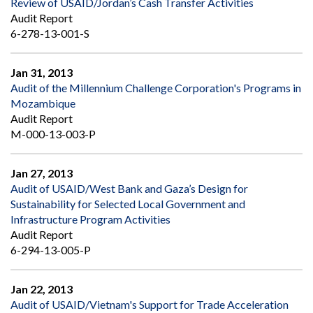
Review of USAID/Jordan’s Cash Transfer Activities
Audit Report
6-278-13-001-S
Jan 31, 2013
Audit of the Millennium Challenge Corporation's Programs in
Mozambique
Audit Report
M-000-13-003-P
Jan 27, 2013
Audit of USAID/West Bank and Gaza’s Design for
Sustainability for Selected Local Government and
Infrastructure Program Activities
Audit Report
6-294-13-005-P
Jan 22, 2013
Audit of USAID/Vietnam's Support for Trade Acceleration