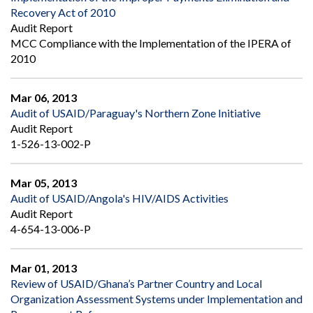
Recovery Act of 2010
Audit Report
MCC Compliance with the Implementation of the IPERA of
2010
Mar 06, 2013
Audit of USAID/Paraguay's Northern Zone Initiative
Audit Report
1-526-13-002-P
Mar 05, 2013
Audit of USAID/Angola's HIV/AIDS Activities
Audit Report
4-654-13-006-P
Mar 01, 2013
Review of USAID/Ghana’s Partner Country and Local
Organization Assessment Systems under Implementation and