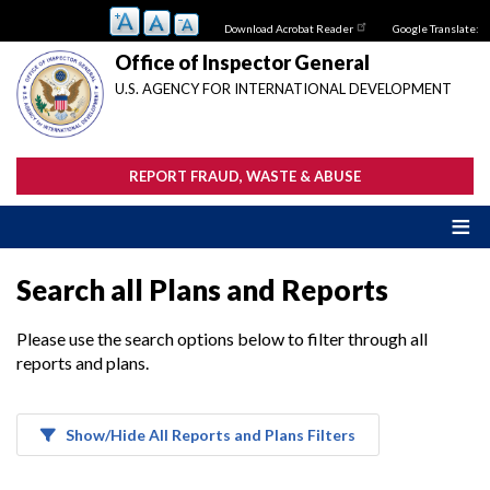
Skip
Download Acrobat Reader
Google Translate:
to
main
Office of Inspector General
content
U.S. AGENCY FOR INTERNATIONAL DEVELOPMENT
REPORT FRAUD, WASTE & ABUSE
Search all Plans and Reports
Please use the search options below to filter through all
reports and plans.
Show/Hide All Reports and Plans Filters