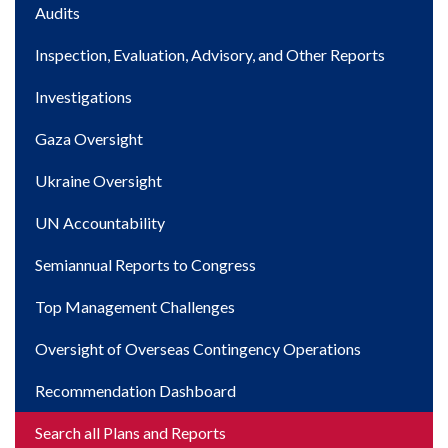
Main
Audits
navigation
Inspection, Evaluation, Advisory, and Other Reports
Investigations
Gaza Oversight
Ukraine Oversight
UN Accountability
Semiannual Reports to Congress
Top Management Challenges
Oversight of Overseas Contingency Operations
Recommendation Dashboard
Search all Plans and Reports