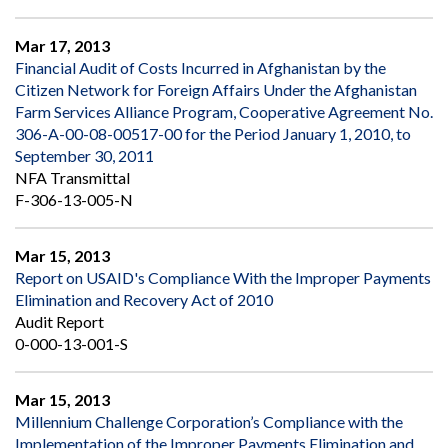
Mar 17, 2013
Financial Audit of Costs Incurred in Afghanistan by the
Citizen Network for Foreign Affairs Under the Afghanistan
Farm Services Alliance Program, Cooperative Agreement No.
306-A-00-08-00517-00 for the Period January 1, 2010, to
September 30, 2011
NFA Transmittal
F-306-13-005-N
Mar 15, 2013
Report on USAID's Compliance With the Improper Payments
Elimination and Recovery Act of 2010
Audit Report
0-000-13-001-S
Mar 15, 2013
Millennium Challenge Corporation’s Compliance with the
Implementation of the Improper Payments Elimination and